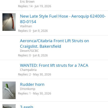
Eric Brown
Replies
14
Jun 19, 2026
New Late Style Fuel Hose - Aeroquip 624000-
8D-0154
Vtailman
Replies
0
Jun 9, 2026
Aeronca/Citabria Front Lift Struts on
Craigslist. Bakersfield
Desert7GCBC
Replies
0
Jun 8, 2026
WANTED: Front lift struts for a 7ACA
Champabria
Replies
2
May 30, 2026
Rudder horn
DHonkomp
Replies
1
May 30, 2026
3 axels