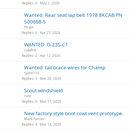
Replies
0
May 1, 2026
Wanted. Rear seat lap belt 1978 8KCAB PN
500668-5
Ptripn
Replies
0
Apr 27, 2026
WANTED: O-235-C1
cubdrvr
Replies
2
Apr 12, 2026
Wanted: tail brace wires for Champ
Sjohn116
Replies
5
Mar 26, 2026
Scout windshield
runt
Replies
0
Mar 17, 2026
New factory style boot cowl vent prototype.
Mark Farrier
Replies
4
Mar 14, 2026