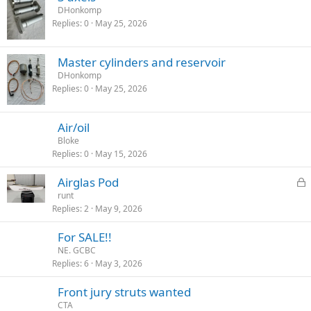
DHonkomp
Replies
0
May 25, 2026
Master cylinders and reservoir
DHonkomp
Replies
0
May 25, 2026
Air/oil
Bloke
Replies
0
May 15, 2026
L
Airglas Pod
o
runt
Replies
2
May 9, 2026
c
k
For SALE!!
e
NE. GCBC
d
Replies
6
May 3, 2026
Front jury struts wanted
CTA