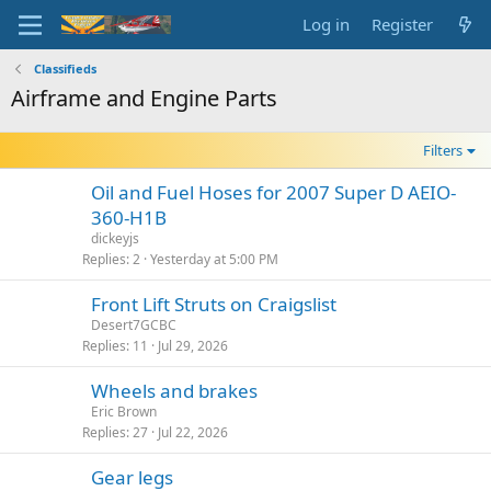
Log in
Register
Classifieds
Airframe and Engine Parts
Filters
Oil and Fuel Hoses for 2007 Super D AEIO-
360-H1B
dickeyjs
Replies
2
Yesterday at 5:00 PM
Front Lift Struts on Craigslist
Desert7GCBC
Replies
11
Jul 29, 2026
Wheels and brakes
Eric Brown
Replies
27
Jul 22, 2026
Gear legs