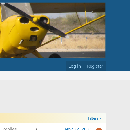
Log in
Register
Filters
Replies
3
Nov 22, 2021