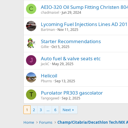
AEIO-320 Oil Sump Fitting Christen 8
C
chadmaisel
Jun 29, 2024
Lycoming Fuel Injections Lines AD 20
Bartman
Nov 11, 2025
Starter Recommendations
Gillie
Oct 5, 2025
Auto fuel & valve seats etc
J
JackC
May 29, 2025
Helicoil
Pburns
Sep 13, 2025
Purolator PR303 gascolator
T
Tangogawd
Sep 2, 2025
1
2
3
…
6
Next
Home
Forums
Champ/Citabria/Decathlon Tech/MX 