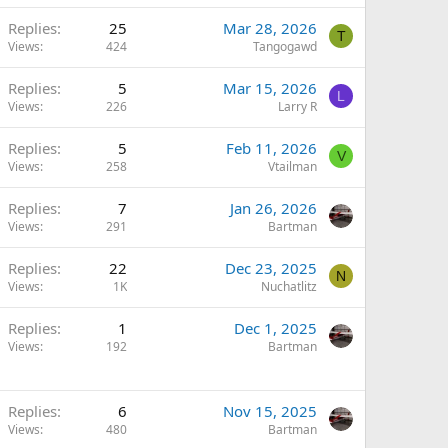
Replies
25
Mar 28, 2026
T
Views
424
Tangogawd
Replies
5
Mar 15, 2026
L
Views
226
Larry R
Replies
5
Feb 11, 2026
V
Views
258
Vtailman
Replies
7
Jan 26, 2026
Views
291
Bartman
Replies
22
Dec 23, 2025
N
Views
1K
Nuchatlitz
Replies
1
Dec 1, 2025
Views
192
Bartman
Replies
6
Nov 15, 2025
Views
480
Bartman