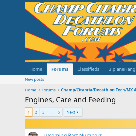
Home
Forums
Classifieds
BiplaneHang
New posts
Home
Forums
Champ/Citabria/Decathlon Tech/MX 
Engines, Care and Feeding
1
2
3
…
6
Next
Lycoming Part Numbers