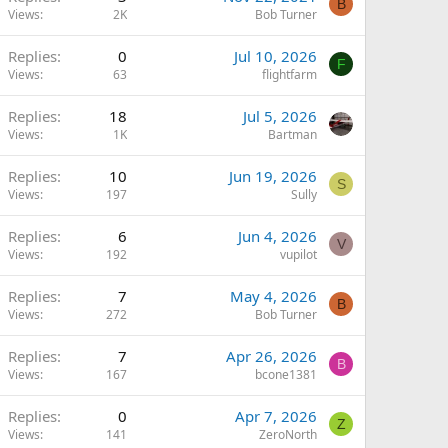
B
Views
2K
Bob Turner
Replies
0
Jul 10, 2026
F
Views
63
flightfarm
Replies
18
Jul 5, 2026
Views
1K
Bartman
Replies
10
Jun 19, 2026
S
Views
197
Sully
Replies
6
Jun 4, 2026
V
Views
192
vupilot
Replies
7
May 4, 2026
B
Views
272
Bob Turner
Replies
7
Apr 26, 2026
B
Views
167
bcone1381
Replies
0
Apr 7, 2026
Z
Views
141
ZeroNorth