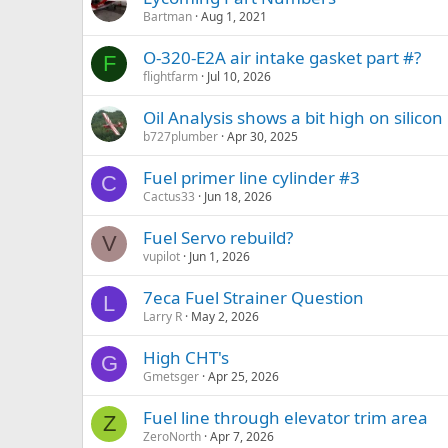
Bartman
Aug 1, 2021
O-320-E2A air intake gasket part #?
F
flightfarm
Jul 10, 2026
Oil Analysis shows a bit high on silicon
b727plumber
Apr 30, 2025
Fuel primer line cylinder #3
C
Cactus33
Jun 18, 2026
Fuel Servo rebuild?
V
vupilot
Jun 1, 2026
7eca Fuel Strainer Question
L
Larry R
May 2, 2026
High CHT's
G
Gmetsger
Apr 25, 2026
Fuel line through elevator trim area
Z
ZeroNorth
Apr 7, 2026