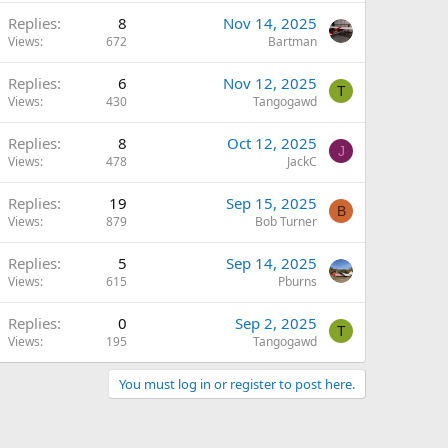
Replies
8
Nov 14, 2025
Views
672
Bartman
Replies
6
Nov 12, 2025
T
Views
430
Tangogawd
Replies
8
Oct 12, 2025
J
Views
478
JackC
Replies
19
Sep 15, 2025
B
Views
879
Bob Turner
Replies
5
Sep 14, 2025
Views
615
Pburns
Replies
0
Sep 2, 2025
T
Views
195
Tangogawd
You must log in or register to post here.