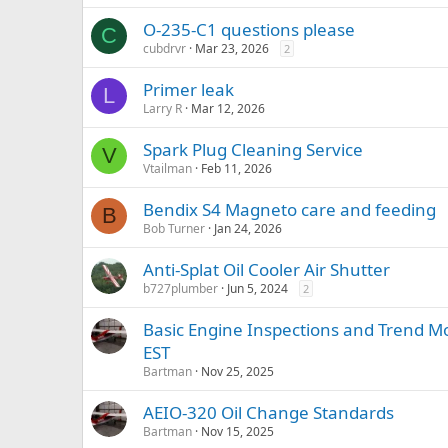
O-235-C1 questions please
C
cubdrvr
Mar 23, 2026
2
Primer leak
L
Larry R
Mar 12, 2026
Spark Plug Cleaning Service
V
Vtailman
Feb 11, 2026
Bendix S4 Magneto care and feeding
B
Bob Turner
Jan 24, 2026
Anti-Splat Oil Cooler Air Shutter
b727plumber
Jun 5, 2024
2
Basic Engine Inspections and Trend Mo
EST
Bartman
Nov 25, 2025
AEIO-320 Oil Change Standards
Bartman
Nov 15, 2025