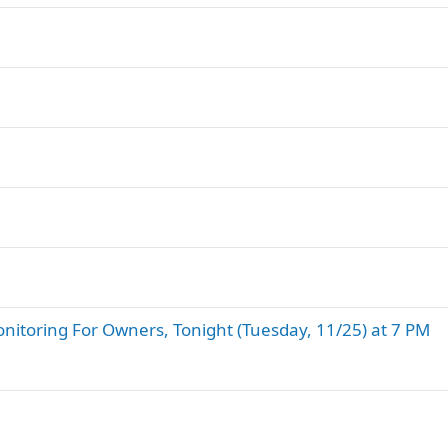
nitoring For Owners, Tonight (Tuesday, 11/25) at 7 PM