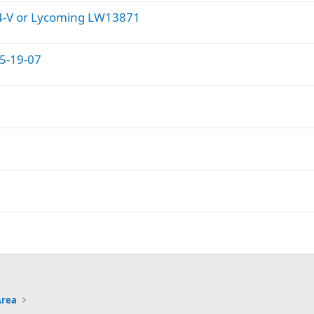
04-V or Lycoming LW13871
15-19-07
Area