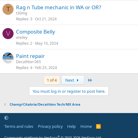
Rag n Tube mechanic in WA or OR?
T
t30mg
Replies
3
Oct 21, 2024
Composite Belly
V
vreiley
Replies
2
May 10, 2024
Paint repair
Decathlon 065
Replies
4
Feb 25, 2024
Last
1 of 4
Next
You must log in or register to post here.
Champ/Citabria/Decathlon Tech/MX Area
Terms and rules
Privacy policy
Help
Home
R
S
S
®
Community platform by XenForo
© 2010-2026 XenForo Ltd.