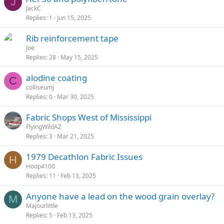
J
JackC
Replies
1
Jun 15, 2025
Rib reinforcement tape
Joe
Replies
28
May 15, 2025
alodine coating
C
colliseumj
Replies
0
Mar 30, 2025
Fabric Shops West of Mississippi
FlyingWildAZ
Replies
3
Mar 21, 2025
1979 Decathlon Fabric Issues
H
Hoop4100
Replies
11
Feb 13, 2025
Anyone have a lead on the wood grain overlay?
M
Majourlittle
Replies
5
Feb 13, 2025