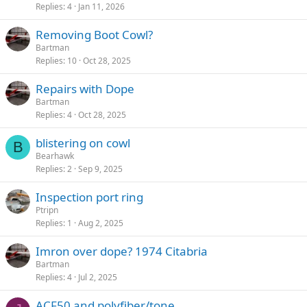
Replies
4
Jan 11, 2026
Removing Boot Cowl?
Bartman
Replies
10
Oct 28, 2025
Repairs with Dope
Bartman
Replies
4
Oct 28, 2025
blistering on cowl
B
Bearhawk
Replies
2
Sep 9, 2025
Inspection port ring
Ptripn
Replies
1
Aug 2, 2025
Imron over dope? 1974 Citabria
Bartman
Replies
4
Jul 2, 2025
ACF50 and polyfiber/tone