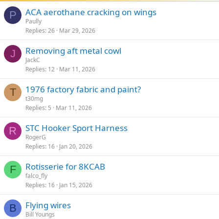
ACA aerothane cracking on wings
P
Paully
Replies
26
Mar 29, 2026
Removing aft metal cowl
J
JackC
Replies
12
Mar 11, 2026
1976 factory fabric and paint?
T
t30mg
Replies
5
Mar 11, 2026
STC Hooker Sport Harness
R
RogerG
Replies
16
Jan 20, 2026
Rotisserie for 8KCAB
F
falco_fly
Replies
16
Jan 15, 2026
Flying wires
B
Bill Youngs