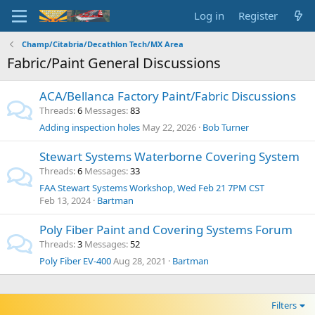
Log in
Register
Champ/Citabria/Decathlon Tech/MX Area
Fabric/Paint General Discussions
ACA/Bellanca Factory Paint/Fabric Discussions
Threads
6
Messages
83
Adding inspection holes
May 22, 2026
Bob Turner
Stewart Systems Waterborne Covering System
Threads
6
Messages
33
FAA Stewart Systems Workshop, Wed Feb 21 7PM CST
Feb 13, 2024
Bartman
Poly Fiber Paint and Covering Systems Forum
Threads
3
Messages
52
Poly Fiber EV-400
Aug 28, 2021
Bartman
Filters