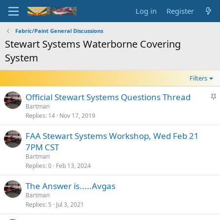
Log in
Register
Fabric/Paint General Discussions
Stewart Systems Waterborne Covering
System
Filters
S
Official Stewart Systems Questions Thread
t
Bartman
Replies
14
Nov 17, 2019
i
c
FAA Stewart Systems Workshop, Wed Feb 21
k
7PM CST
y
Bartman
Replies
0
Feb 13, 2024
The Answer is.....Avgas
Bartman
Replies
5
Jul 3, 2021