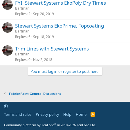
FYI, Stewart Systems EkoPoly Dry Times
Bartman
Replies
2
Sep 20, 2019
Stewart Systems EkoPrime, Topcoating
Bartman
Replies
6
Sep 18, 2019
Trim Lines with Stewart Systems
Bartman
Replies
0
Nov 2, 2018
You must log in or register to post here.
Fabric/Paint General Discussions
Terms and rules
Privacy policy
Help
Home
R
S
S
®
Community platform by XenForo
© 2010-2026 XenForo Ltd.