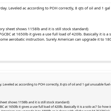
ay. Leveled ac according to POH correctly, 8 qts of oil and 1 gal
ry sheet shows 1158lb and it is still stock standard)
CBC at 1650lb it gives a use full load of 420lb. Basically it is a
ome aerobatic instruction. Surely American can upgrade it to 180
 Leveled ac according to POH correctly, 8 qts of oil and 1 gal unusable fuel
heet shows 1158lb and it is still stock standard)
 at 1650lb it gives a use full load of 420lb. Basically it is a solo ac? So h