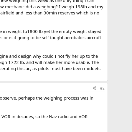
new weighing this week as the only thing I can
e new mechanic did a weighing? I weigh 198lb and my
 airfield and less than 30min reserves which is no
in weight to1800 lb yet the empty weight stayed
r is it going to be self taught aerobatics aircraft
gine and design why could I not fly her up to the
igh 1722 lb. and will make her more usable. The
perating this ac, as pilots must have been midgets
#2
 observe, perhaps the weighing process was in
 a VOR in decades, so the Nav radio and VOR