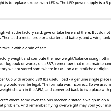
t is to replace strobes with LED's. The LED power supply is a 5 
eigh what the factory said, give or take here and there. But do not
 Then add a metal prop or a starter and battery, and a wing tank . 
take it with a grain of salt:
he factory weight and compute the new weight/balance using nothi
 your logbook or worse, on a 337, remember that most maintenanc
factory weight stored somewhere in OKC on a microfiche or digital 
r Cub with around 380 lbs useful load - a genuine single place a
ding would ever be legal. The formula was incorrect. So we assum
weight shown in the AFM, and converted back to two place with pl
rcraft where some over-zealous mechanic stated a weigh-in on a
hat problem. And remember, flying overweight may void your insu