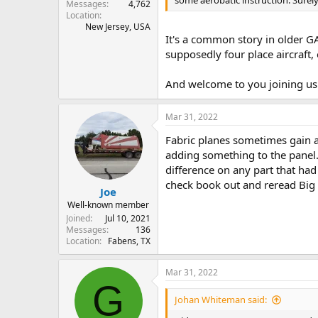
some aerobatic instruction. Surely
Messages
4,762
Location
New Jersey, USA
It's a common story in older GA
supposedly four place aircraft,
And welcome to you joining us 
Mar 31, 2022
Fabric planes sometimes gain a
adding something to the panel.
difference on any part that had
check book out and reread Big 
Joe
Well-known member
Joined
Jul 10, 2021
Messages
136
Location
Fabens, TX
Mar 31, 2022
G
Johan Whiteman said: