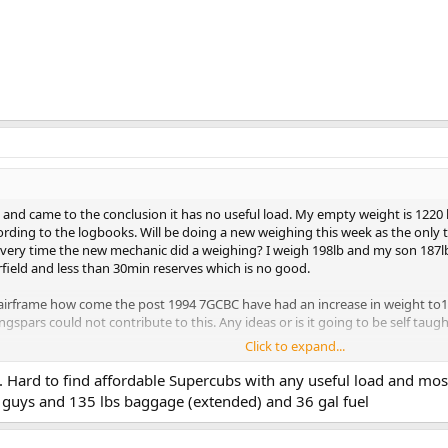
and came to the conclusion it has no useful load. My empty weight is 1220 lb
ding to the logbooks. Will be doing a new weighing this week as the only thin
very time the new mechanic did a weighing? I weigh 198lb and my son 187lb giv
rfield and less than 30min reserves which is no good.
irframe how come the post 1994 7GCBC have had an increase in weight to1
spars could not contribute to this. Any ideas or is it going to be self taug
Click to expand...
nd post 94 7GCBC having no big difference in basic weight, engine and desig
t. Hard to find affordable Supercubs with any useful load and most
th 2 up and 1/2 tanks she would only weigh 1722 lb. and will make her more
 guys and 135 lbs baggage (extended) and 36 gal fuel
w are other owners operating this ac, as pilots must have been midgets in the