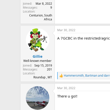
Joined
Mar 8, 2022
Messages
9
Location
Centurion, South
Africa
Mar 30, 2022
A 7GCBC in the restricted/agric
Gillie
Well-known member
Joined
Sep 15, 2019
Messages
201
Location
Hammersmith
,
Bartman
and
darr
R
Roundup , MT
e
a
Mar 30, 2022
c
t
There u go!!
i
o
n
s