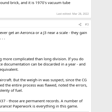
pound brick, and it is 1970's vacuum tube
Last edited:
Mar 28, 2022
#3
 ever get an Aeronca or a J3 near a scale - they gain
. .
ng more complicated than long division. If you do
e documentation can be discarded in a year - and
equivalent.
ircraft. But the weigh-in was suspect, since the CG
ed the entire process was flawed, noted the errors,
enty of fuel.
 337 - those are permanent records. A number of
rance! Paperwork is everything in this game.