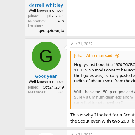
:
darrell whitley
Well-known member
Joined
Jul 2, 2021
Messages
416
Location
georgetown, tx
Mar 31, 2022
G
Johan Whiteman said:
Hi guys just bought a 1970 7GCBC 
1151 lb. No mods done to her accor
the figures was just copy pasted e
Goodyear
radius of about 15min from the ai
Well-known member
Joined
Oct 24, 2019
With the same 150hp engine and a
Messages
381
Surely aluminum gear legs and wing
carry fuel to get anywhere?
So the question is? With the pre a
This is why I looked for a Scou
1800lb in the normal category? Wi
the Scout even with two 200 lb
lithium batt but is that legal? Ho
Mar 31, 2022