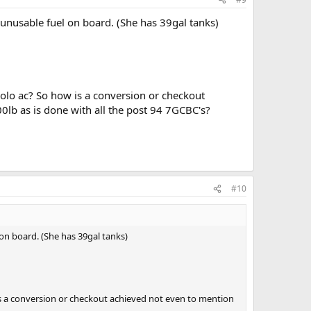
 unusable fuel on board. (She has 39gal tanks)
 solo ac? So how is a conversion or checkout
0lb as is done with all the post 94 7GCBC's?
#10
 on board. (She has 39gal tanks)
ow is a conversion or checkout achieved not even to mention