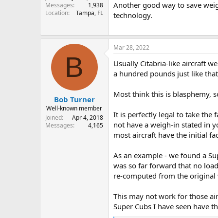
Another good way to save weigh
Messages
1,938
Location
Tampa, FL
technology.
Mar 28, 2022
B
Usually Citabria-like aircraft w
a hundred pounds just like that.
Most think this is blasphemy, so 
Bob Turner
Well-known member
It is perfectly legal to take t
Joined
Apr 4, 2018
not have a weigh-in stated in
Messages
4,165
most aircraft have the initial 
As an example - we found a Supe
was so far forward that no loa
re-computed from the original 
This may not work for those ai
Super Cubs I have seen have t