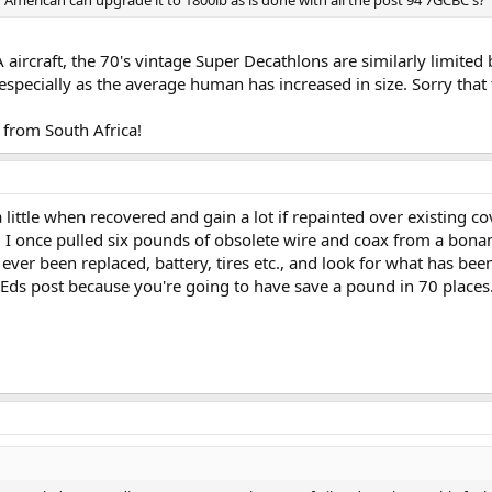
 American can upgrade it to 1800lb as is done with all the post 94 7GCBC's?
 aircraft, the 70's vintage Super Decathlons are similarly limited 
 especially as the average human has increased in size. Sorry that
from South Africa!
 little when recovered and gain a lot if repainted over existing 
 I once pulled six pounds of obsolete wire and coax from a bonan
 ever been replaced, battery, tires etc., and look for what has be
Eds post because you're going to have save a pound in 70 places