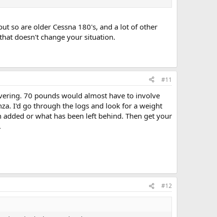
but so are older Cessna 180's, and a lot of other
 that doesn't change your situation.
#11
covering. 70 pounds would almost have to involve
za. I'd go through the logs and look for a weight
en added or what has been left behind. Then get your
.
#12