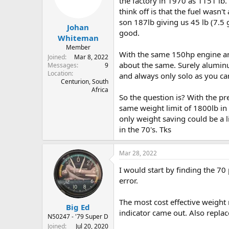
the factory in 1970 as 1151 lb
s
a
think off is that the fuel wasn
t
t
son 187lb giving us 45 lb (7.5 
Johan
a
e
good.
r
Whiteman
t
Member
With the same 150hp engine an
e
Joined
Mar 8, 2022
r
about the same. Surely aluminum
Messages
9
Location
and always only solo as you ca
Centurion, South
Africa
So the question is? With the pr
same weight limit of 1800lb in
only weight saving could be a l
in the 70's. Tks
Mar 28, 2022
I would start by finding the 7
error.
The most cost effective weight
Big Ed
indicator came out. Also repla
N50247 - '79 Super D
Joined
Jul 20, 2020