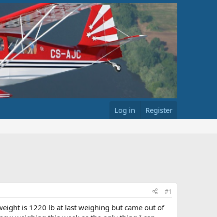
Log in
Register
#1
eight is 1220 lb at last weighing but came out of