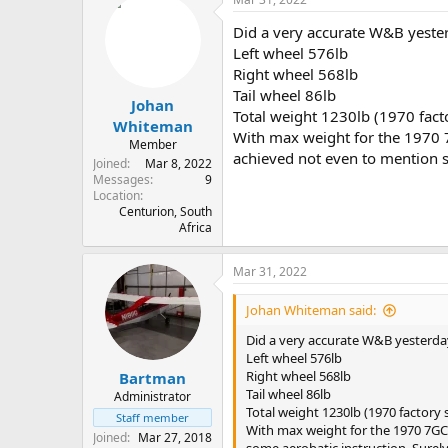
Did a very accurate W&B yesterd
Left wheel 576lb
Right wheel 568lb
Tail wheel 86lb
Johan
Total weight 1230lb (1970 facto
Whiteman
With max weight for the 1970 7G
Member
achieved not even to mention s
Joined
Mar 8, 2022
Messages
9
Location
Centurion, South
Africa
Mar 31, 2022
Johan Whiteman said:
Did a very accurate W&B yesterday.
Left wheel 576lb
Right wheel 568lb
Bartman
Tail wheel 86lb
Administrator
Total weight 1230lb (1970 factory s
Staff member
With max weight for the 1970 7GCBC
Joined
Mar 27, 2018