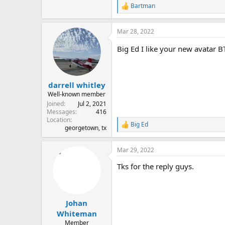
Bartman
R
e
a
Mar 28, 2022
c
t
Big Ed I like your new avatar B
i
o
n
s
:
darrell whitley
Well-known member
Joined
Jul 2, 2021
Messages
416
Location
Big Ed
R
georgetown, tx
e
a
Mar 29, 2022
c
t
Tks for the reply guys.
i
o
n
s
:
Johan
Whiteman
Member