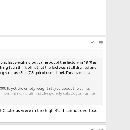
#8
 at last weighing but came out of the factory in 1970 as
g I can think off is that the fuel wasn't all drained and
ing us 45 lb (7.5 gal) of useful fuel. This gives us a
800 lb yet the empty weight stayed about the same.
ht aerobatics aircraft and always only solo as you cannot
n why could I not fly her up to the same weight limit of
 Citabrias were in the high 4’s. I cannot overload
 usable. The only weight saving could be a lightweight
 70's. Tks
#9