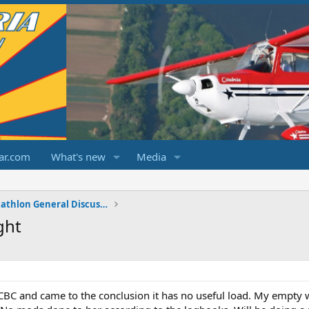
ar.com
What's new
Media
Champ/Citabria/Decathlon General Discussions
ght
BC and came to the conclusion it has no useful load. My empty w