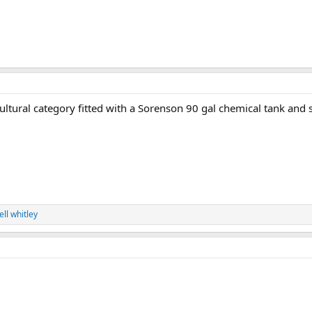
ultural category fitted with a Sorenson 90 gal chemical tank and 
ell whitley