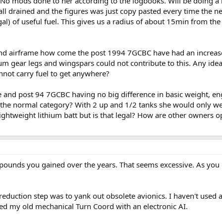
. No mods done to her according to the logbooks. Will be doing a 
't all drained and the figures was just copy pasted every time th
gal) of useful fuel. This gives us a radius of about 15min from the
d airframe how come the post 1994 7GCBC have had an increase 
 gear legs and wingspars could not contribute to this. Any ideas o
nnot carry fuel to get anywhere?
e and post 94 7GCBC having no big difference in basic weight, en
 the normal category? With 2 up and 1/2 tanks she would only we
ightweight lithium batt but is that legal? How are other owners o
0 pounds you gained over the years. That seems excessive. As you
 reduction step was to yank out obsolete avionics. I haven't used
ced my old mechanical Turn Coord with an electronic AI.