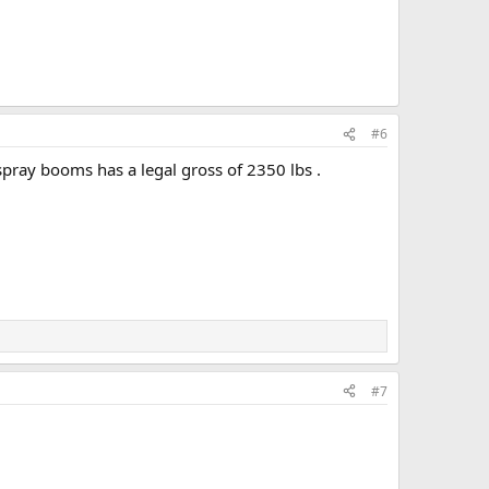
#6
spray booms has a legal gross of 2350 lbs .
#7