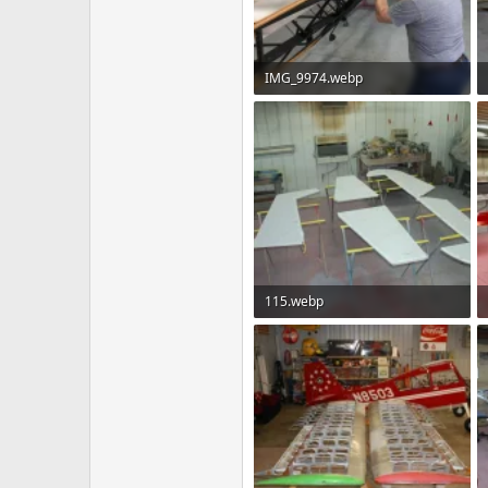
IMG_9974.webp
149.8 KB · Views: 92
115.webp
80 KB · Views: 77