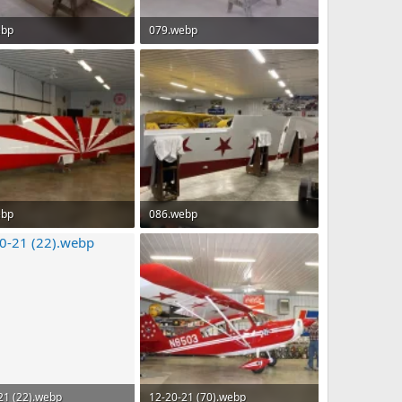
ebp
079.webp
 · Views: 74
88.6 KB · Views: 73
ebp
086.webp
B · Views: 68
189.7 KB · Views: 70
21 (22).webp
12-20-21 (70).webp