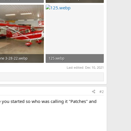
 · Views: 71
165.1 KB · Views: 66
ne 3-28-22.webp
125.webp
B · Views: 48
162.5 KB · Views: 46
Last edited:
Dec 10, 2021
#2
 you started so who was calling it "Patches" and