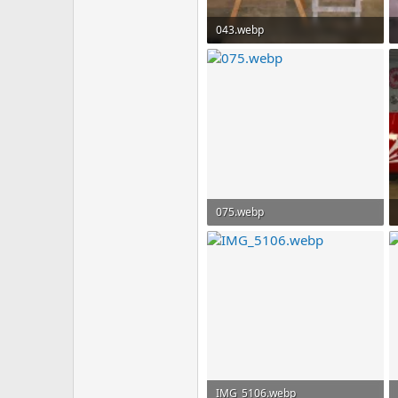
043.webp
146 KB · Views: 84
075.webp
77.8 KB · Views: 70
IMG_5106.webp