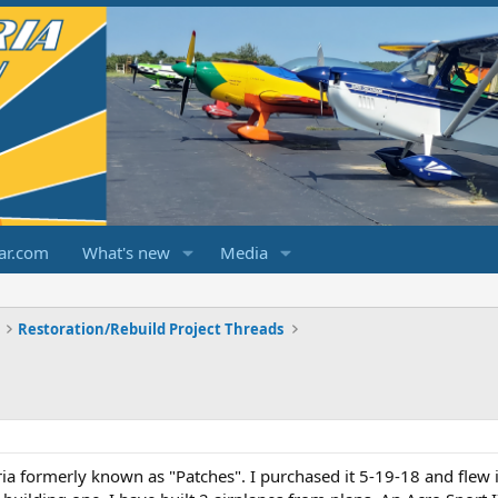
ar.com
What's new
Media
Restoration/Rebuild Project Threads
a formerly known as "Patches". I purchased it 5-19-18 and flew it