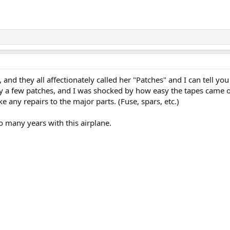
s, and they all affectionately called her "Patches" and I can tell you
ly a few patches, and I was shocked by how easy the tapes came o
e any repairs to the major parts. (Fuse, spars, etc.)
o many years with this airplane.