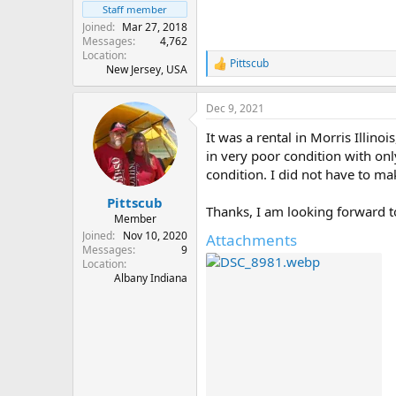
Staff member
Joined
Mar 27, 2018
Messages
4,762
Location
Pittscub
R
New Jersey, USA
e
a
Dec 9, 2021
c
t
It was a rental in Morris Illinoi
i
o
in very poor condition with on
n
condition. I did not have to mak
s
:
Pittscub
Thanks, I am looking forward t
Member
Joined
Nov 10, 2020
Attachments
Messages
9
Location
Albany Indiana