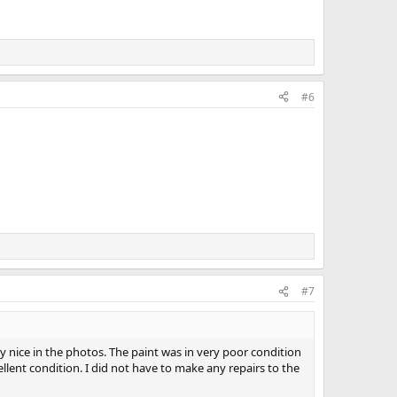
#6
#7
eally nice in the photos. The paint was in very poor condition
lent condition. I did not have to make any repairs to the