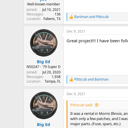
Well-known member
Joined
Jul 10, 2021
Messages
136
Bartman
and
Pittscub
R
Location
Fabens, TX
e
a
Dec 9, 2021
c
t
Great project!!! I have been fo
i
o
n
s
:
Big Ed
N50247 - '79 Super D
Joined
Jul 20, 2020
Messages
1,938
Pittscub
and
Bartman
R
Location
Tampa, FL
e
a
Dec 9, 2021
c
t
i
Pittscub said:
o
n
It was a rental in Morris Illinois, 
s
with only a few patches, and I wa
:
major parts. (Fuse, spars, etc.)
Big Ed