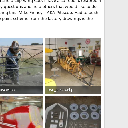
I and a Clip-wing Cub. I have also rebuilt/restored 4
y questions and help others that would like to do
oing this! Mike Finney... AKA Pittscub. Had to push
e paint scheme from the factory drawings is the
164.webp
DSC_9187.webp
B · Views: 84
141.5 KB · Views: 87