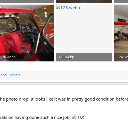
126.1 KB · Views: 66
146.7 KB · Views: 69
135 KB
126.webp
128.webp
124 Do
126.5 KB · Views: 50
174.9 KB · Views: 54
155.6 K
and 5 others
 photo drop! It looks like it was in pretty good condition before
rats on having done such a nice job.