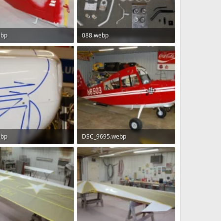
ebp
088.webp
B · Views: 82
158.3 KB · Views: 78
ebp
DSC_9695.webp
 · Views: 74
149.1 KB · Views: 80