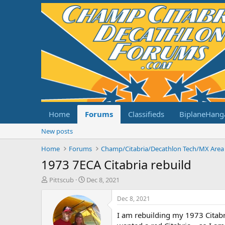
Home
Forums
Classifieds
BiplaneHang
New posts
Home
Forums
Champ/Citabria/Decathlon Tech/MX Area
1973 7ECA Citabria rebuild
T
S
Pittscub
Dec 8, 2021
h
t
r
a
Dec 8, 2021
e
r
I am rebuilding my 1973 Citabri
a
t
d
d