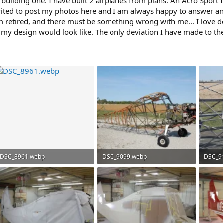
 building one. I have built 2 airplanes from plans. An Acro Sport I
nvited to post my photos here and I am always happy to answer an
 am retired, and there must be something wrong with me... I love d
 my design would look like. The only deviation I have made to th
DSC_8961.webp
DSC_9099.webp
DSC_9
290.6 KB · Views: 90
238 KB · Views: 89
241.6 K