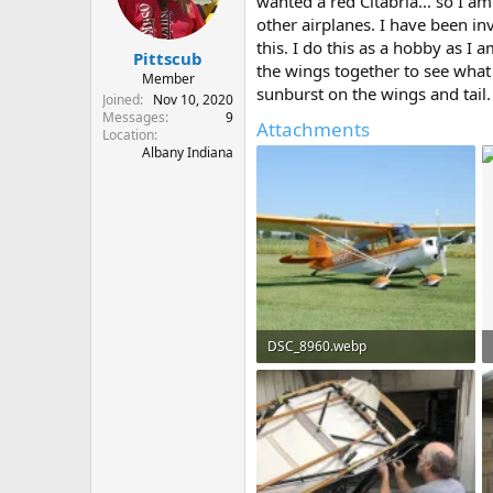
wanted a red Citabria... so I am
s
a
other airplanes. I have been i
t
t
this. I do this as a hobby as I
Pittscub
a
e
the wings together to see what
r
Member
sunburst on the wings and tail.
t
Joined
Nov 10, 2020
e
Messages
9
Attachments
Location
r
Albany Indiana
DSC_8960.webp
235.2 KB · Views: 86