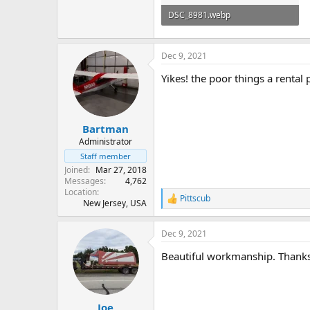
DSC_8981.webp
75.8 KB · Views: 103
Dec 9, 2021
Yikes! the poor things a rental 
Bartman
Administrator
Staff member
Joined
Mar 27, 2018
Messages
4,762
Location
Pittscub
R
New Jersey, USA
e
a
Dec 9, 2021
c
t
Beautiful workmanship. Thanks 
i
o
n
s
:
Joe