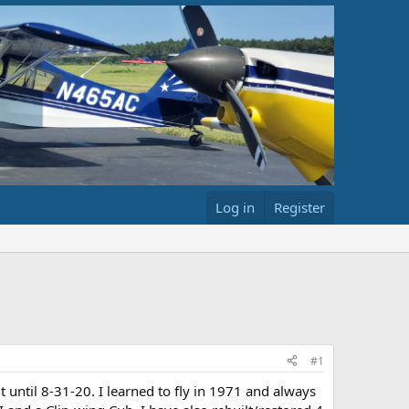
Log in
Register
#1
 until 8-31-20. I learned to fly in 1971 and always