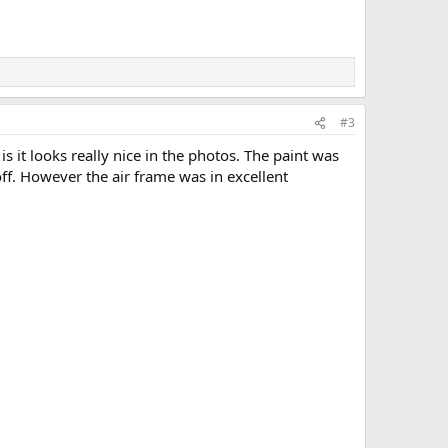
#3
 is it looks really nice in the photos. The paint was
ff. However the air frame was in excellent