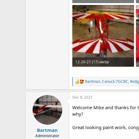
158.3 KB · Views: 80
12-20-21 (17).webp
123 KB · Views: 69
Bartman
,
Canuck 7GCBC
,
Rodg
R
e
a
Dec 8, 2021
c
t
Welcome Mike and thanks for the
i
o
why?
n
s
Great looking paint work, cong
:
Bartman
Administrator