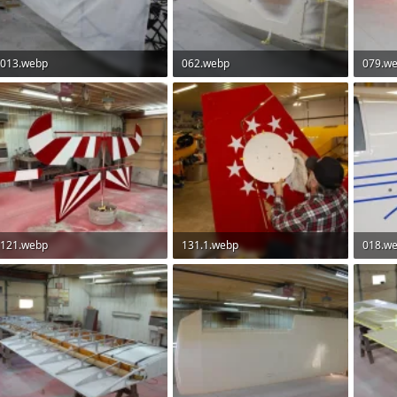
013.webp
062.webp
079.w
93.2 KB · Views: 88
82 KB · Views: 83
100.9 K
121.webp
131.1.webp
018.w
72 KB · Views: 74
106.7 KB · Views: 74
66.9 KB