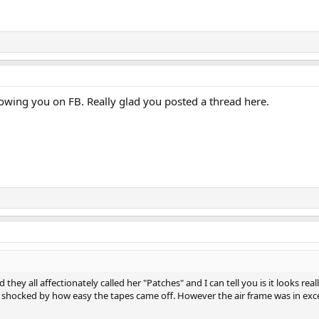
llowing you on FB. Really glad you posted a thread here.
and they all affectionately called her "Patches" and I can tell you is it looks r
s shocked by how easy the tapes came off. However the air frame was in excel