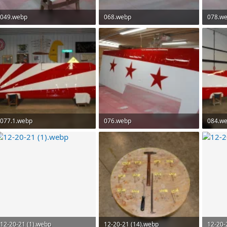
049.webp
068.webp
078.w
112.5 KB · Views: 78
69.7 KB · Views: 73
74.9 KB
077.1.webp
076.webp
084.w
94.4 KB · Views: 71
72.7 KB · Views: 75
102.6 K
12-20-21 (1).webp
12-20-21 (14).webp
12-20-