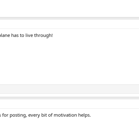
plane has to live through!
for posting, every bit of motivation helps.