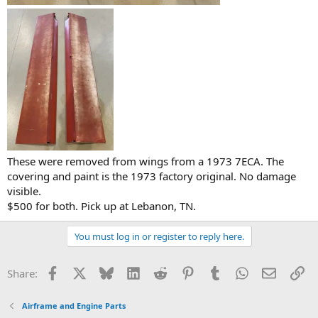
These were removed from wings from a 1973 7ECA. The
covering and paint is the 1973 factory original. No damage
visible.
$500 for both. Pick up at Lebanon, TN.
You must log in or register to reply here.
Facebook
X
Bluesky
LinkedIn
Reddit
Pinterest
Tumblr
WhatsApp
Email
Li
Share:
Airframe and Engine Parts