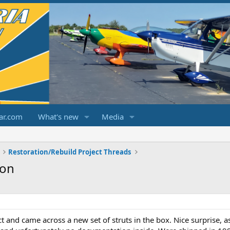
ar.com
What's new
Media
Restoration/Rebuild Project Threads
ion
t and came across a new set of struts in the box. Nice surprise, 