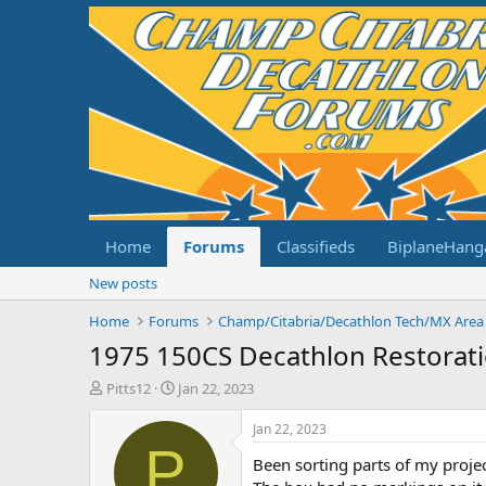
Home
Forums
Classifieds
BiplaneHang
New posts
Home
Forums
Champ/Citabria/Decathlon Tech/MX Area
1975 150CS Decathlon Restorat
T
S
Pitts12
Jan 22, 2023
h
t
r
a
Jan 22, 2023
e
r
P
Been sorting parts of my projec
a
t
d
d