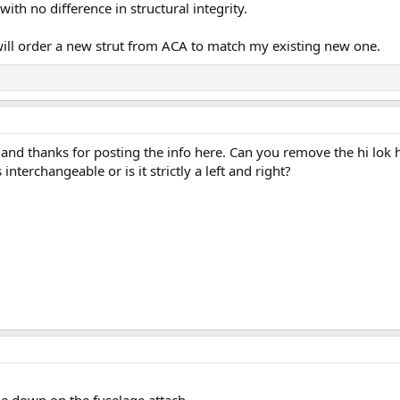
with no difference in structural integrity.
 will order a new strut from ACA to match my existing new one.
 and thanks for posting the info here. Can you remove the hi lok h
nterchangeable or is it strictly a left and right?