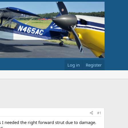
Log in
Register
#1
as I needed the right forward strut due to damage.