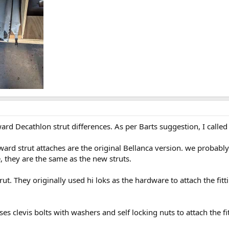
ward Decathlon strut differences. As per Barts suggestion, I calle
ard strut attaches are the original Bellanca version. we probably 
e, they are the same as the new struts.
ut. They originally used hi loks as the hardware to attach the fit
es clevis bolts with washers and self locking nuts to attach the fi