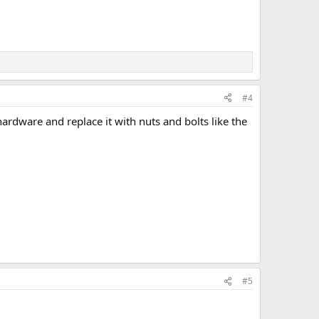
#4
ardware and replace it with nuts and bolts like the
#5