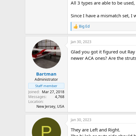
All 3 types are able to be used, 
Since I have a mismatch set, I
Big Ed
R
e
a
Jan 30, 2023
c
t
Glad you got it figured out Ray
i
o
newer ACA ones? Are the struts i
n
s
:
Bartman
Administrator
Staff member
Joined
Mar 27, 2018
Messages
4,768
Location
New Jersey, USA
Jan 30, 2023
P
They are Left and Right.