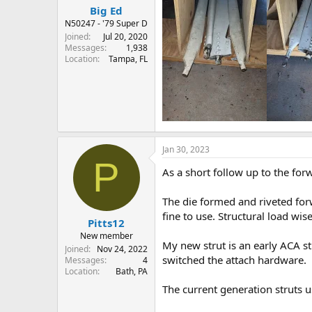
Big Ed
N50247 - '79 Super D
Joined
Jul 20, 2020
Messages
1,938
Location
Tampa, FL
Jan 30, 2023
P
As a short follow up to the for
The die formed and riveted forw
fine to use. Structural load wis
Pitts12
New member
My new strut is an early ACA str
Joined
Nov 24, 2022
switched the attach hardware.
Messages
4
Location
Bath, PA
The current generation struts us