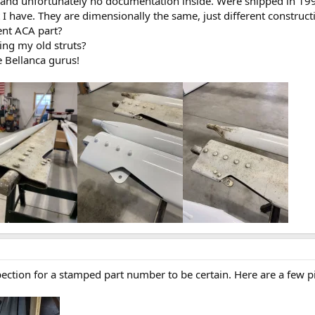
 and unfortunately no documentation inside. Were shipped in 19
I have. They are dimensionally the same, just different constructio
ent ACA part?
ing my old struts?
e Bellanca gurus!
nspection for a stamped part number to be certain. Here are a few