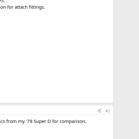
95.
n for attach fittings.
#2
 pics from my '78 Super D for comparison.