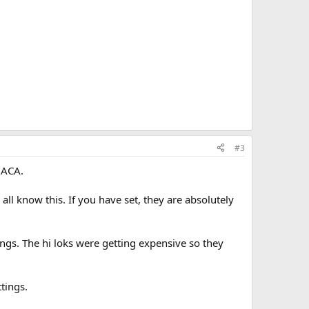
#3
d ACA.
all know this. If you have set, they are absolutely
tings. The hi loks were getting expensive so they
ttings.