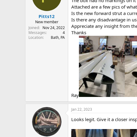
The box had no markings on it
s
a
Attached are a few pics of what 
t
t
Is the new forward strut a curr
Pitts12
a
e
Is there any disadvantage in us
r
New member
Appreciate any insight from th
t
Joined
Nov 24, 2022
Thanks
e
Messages
4
Location
Bath, PA
r
Ray
Jan 22, 2023
Looks legit. Give it a closer i