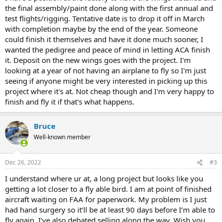
the final assembly/paint done along with the first annual and
test flights/rigging. Tentative date is to drop it off in March
with completion maybe by the end of the year. Someone
could finish it themselves and have it done much sooner, I
wanted the pedigree and peace of mind in letting ACA finish
it. Deposit on the new wings goes with the project. I'm
looking at a year of not having an airplane to fly so I'm just
seeing if anyone might be very interested in picking up this
project where it's at. Not cheap though and I'm very happy to
finish and fly it if that's what happens.
Bruce
Well-known member
Dec 26, 2022
#3
I understand where ur at, a long project but looks like you
getting a lot closer to a fly able bird. I am at point of finished
aircraft waiting on FAA for paperwork. My problem is I just
had hand surgery so it’ll be at least 90 days before I’m able to
fly again. I’ve also debated selling along the way. Wish you