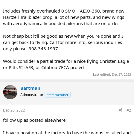
Includes freshly overhauled 0 SMOH AEIO-360, brand new
Hartzell Trailblazer prop, a lot of new parts, and new wings
with aerodynamically boosted ailerons that are on order.
Not cheap but it'll be good as new when you're done and I
can get back to flying. Call for more info, serious inquiries
only please. 908 343 1997
Would consider a partial trade for a nice flying Christen Eagle
or Pitts S2-A/B, or Citabria 7ECA project
Last edited:
Dec 27, 2022
Bartman
Administrator
Staff member
Dec 26, 2022
#2
follow up as posted elsewhere;
I have a position at the factory to have the wings installed and