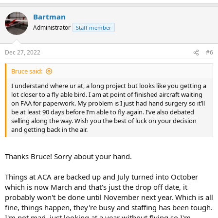
Bartman
Administrator
Staff member
Dec 27, 2022
#6
Bruce said:
I understand where ur at, a long project but looks like you getting a
lot closer to a fly able bird. I am at point of finished aircraft waiting
on FAA for paperwork. My problem is I just had hand surgery so it’ll
be at least 90 days before I’m able to fly again. I’ve also debated
selling along the way. Wish you the best of luck on your decision
and getting back in the air.
Thanks Bruce! Sorry about your hand.
Things at ACA are backed up and July turned into October
which is now March and that's just the drop off date, it
probably won't be done until November next year. Which is all
fine, things happen, they're busy and staffing has been tough.
I'm not mad, just looking at a year without flying so I'm