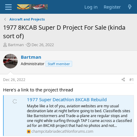
Log in
Register
Aircraft and Projects
1977 8KCAB Super D Project For Sale (kinda
sort of)
T
S
Bartman
Dec 26, 2022
h
t
r
a
Bartman
e
r
Administrator
Staff member
a
t
d
d
s
a
Dec 26, 2022
#1
t
t
a
e
Here's a link to the project thread
r
1977 Super Decathlon 8KCAB Rebuild
t
e
Maybe like a lot of you, aviation websites are my usual
r
destination late at night before going to bed. Classifieds sites
like Barnstormers and Trade-a-plane are regular stops and
one night while surfing through TAP I came across a classified
ad for an 8KCAB project that had no photos and not...
champcitabriadecathlonforums.com