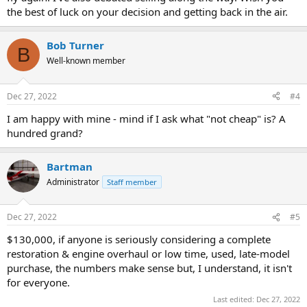
the best of luck on your decision and getting back in the air.
Bob Turner
B
Well-known member
Dec 27, 2022
#4
I am happy with mine - mind if I ask what "not cheap" is? A
hundred grand?
Bartman
Administrator
Staff member
Dec 27, 2022
#5
$130,000, if anyone is seriously considering a complete
restoration & engine overhaul or low time, used, late-model
purchase, the numbers make sense but, I understand, it isn't
for everyone.
Last edited:
Dec 27, 2022