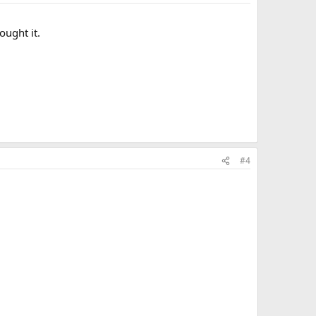
ought it.
#4