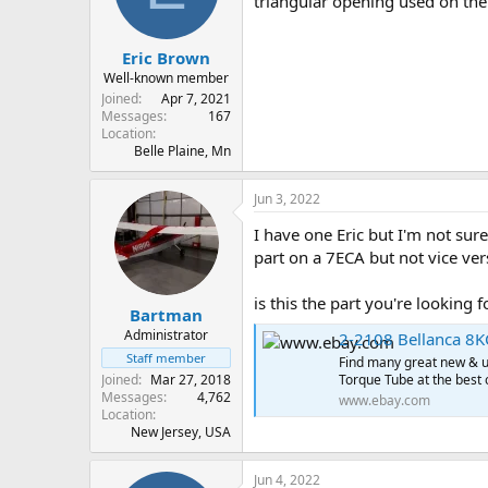
triangular opening used on th
s
a
t
t
Eric Brown
a
e
r
Well-known member
t
Joined
Apr 7, 2021
e
Messages
167
Location
r
Belle Plaine, Mn
Jun 3, 2022
I have one Eric but I'm not sur
part on a 7ECA but not vice ver
is this the part you're looking f
Bartman
Administrator
2-2108 Bellanca 8K
Staff member
Find many great new & u
Joined
Mar 27, 2018
Torque Tube at the best 
Messages
4,762
www.ebay.com
Location
New Jersey, USA
Jun 4, 2022