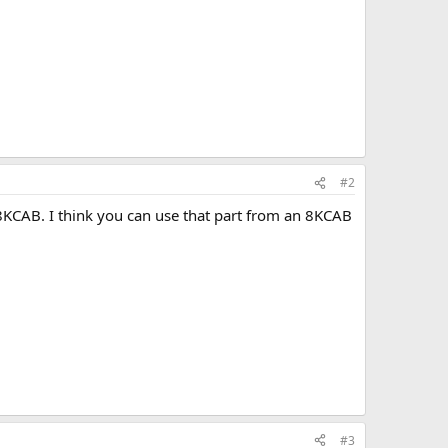
#2
 8KCAB. I think you can use that part from an 8KCAB
#3