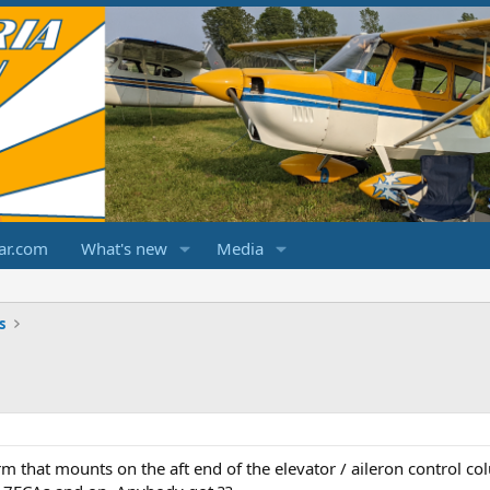
ar.com
What's new
Media
s
m that mounts on the aft end of the elevator / aileron control c