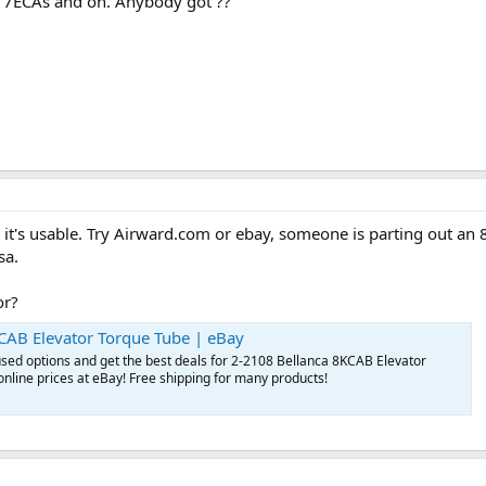
e 7ECAs and on. Anybody got ??
e it's usable. Try Airward.com or ebay, someone is parting out an
sa.
or?
CAB Elevator Torque Tube | eBay
sed options and get the best deals for 2-2108 Bellanca 8KCAB Elevator
online prices at eBay! Free shipping for many products!