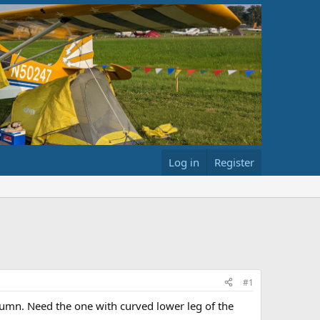
Log in
Register
#1
olumn. Need the one with curved lower leg of the