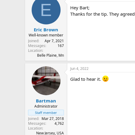
E
Hey Bart;
Thanks for the tip. They agreed
Eric Brown
Well-known member
Joined
Apr 7, 2021
Messages
167
Location
Belle Plaine, Mn
Jun 4, 2022
Glad to hear it.
Bartman
Administrator
Staff member
Joined
Mar 27, 2018
Messages
4,762
Location
New Jersey, USA