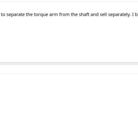
 to separate the torque arm from the shaft and sell separately. I b