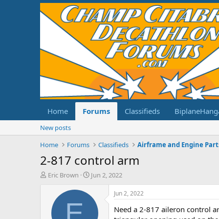
Home
Forums
Classifieds
BiplaneHang
New posts
Home
Forums
Classifieds
Airframe and Engine Part
2-817 control arm
T
S
Eric Brown
Jun 2, 2022
h
t
r
a
Jun 2, 2022
e
r
E
Need a 2-817 aileron control ar
a
t
d
d