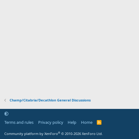
Champ/Citabria/Decathlon General Discussions
Terms and rules
Privacy policy
Help
Home
R
S
S
®
Community platform by XenForo
© 2010-2026 XenForo Ltd.