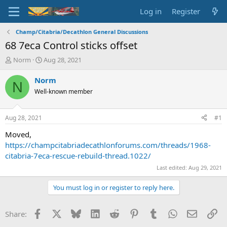
Log in
Register
Champ/Citabria/Decathlon General Discussions
68 7eca Control sticks offset
T
S
Norm
Aug 28, 2021
h
t
r
a
Norm
N
e
r
Well-known member
a
t
d
d
s
a
Aug 28, 2021
#1
t
t
a
e
Moved,
r
https://champcitabriadecathlonforums.com/threads/1968-
t
citabria-7eca-rescue-rebuild-thread.1022/
e
Last edited:
Aug 29, 2021
r
You must log in or register to reply here.
Facebook
X
Bluesky
LinkedIn
Reddit
Pinterest
Tumblr
WhatsApp
Email
Li
Share: