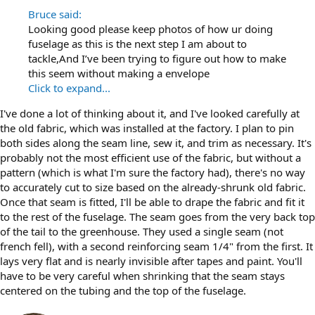
Bruce said:
Looking good please keep photos of how ur doing
fuselage as this is the next step I am about to
tackle,And I’ve been trying to figure out how to make
this seem without making a envelope
Click to expand...
I've done a lot of thinking about it, and I've looked carefully at
the old fabric, which was installed at the factory. I plan to pin
both sides along the seam line, sew it, and trim as necessary. It's
probably not the most efficient use of the fabric, but without a
pattern (which is what I'm sure the factory had), there's no way
to accurately cut to size based on the already-shrunk old fabric.
Once that seam is fitted, I'll be able to drape the fabric and fit it
to the rest of the fuselage. The seam goes from the very back top
of the tail to the greenhouse. They used a single seam (not
french fell), with a second reinforcing seam 1/4" from the first. It
lays very flat and is nearly invisible after tapes and paint. You'll
have to be very careful when shrinking that the seam stays
centered on the tubing and the top of the fuselage.