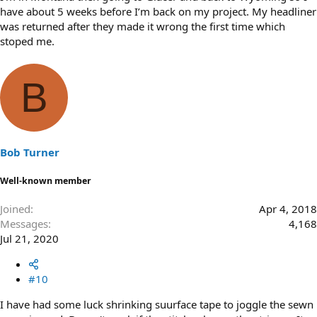
have about 5 weeks before I’m back on my project. My headliner
was returned after they made it wrong the first time which
stoped me.
B
Bob Turner
Well-known member
Joined
Apr 4, 2018
Messages
4,168
Jul 21, 2020
#10
I have had some luck shrinking suurface tape to joggle the sewn