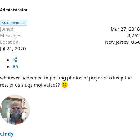
:
Administrator
Staff member
Joined
Mar 27, 2018
Messages
4,762
Location
New Jersey, USA
Jul 21, 2020
#5
whatever happened to posting photos of projects to keep the
rest of us slugs motivated??
Cindy