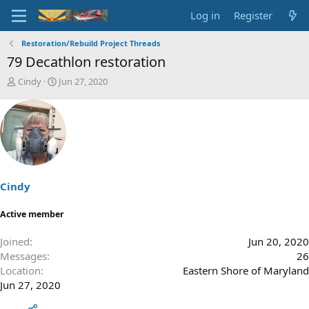
Log in
Register
Restoration/Rebuild Project Threads
79 Decathlon restoration
T
S
Cindy
Jun 27, 2020
h
t
r
a
e
r
a
t
d
d
s
a
t
t
a
e
Cindy
r
t
Active member
e
r
Joined
Jun 20, 2020
Messages
26
Location
Eastern Shore of Maryland
Jun 27, 2020