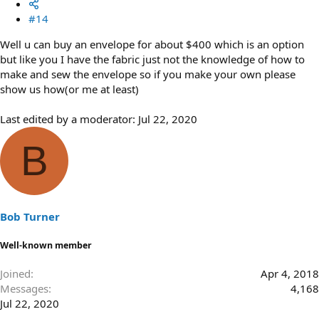
#14
Well u can buy an envelope for about $400 which is an option
but like you I have the fabric just not the knowledge of how to
make and sew the envelope so if you make your own please
show us how(or me at least)
Last edited by a moderator:
Jul 22, 2020
B
Bob Turner
Well-known member
Joined
Apr 4, 2018
Messages
4,168
Jul 22, 2020