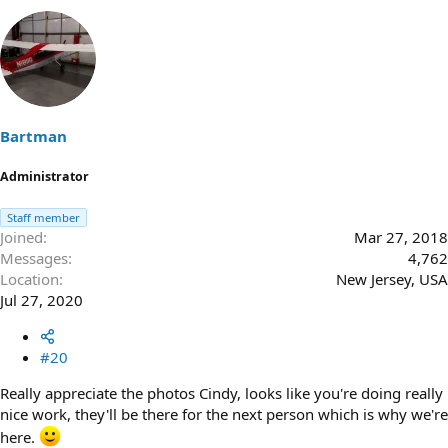
Bartman
Administrator
Staff member
Joined
Mar 27, 2018
Messages
4,762
Location
New Jersey, USA
Jul 27, 2020
#20
Really appreciate the photos Cindy, looks like you're doing really
nice work, they'll be there for the next person which is why we're
here.