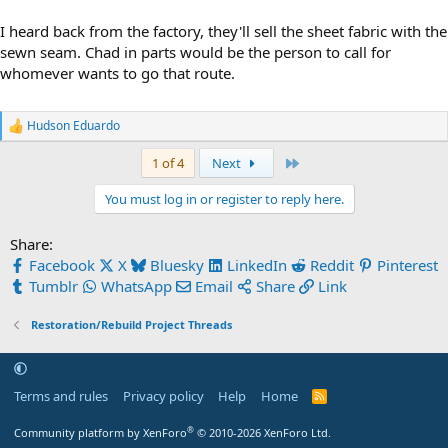
I heard back from the factory, they'll sell the sheet fabric with the
sewn seam. Chad in parts would be the person to call for
whomever wants to go that route.
Hudson Eduardo
R
e
Last
1 of 4
Next
a
c
t
You must log in or register to reply here.
i
o
Share:
n
s
Facebook
X
Bluesky
LinkedIn
Reddit
Pinterest
:
Tumblr
WhatsApp
Email
Share
Link
Restoration/Rebuild Project Threads
Terms and rules
Privacy policy
Help
Home
R
S
S
®
Community platform by XenForo
© 2010-2026 XenForo Ltd.