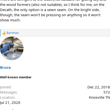
the wood formers (also not suitable), so I think for me, on the
Decath, the only option is a sewn seam. On the bright side,
though, the seam won't be pressing on anything so it won't
show much.
Bartman
R
e
a
c
t
i
o
n
s
Bruce
:
Well-known member
Joined
Dec 22, 2018
Messages
572
Location
Knoxville TN
Jul 21, 2020