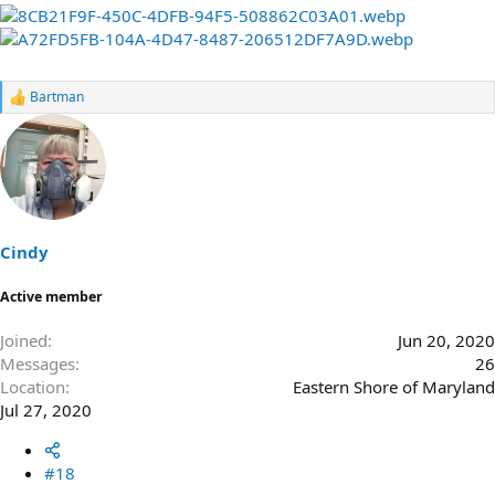
Bartman
R
e
a
c
t
i
o
n
s
Cindy
:
Active member
Joined
Jun 20, 2020
Messages
26
Location
Eastern Shore of Maryland
Jul 27, 2020
#18