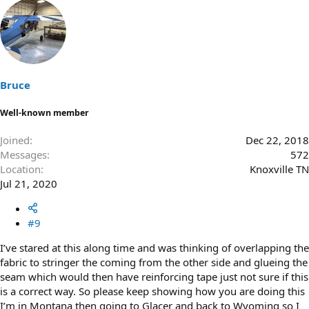
Bruce
Well-known member
Joined
Dec 22, 2018
Messages
572
Location
Knoxville TN
Jul 21, 2020
#9
I’ve stared at this along time and was thinking of overlapping the
fabric to stringer the coming from the other side and glueing the
seam which would then have reinforcing tape just not sure if this
is a correct way. So please keep showing how you are doing this
I’m in Montana then going to Glacer and back to Wyoming so I