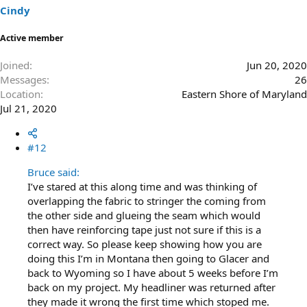
Cindy
Active member
Joined
Jun 20, 2020
Messages
26
Location
Eastern Shore of Maryland
Jul 21, 2020
#12
Bruce said:
I’ve stared at this along time and was thinking of
overlapping the fabric to stringer the coming from
the other side and glueing the seam which would
then have reinforcing tape just not sure if this is a
correct way. So please keep showing how you are
doing this I’m in Montana then going to Glacer and
back to Wyoming so I have about 5 weeks before I’m
back on my project. My headliner was returned after
they made it wrong the first time which stoped me.