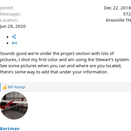
Joined
Dec 22, 2018
Messages
572
Location
Knoxville TN
Jun 28, 2020
#4
Sounds good we’re under the project section with lots of
pictures, I shot my first color and am using the Stewart's system.
See some pictures when you can and where are you located,
there’s some way to add that under your information.
Bill Youngs
R
e
a
c
t
i
o
n
s
Bartman