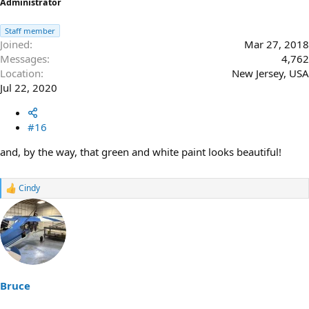
Administrator
Staff member
Joined
Mar 27, 2018
Messages
4,762
Location
New Jersey, USA
Jul 22, 2020
#16
and, by the way, that green and white paint looks beautiful!
Cindy
R
e
a
c
t
i
o
n
s
Bruce
: