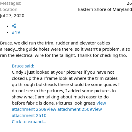
Messages
26
Location
Eastern Shore of Maryland
Jul 27, 2020
#19
Bruce, we did run the trim, rudder and elevator cables
already...the guide holes were there, so it wasn't a problem. also
ran the electrical wire for the taillight. Thanks for checking tho.
Bruce said:
Cindy I just looked at your pictures if you have not
closed up the airframe look at where the trim cables
go through bulkheads there should be some guides I
do not see in the pictures, I added some pictures to
show what I am talking about much easer to do
before fabric is done. Pictures look great!
View
attachment 2508
View attachment 2509
View
attachment 2510
Click to expand...