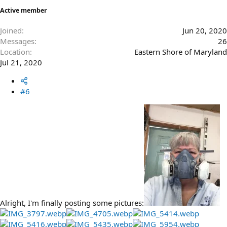
Active member
Joined
Jun 20, 2020
Messages
26
Location
Eastern Shore of Maryland
Jul 21, 2020
#6
Alright, I'm finally posting some pictures: