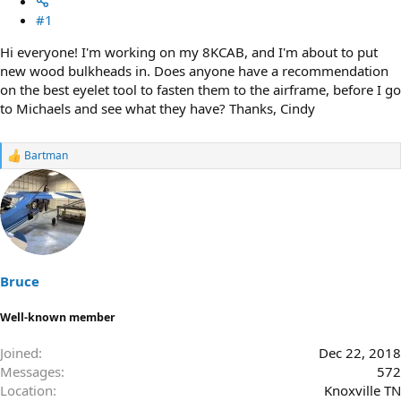
#1
Hi everyone! I'm working on my 8KCAB, and I'm about to put
new wood bulkheads in. Does anyone have a recommendation
on the best eyelet tool to fasten them to the airframe, before I go
to Michaels and see what they have? Thanks, Cindy
Bartman
R
e
a
c
t
i
o
n
s
Bruce
:
Well-known member
Joined
Dec 22, 2018
Messages
572
Location
Knoxville TN