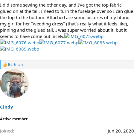
I did some sewing the other day, and I've got the top fabric
glued on at the tail. I need to turn the fuselage over so I can glue
the top to the bottom. Attached are some pictures of my fitting
my girl for her "wedding dress" (that's really what it feels like),
pinning and the glued tail. I was super worried about it, but it
seems to have come out nicely.
Bartman
R
e
a
c
t
i
o
n
s
Cindy
:
Active member
Joined
Jun 20, 2020