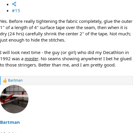
#15
Yes. Before really tightening the fabric completely, glue the outer
1" of a length of 4" surface tape over the seam, then when it is
dry (24 hrs) carefully shrink the center 2" of the tape. Not much;
just enough to hide the stitches.
I will look next time - the guy (or girl) who did my Decathlon in
1992 was a
master
. No seams showing anywhere! I bet he glued
to those stringers. Better than me, and I am pretty good.
Bartman
R
e
a
c
t
i
o
n
s
Bartman
: