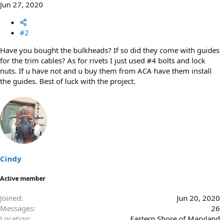
Jun 27, 2020
#2
Have you bought the bulkheads? If so did they come with guides
for the trim cables? As for rivets I just used #4 bolts and lock
nuts. If u have not and u buy them from ACA have them install
the guides. Best of luck with the project.
Cindy
Active member
Joined
Jun 20, 2020
Messages
26
Location
Eastern Shore of Maryland