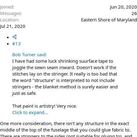
Joined
Jun 20, 2020
Messages
26
Location
Eastern Shore of Maryland
Jul 21, 2020
#13
Bob Turner said:
I have had some luck shrinking suurface tape to
joggle the sewn seam inward. Doesn't work if the
stitches lay on the stringer. It really is too bad that
the word "structure" is interpreted to not include
stringers - the blanket method is surely easier and
just as safe.
That paint is artistry! Very nice.
Click to expand...
One more consideration, there isn't any structure in the exact
middle of the top of the fuselage that you could glue fabric to.
There are stringers to the sides (not suitable for gluing to), and