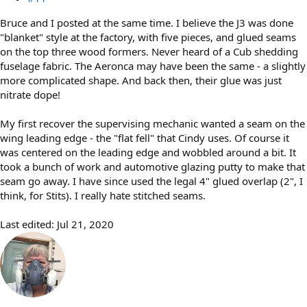
Bruce and I posted at the same time. I believe the J3 was done
"blanket" style at the factory, with five pieces, and glued seams
on the top three wood formers. Never heard of a Cub shedding
fuselage fabric. The Aeronca may have been the same - a slightly
more complicated shape. And back then, their glue was just
nitrate dope!
My first recover the supervising mechanic wanted a seam on the
wing leading edge - the "flat fell" that Cindy uses. Of course it
was centered on the leading edge and wobbled around a bit. It
took a bunch of work and automotive glazing putty to make that
seam go away. I have since used the legal 4" glued overlap (2", I
think, for Stits). I really hate stitched seams.
Last edited:
Jul 21, 2020