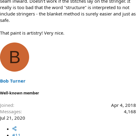
seam inward. Doesn't work if the stitches lay on the stringer. It
really is too bad that the word "structure" is interpreted to not
include stringers - the blanket method is surely easier and just as
safe.
That paint is artistry! Very nice.
B
Bob Turner
Well-known member
Joined
Apr 4, 2018
Messages
4,168
Jul 21, 2020
#11