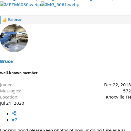
Bartman
R
e
a
c
t
i
o
n
s
Bruce
:
Well-known member
Joined
Dec 22, 2018
Messages
572
Location
Knoxville TN
Jul 21, 2020
#7
Looking good please keep photos of how ur doing fuselage as