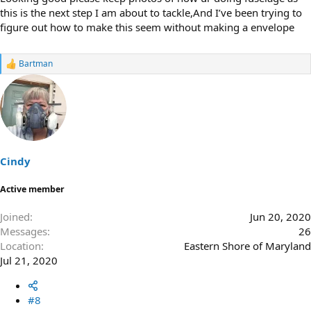
this is the next step I am about to tackle,And I’ve been trying to
figure out how to make this seem without making a envelope
Bartman
R
e
a
c
t
i
o
n
s
Cindy
:
Active member
Joined
Jun 20, 2020
Messages
26
Location
Eastern Shore of Maryland
Jul 21, 2020
#8