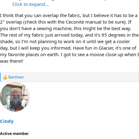
Click to expand...
I think that you can overlap the fabric, but I believe it has to be a
2" overlap (check this with the Ceconite manual to be sure). If
you don't have a sewing machine, this might be the best way.
The rest of my fabric just arrived today, and it's 95 degrees in the
shade, so I'm not planning to work on it until we get a cooler
day, but I will keep you informed. Have fun in Glacier, it's one of
my favorite places on earth. I got to see a moose close up when I
was there!!
Bartman
R
e
a
c
t
i
o
n
s
Cindy
:
Active member