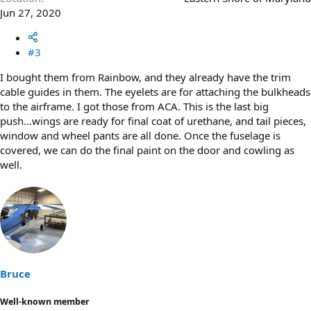
Jun 27, 2020
#3
I bought them from Rainbow, and they already have the trim
cable guides in them. The eyelets are for attaching the bulkheads
to the airframe. I got those from ACA. This is the last big
push...wings are ready for final coat of urethane, and tail pieces,
window and wheel pants are all done. Once the fuselage is
covered, we can do the final paint on the door and cowling as
well.
Bruce
Well-known member