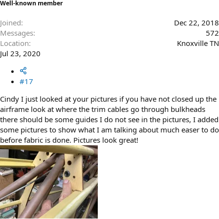
Well-known member
Joined
Dec 22, 2018
Messages
572
Location
Knoxville TN
Jul 23, 2020
#17
Cindy I just looked at your pictures if you have not closed up the
airframe look at where the trim cables go through bulkheads
there should be some guides I do not see in the pictures, I added
some pictures to show what I am talking about much easer to do
before fabric is done. Pictures look great!