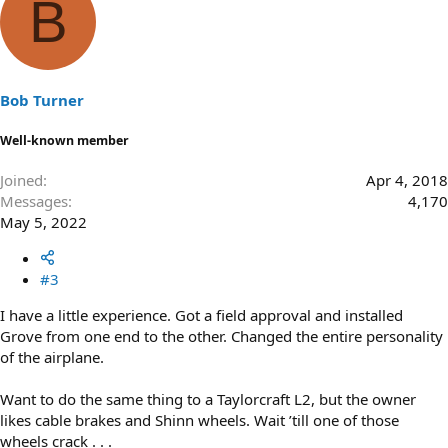
B
Bob Turner
Well-known member
Joined
Apr 4, 2018
Messages
4,170
May 5, 2022
#3
I have a little experience. Got a field approval and installed
Grove from one end to the other. Changed the entire personality
of the airplane.
Want to do the same thing to a Taylorcraft L2, but the owner
likes cable brakes and Shinn wheels. Wait ’till one of those
wheels crack . . .