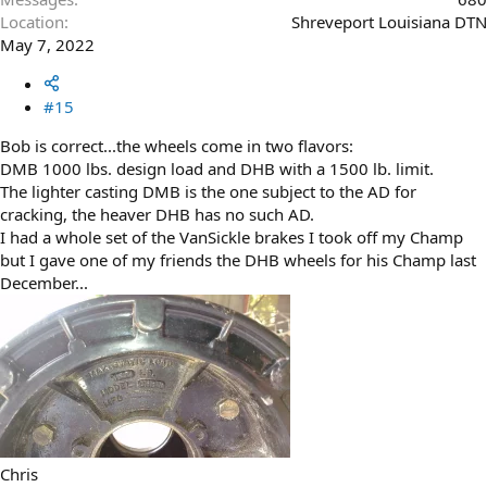
Location
Shreveport Louisiana DTN
May 7, 2022
#15
Bob is correct...the wheels come in two flavors:
DMB 1000 lbs. design load and DHB with a 1500 lb. limit.
The lighter casting DMB is the one subject to the AD for
cracking, the heaver DHB has no such AD.
I had a whole set of the VanSickle brakes I took off my Champ
but I gave one of my friends the DHB wheels for his Champ last
December...
Chris