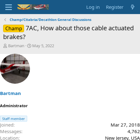
Log in
Register
Champ/Citabria/Decathlon General Discussions
7AC, How about those cable actuated
Champ
brakes?
T
S
Bartman
May 5, 2022
h
t
r
a
e
r
a
t
d
d
s
a
t
t
a
e
Bartman
r
t
Administrator
e
r
Staff member
Joined
Mar 27, 2018
Messages
4,762
Location
New Jersey, USA