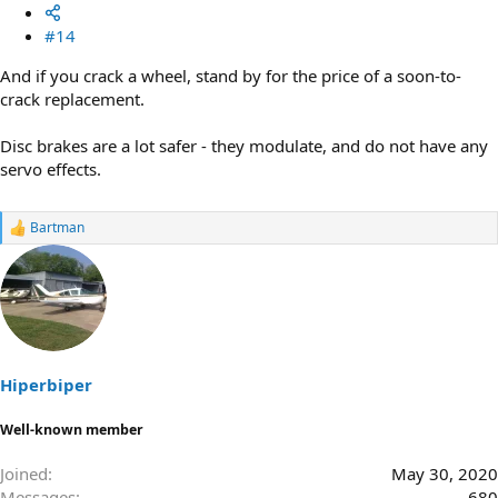
#14
And if you crack a wheel, stand by for the price of a soon-to-
crack replacement.
Disc brakes are a lot safer - they modulate, and do not have any
servo effects.
Bartman
R
e
a
c
t
i
o
n
s
Hiperbiper
:
Well-known member
Joined
May 30, 2020
Messages
680