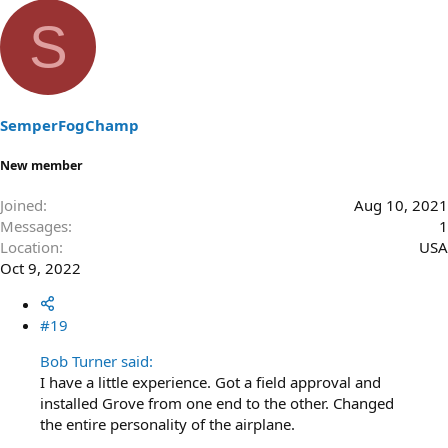
e
a
S
c
t
i
o
n
s
SemperFogChamp
:
New member
Joined
Aug 10, 2021
Messages
1
Location
USA
Oct 9, 2022
#19
Bob Turner said:
I have a little experience. Got a field approval and
installed Grove from one end to the other. Changed
the entire personality of the airplane.