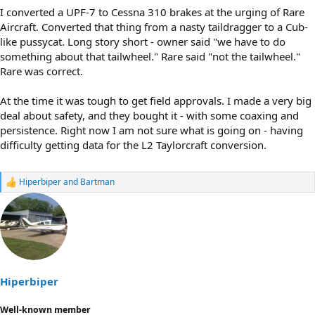
I converted a UPF-7 to Cessna 310 brakes at the urging of Rare
Aircraft. Converted that thing from a nasty taildragger to a Cub-
like pussycat. Long story short - owner said "we have to do
something about that tailwheel." Rare said "not the tailwheel."
Rare was correct.
At the time it was tough to get field approvals. I made a very big
deal about safety, and they bought it - with some coaxing and
persistence. Right now I am not sure what is going on - having
difficulty getting data for the L2 Taylorcraft conversion.
Hiperbiper
and
Bartman
R
e
a
c
t
i
o
n
s
Hiperbiper
:
Well-known member