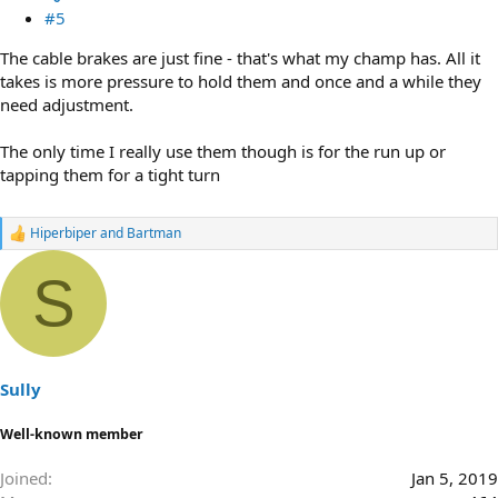
#5
The cable brakes are just fine - that's what my champ has. All it
takes is more pressure to hold them and once and a while they
need adjustment.
The only time I really use them though is for the run up or
tapping them for a tight turn
Hiperbiper
and
Bartman
R
e
a
S
c
t
i
o
n
s
Sully
:
Well-known member
Joined
Jan 5, 2019