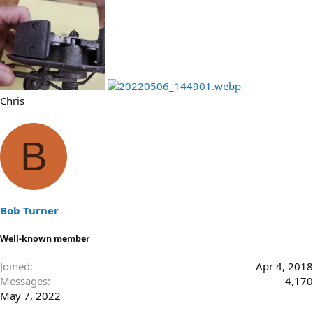
Chris
B
Bob Turner
Well-known member
Joined
Apr 4, 2018
Messages
4,170
May 7, 2022