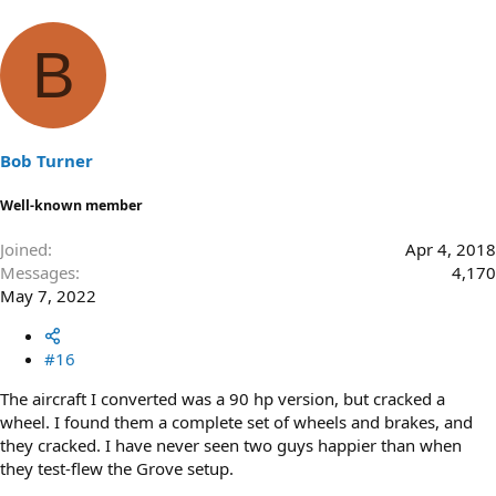
B
Bob Turner
Well-known member
Joined
Apr 4, 2018
Messages
4,170
May 7, 2022
#16
The aircraft I converted was a 90 hp version, but cracked a
wheel. I found them a complete set of wheels and brakes, and
they cracked. I have never seen two guys happier than when
they test-flew the Grove setup.