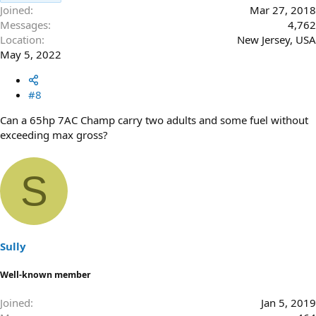
Joined
Mar 27, 2018
Messages
4,762
Location
New Jersey, USA
May 5, 2022
#8
Can a 65hp 7AC Champ carry two adults and some fuel without
exceeding max gross?
S
Sully
Well-known member
Joined
Jan 5, 2019