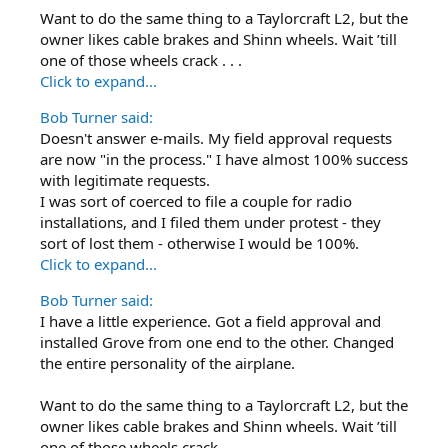
Want to do the same thing to a Taylorcraft L2, but the
owner likes cable brakes and Shinn wheels. Wait ’till
one of those wheels crack . . .
Click to expand...
Bob Turner said:
Doesn't answer e-mails. My field approval requests
are now "in the process." I have almost 100% success
with legitimate requests.
I was sort of coerced to file a couple for radio
installations, and I filed them under protest - they
sort of lost them - otherwise I would be 100%.
Click to expand...
Bob Turner said:
I have a little experience. Got a field approval and
installed Grove from one end to the other. Changed
the entire personality of the airplane.
Want to do the same thing to a Taylorcraft L2, but the
owner likes cable brakes and Shinn wheels. Wait ’till
one of those wheels crack . . .