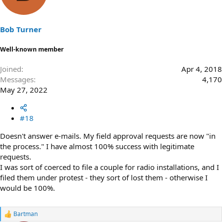
i
o
n
s
Bob Turner
:
Well-known member
Joined
Apr 4, 2018
Messages
4,170
May 27, 2022
#18
Doesn't answer e-mails. My field approval requests are now "in
the process." I have almost 100% success with legitimate
requests.
I was sort of coerced to file a couple for radio installations, and I
filed them under protest - they sort of lost them - otherwise I
would be 100%.
Bartman
R