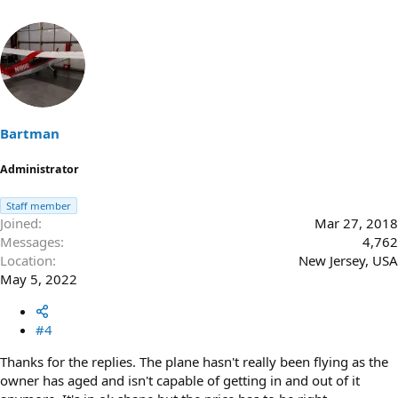
Bartman
Administrator
Staff member
Joined
Mar 27, 2018
Messages
4,762
Location
New Jersey, USA
May 5, 2022
#4
Thanks for the replies. The plane hasn't really been flying as the
owner has aged and isn't capable of getting in and out of it