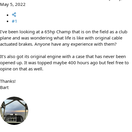
May 5, 2022
#1
I've been looking at a 65hp Champ that is on the field as a club
plane and was wondering what life is like with original cable
actuated brakes. Anyone have any experience with them?
It's also got its original engine with a case that has never been
opened up. It was topped maybe 400 hours ago but feel free to
opine on that as well.
Thanks!
Bart