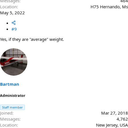
Messages
464
Location
H75 Hernando, Ms
May 5, 2022
#9
Yes, if they are "average" weight.
Bartman
Administrator
Staff member
Joined
Mar 27, 2018
Messages
4,762
Location
New Jersey, USA