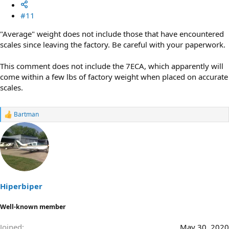
#11
"Average" weight does not include those that have encountered
scales since leaving the factory. Be careful with your paperwork.
This comment does not include the 7ECA, which apparently will
come within a few lbs of factory weight when placed on accurate
scales.
Bartman
R
e
a
c
t
i
o
n
s
Hiperbiper
:
Well-known member
Joined
May 30, 2020