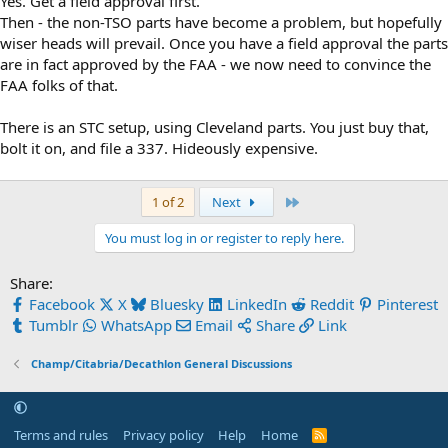
Yes. Get a field approval first.
Then - the non-TSO parts have become a problem, but hopefully
wiser heads will prevail. Once you have a field approval the parts
are in fact approved by the FAA - we now need to convince the
FAA folks of that.
There is an STC setup, using Cleveland parts. You just buy that,
bolt it on, and file a 337. Hideously expensive.
Last
1 of 2
Next
You must log in or register to reply here.
Share:
Facebook
X
Bluesky
LinkedIn
Reddit
Pinterest
Tumblr
WhatsApp
Email
Share
Link
Champ/Citabria/Decathlon General Discussions
Terms and rules
Privacy policy
Help
Home
R