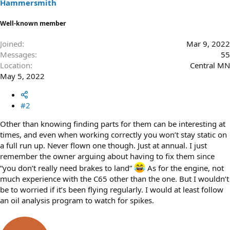
Hammersmith
Well-known member
Joined
Mar 9, 2022
Messages
55
Location
Central MN
May 5, 2022
#2
Other than knowing finding parts for them can be interesting at
times, and even when working correctly you won’t stay static on
a full run up. Never flown one though. Just at annual. I just
remember the owner arguing about having to fix them since
“you don’t really need brakes to land”
As for the engine, not
much experience with the C65 other than the one. But I wouldn’t
be to worried if it’s been flying regularly. I would at least follow
an oil analysis program to watch for spikes.