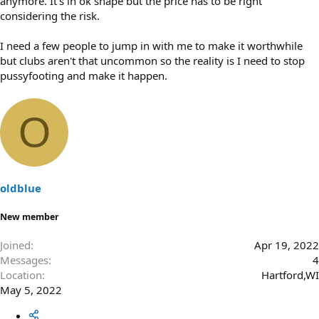
anymore. It's in ok shape but the price has to be right
considering the risk.
I need a few people to jump in with me to make it worthwhile
but clubs aren't that uncommon so the reality is I need to stop
pussyfooting and make it happen.
O
oldblue
New member
Joined
Apr 19, 2022
Messages
4
Location
Hartford,WI
May 5, 2022