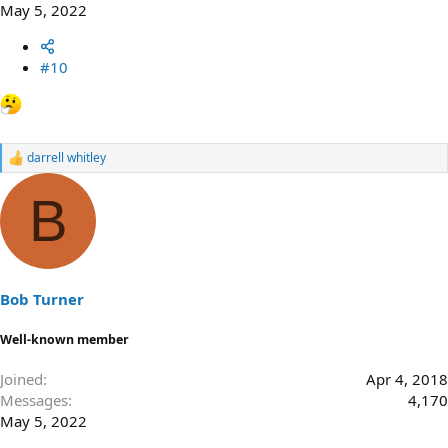
May 5, 2022
#10
darrell whitley
R
e
a
B
c
t
i
o
n
s
Bob Turner
:
Well-known member
Joined
Apr 4, 2018
Messages
4,170
May 5, 2022