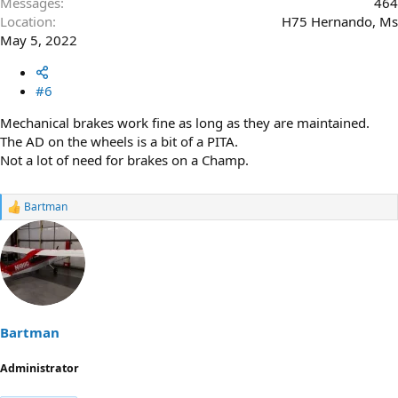
Messages
464
Location
H75 Hernando, Ms
May 5, 2022
#6
Mechanical brakes work fine as long as they are maintained.
The AD on the wheels is a bit of a PITA.
Not a lot of need for brakes on a Champ.
Bartman
R
e
a
c
t
i
o
n
s
Bartman
:
Administrator