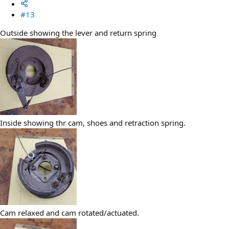
#13
Outside showing the lever and return spring
Inside showing thr cam, shoes and retraction spring.
Cam relaxed and cam rotated/actuated.