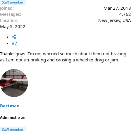
Staff member
Joined
Mar 27, 2018
Messages
4,762
Location
New Jersey, USA
May 5, 2022
#7
Thanks guys. I'm not worried so much about them not braking
as I am not un-braking and causing a wheel to drag or jam.
Bartman
Administrator
Staff member