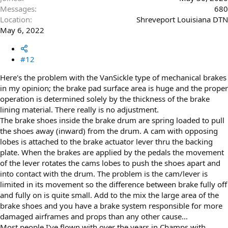
Messages
680
Location
Shreveport Louisiana DTN
May 6, 2022
#12
Here's the problem with the VanSickle type of mechanical brakes
in my opinion; the brake pad surface area is huge and the proper
operation is determined solely by the thickness of the brake
lining material. There really is no adjustment.
The brake shoes inside the brake drum are spring loaded to pull
the shoes away (inward) from the drum. A cam with opposing
lobes is attached to the brake actuator lever thru the backing
plate. When the brakes are applied by the pedals the movement
of the lever rotates the cams lobes to push the shoes apart and
into contact with the drum. The problem is the cam/lever is
limited in its movement so the difference between brake fully off
and fully on is quite small. Add to the mix the large area of the
brake shoes and you have a brake system responsible for more
damaged airframes and props than any other cause...
Most people I've flown with over the years in Champs with