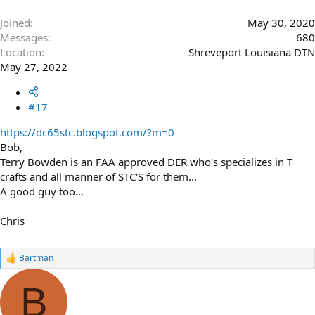
Joined
May 30, 2020
Messages
680
Location
Shreveport Louisiana DTN
May 27, 2022
#17
https://dc65stc.blogspot.com/?m=0
Bob,
Terry Bowden is an FAA approved DER who's specializes in T
crafts and all manner of STC'S for them...
A good guy too...
Chris
Bartman
R
e
a
B
c
t