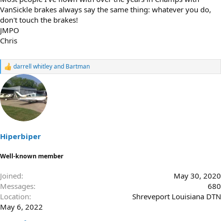
VanSickle brakes always say the same thing: whatever you do,
don't touch the brakes!
JMPO
Chris
darrell whitley
and
Bartman
R
e
a
c
t
i
o
n
s
Hiperbiper
:
Well-known member
Joined
May 30, 2020
Messages
680
Location
Shreveport Louisiana DTN
May 6, 2022