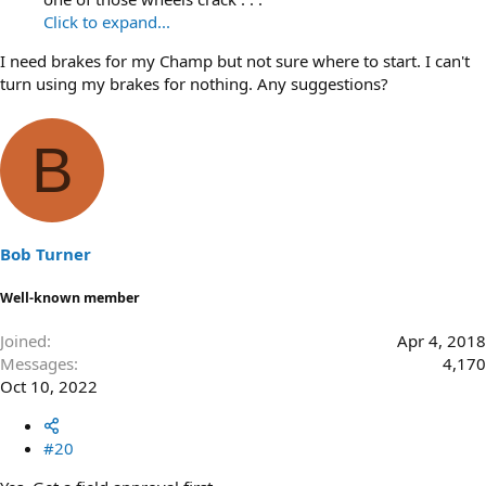
Click to expand...
I need brakes for my Champ but not sure where to start. I can't
turn using my brakes for nothing. Any suggestions?
B
Bob Turner
Well-known member
Joined
Apr 4, 2018
Messages
4,170
Oct 10, 2022
#20