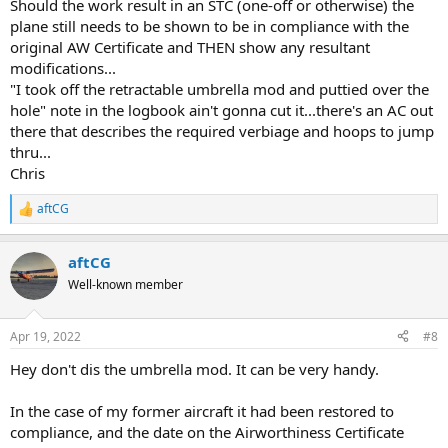
Should the work result in an STC (one-off or otherwise) the
plane still needs to be shown to be in compliance with the
original AW Certificate and THEN show any resultant
modifications...
"I took off the retractable umbrella mod and puttied over the
hole" note in the logbook ain't gonna cut it...there's an AC out
there that describes the required verbiage and hoops to jump
thru...
Chris
aftCG
R
e
a
aftCG
c
t
Well-known member
i
o
n
Apr 19, 2022
#8
s
:
Hey don't dis the umbrella mod. It can be very handy.
In the case of my former aircraft it had been restored to
compliance, and the date on the Airworthiness Certificate