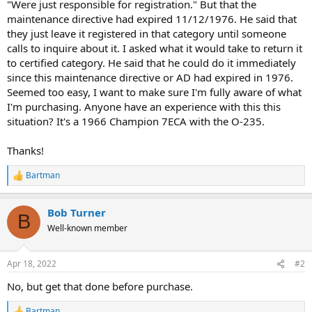
"Were just responsible for registration." But that the
maintenance directive had expired 11/12/1976. He said that
they just leave it registered in that category until someone
calls to inquire about it. I asked what it would take to return it
to certified category. He said that he could do it immediately
since this maintenance directive or AD had expired in 1976.
Seemed too easy, I want to make sure I'm fully aware of what
I'm purchasing. Anyone have an experience with this this
situation? It's a 1966 Champion 7ECA with the O-235.
Thanks!
Bartman
R
e
a
Bob Turner
c
B
t
Well-known member
i
o
n
Apr 18, 2022
#2
s
:
No, but get that done before purchase.
Bartman