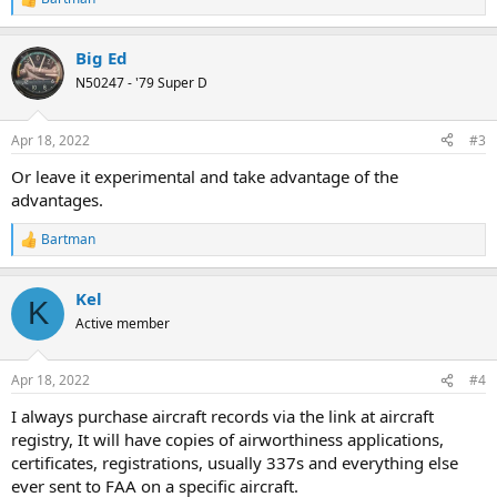
R
e
a
Big Ed
c
t
N50247 - '79 Super D
i
o
n
Apr 18, 2022
#3
s
:
Or leave it experimental and take advantage of the
advantages.
Bartman
R
e
a
Kel
c
K
t
Active member
i
o
n
Apr 18, 2022
#4
s
:
I always purchase aircraft records via the link at aircraft
registry, It will have copies of airworthiness applications,
certificates, registrations, usually 337s and everything else
ever sent to FAA on a specific aircraft.