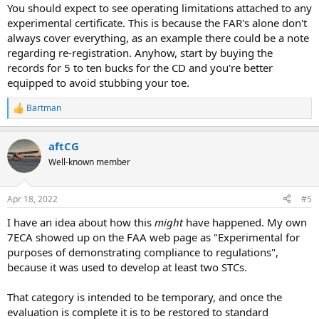
You should expect to see operating limitations attached to any
experimental certificate. This is because the FAR's alone don't
always cover everything, as an example there could be a note
regarding re-registration. Anyhow, start by buying the
records for 5 to ten bucks for the CD and you're better
equipped to avoid stubbing your toe.
Bartman
R
e
a
aftCG
c
t
Well-known member
i
o
n
Apr 18, 2022
#5
s
:
I have an idea about how this
might
have happened. My own
7ECA showed up on the FAA web page as "Experimental for
purposes of demonstrating compliance to regulations",
because it was used to develop at least two STCs.
That category is intended to be temporary, and once the
evaluation is complete it is to be restored to standard