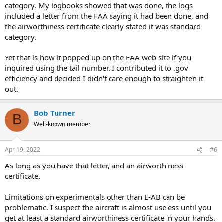
category. My logbooks showed that was done, the logs
included a letter from the FAA saying it had been done, and
the airworthiness certificate clearly stated it was standard
category.
Yet that is how it popped up on the FAA web site if you
inquired using the tail number. I contributed it to .gov
efficiency and decided I didn't care enough to straighten it
out.
Bob Turner
B
Well-known member
Apr 19, 2022
#6
As long as you have that letter, and an airworthiness
certificate.
Limitations on experimentals other than E-AB can be
problematic. I suspect the aircraft is almost useless until you
get at least a standard airworthiness certificate in your hands.