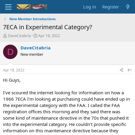
Log in
Register
New Member Introductions
7ECA in Experimental Category?
T
S
DaveCitabria
Apr 18, 2022
h
t
r
a
DaveCitabria
D
e
r
New member
a
t
d
d
s
a
Apr 18, 2022
#1
t
t
a
e
Hi Guys,
r
t
I've scoured the internet looking for information on how a
e
1966 7ECA I'm looking at purchasing could have ended up in
r
the experimental category with the FAA. I called the FAA
registration offices this morning and they said there was
some kind of maintenance directive in the 70s that pushed it
into the experimental category. He couldn't provide specific
information on this maintenance directive because they