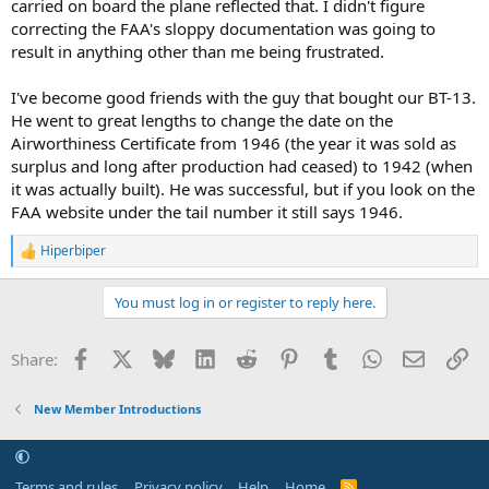
carried on board the plane reflected that. I didn't figure
correcting the FAA's sloppy documentation was going to
result in anything other than me being frustrated.
I've become good friends with the guy that bought our BT-13.
He went to great lengths to change the date on the
Airworthiness Certificate from 1946 (the year it was sold as
surplus and long after production had ceased) to 1942 (when
it was actually built). He was successful, but if you look on the
FAA website under the tail number it still says 1946.
Hiperbiper
R
e
a
You must log in or register to reply here.
c
t
i
Facebook
X
Bluesky
LinkedIn
Reddit
Pinterest
Tumblr
WhatsApp
Email
Li
Share:
o
n
s
New Member Introductions
:
Terms and rules
Privacy policy
Help
Home
R