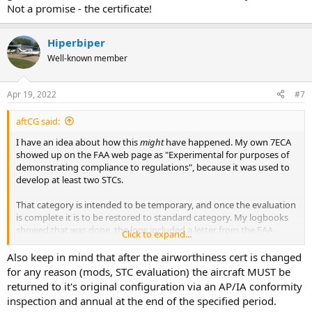
Not a promise - the certificate!
Hiperbiper
Well-known member
Apr 19, 2022
#7
aftCG said:
I have an idea about how this
might
have happened. My own 7ECA
showed up on the FAA web page as "Experimental for purposes of
demonstrating compliance to regulations", because it was used to
develop at least two STCs.
That category is intended to be temporary, and once the evaluation
is complete it is to be restored to standard category. My logbooks
showed that was done, the logs included a letter from the FAA
Click to expand...
saying it had been done, and the airworthiness certificate clearly
stated it was standard category.
Also keep in mind that after the airworthiness cert is changed
for any reason (mods, STC evaluation) the aircraft MUST be
Yet that is how it popped up on the FAA web site if you inquired
returned to it's original configuration via an AP/IA conformity
using the tail number. I contributed it to .gov efficiency and decided
inspection and annual at the end of the specified period.
I didn't care enough to straighten it out.