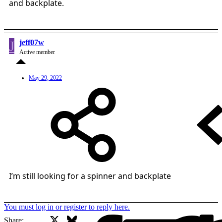
and backplate.
J
jeff07w
Active member
May 29, 2022
I’m still looking for a spinner and backplate
You must log in or register to reply here.
X
Bluesky
Facebook
Share: