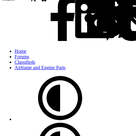
Home
Forums
Classifieds
Airframe and Engine Parts