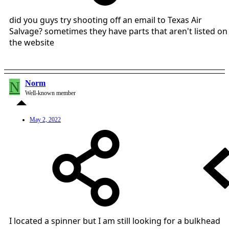
did you guys try shooting off an email to Texas Air
Salvage? sometimes they have parts that aren't listed on
the website
N
Norm
Well-known member
May 2, 2022
I located a spinner but I am still looking for a bulkhead