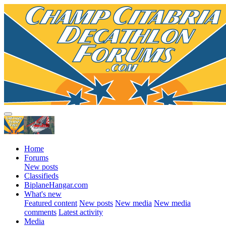
Home
Forums
New posts
Classifieds
BiplaneHangar.com
What's new
Featured content
New posts
New media
New media
comments
Latest activity
Media