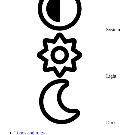
System
Light
Dark
Terms and rules