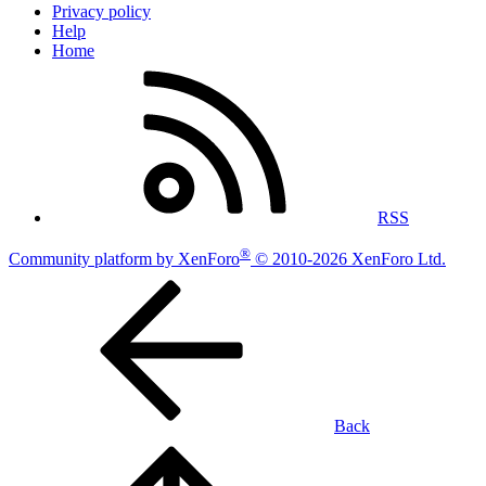
Privacy policy
Help
Home
RSS
®
Community platform by XenForo
© 2010-2026 XenForo Ltd.
Back