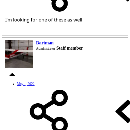
I’m looking for one of these as well
Bartman
Staff member
Administrator
May 1, 2022