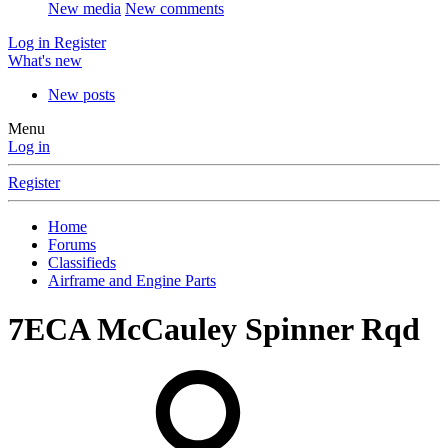
New media
New comments
Log in
Register
What's new
New posts
Menu
Log in
Register
Home
Forums
Classifieds
Airframe and Engine Parts
7ECA McCauley Spinner Rqd