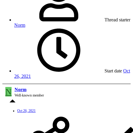
Thread starter
Norm
Start date
Oct
26, 2021
N
Norm
Well-known member
Oct 26, 2021