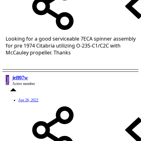
Looking for a good serviceable 7ECA spinner assembly
for pre 1974 Citabria utilizing O-235-C1/C2C with
McCauley propeller. Thanks
J
jeff07w
Active member
Apr 26, 2022