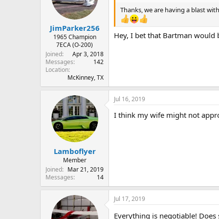
o
n
Thanks, we are having a blast with t
s
:
JimParker256
Hey, I bet that Bartman would b
1965 Champion
7ECA (O-200)
Joined
Apr 3, 2018
Messages
142
Location
McKinney, TX
Jul 16, 2019
I think my wife might not appro
Lamboflyer
Member
Joined
Mar 21, 2019
Messages
14
Jul 17, 2019
Everything is negotiable! Does