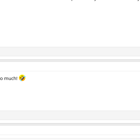
 too much!