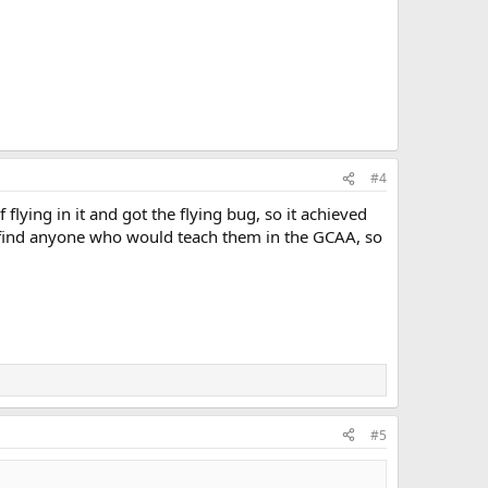
#4
flying in it and got the flying bug, so it achieved
't find anyone who would teach them in the GCAA, so
#5