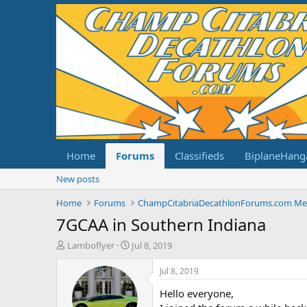
Home
Forums
Classifieds
BiplaneHang
New posts
Home
Forums
7GCAA in Southern Indiana
T
S
Lamboflyer
Jul 8, 2019
h
t
r
a
Jul 8, 2019
e
r
Hello everyone,
a
t
d
d