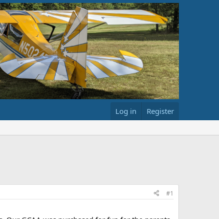
Log in
Register
#1