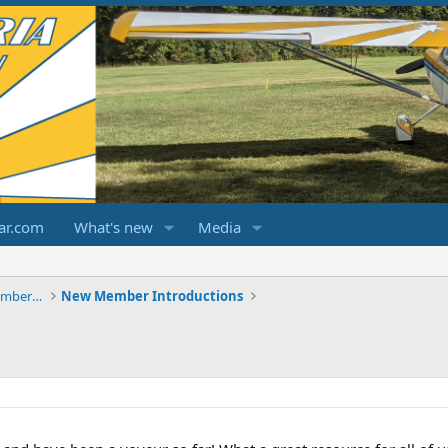
ar.com
What's new
Media
ChampCitabriaDecathlonForums.com Members Area
New Member Introductions