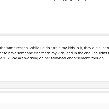
 same reason. While I didn't train my kids in it, they did a lot of 
etter to have someone else teach my kids, and in the end I couldn
 a 152. We are working on her tailwheel endorsement, though.