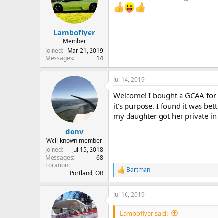
Lamboflyer
Member
Joined
Mar 21, 2019
Messages
14
Jul 14, 2019
Welcome! I bought a GCAA for the
it's purpose. I found it was b
my daughter got her private in
donv
Well-known member
Joined
Jul 15, 2018
Messages
68
Location
Bartman
R
Portland, OR
e
a
Jul 16, 2019
c
t
i
Lamboflyer said: