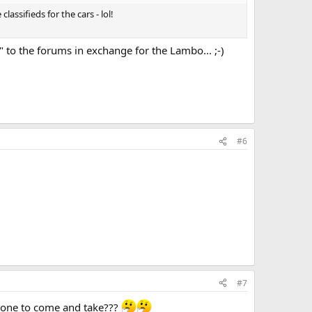
lassifieds for the cars - lol!
" to the forums in exchange for the Lambo... ;-)
#6
#7
nyone to come and take???