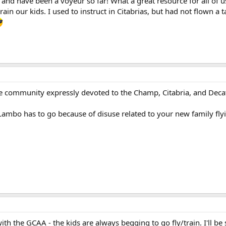
 and have been a voyeur so far! What a great resource for all of
train our kids. I used to instruct in Citabrias, but had not flown a 
e community expressly devoted to the Champ, Citabria, and Decat
bo has to go because of disuse related to your new family flying ac
th the GCAA - the kids are always begging to go fly/train. I'll be su