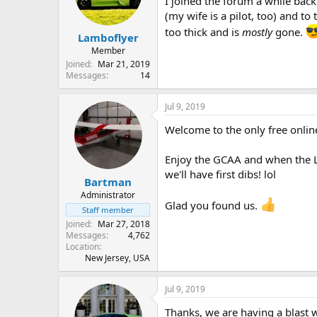
I joined the forum a while back
s
a
(my wife is a pilot, too) and to 
t
t
too thick and is
mostly
gone.
Lamboflyer
a
e
r
Member
t
Joined
Mar 21, 2019
e
Messages
14
r
Jul 9, 2019
Welcome to the only free onlin
Enjoy the GCAA and when the Lam
we'll have first dibs! lol
Bartman
Administrator
Glad you found us.
Staff member
Joined
Mar 27, 2018
Messages
4,762
Location
New Jersey, USA
Jul 9, 2019
Thanks, we are having a blast wi