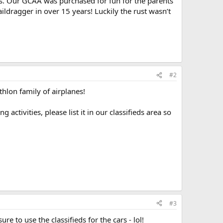
 us. Our GCAA was purchased for fun for the parents
taildragger in over 15 years! Luckily the rust wasn’t
#2
hlon family of airplanes!
tivities, please list it in our classifieds area so
#3
re to use the classifieds for the cars - lol!