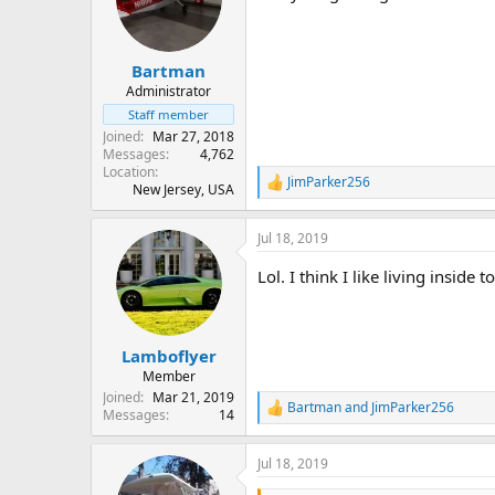
Bartman
Administrator
Staff member
Joined
Mar 27, 2018
Messages
4,762
Location
JimParker256
R
New Jersey, USA
e
a
Jul 18, 2019
c
t
Lol. I think I like living inside
i
o
n
s
:
Lamboflyer
Member
Joined
Mar 21, 2019
Bartman
and
JimParker256
R
Messages
14
e
a
Jul 18, 2019
c
t