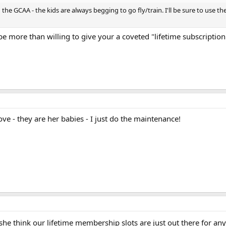
he GCAA - the kids are always begging to go fly/train. I'll be sure to use the c
e more than willing to give your a coveted "lifetime subscription
ve - they are her babies - I just do the maintenance!
 she think our lifetime membership slots are just out there for a