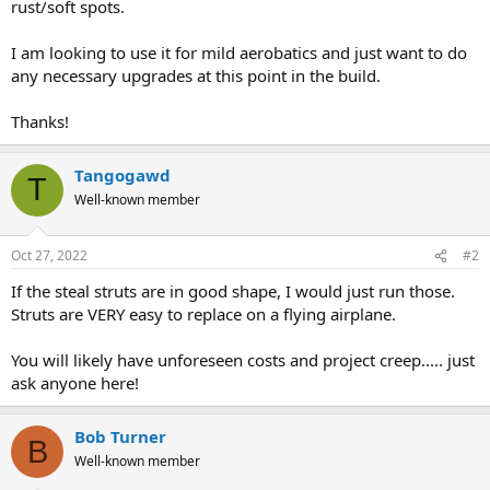
rust/soft spots.
I am looking to use it for mild aerobatics and just want to do
any necessary upgrades at this point in the build.
Thanks!
Tangogawd
T
Well-known member
Oct 27, 2022
#2
If the steal struts are in good shape, I would just run those.
Struts are VERY easy to replace on a flying airplane.
You will likely have unforeseen costs and project creep..... just
ask anyone here!
Bob Turner
B
Well-known member