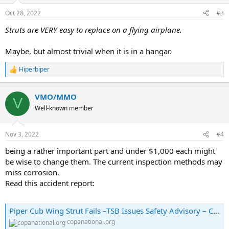
Oct 28, 2022
#3
Struts are VERY easy to replace on a flying airplane.
Maybe, but almost trivial when it is in a hangar.
Hiperbiper
R
e
a
VMO/MMO
c
V
t
Well-known member
i
o
n
Nov 3, 2022
#4
s
:
being a rather important part and under $1,000 each might
be wise to change them. The current inspection methods may
miss corrosion.
Read this accident report:
Piper Cub Wing Strut Fails –TSB Issues Safety Advisory – COPA
copanational.org