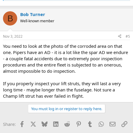
Bob Turner
B
Well-known member
Nov 3, 2022
#5
You need to look at the photo of the corroded area on that
one. Pipers have an AD - it is a lot like the spar AD we endure
- a couple fatal accidents due to extremely poor inspection
procedures and the entire fleet is subjected to an onerous,
almost impossible to do inspection.
If you properly inspect your lift struts, they will last a very
long time - maybe longer than the fuselage. Not sure a
Champ lift strut has ever failed in flight.
You must log in or register to reply here.
Facebook
X
Bluesky
LinkedIn
Reddit
Pinterest
Tumblr
WhatsApp
Email
Li
Share: