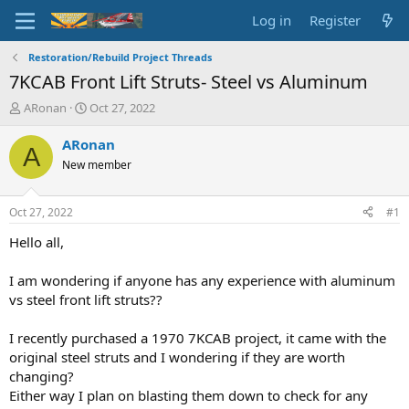
Log in
Register
Restoration/Rebuild Project Threads
7KCAB Front Lift Struts- Steel vs Aluminum
T
S
ARonan
Oct 27, 2022
h
t
r
a
ARonan
A
e
r
New member
a
t
d
d
s
a
Oct 27, 2022
#1
t
t
a
e
Hello all,
r
t
I am wondering if anyone has any experience with aluminum
e
vs steel front lift struts??
r
I recently purchased a 1970 7KCAB project, it came with the
original steel struts and I wondering if they are worth
changing?
Either way I plan on blasting them down to check for any