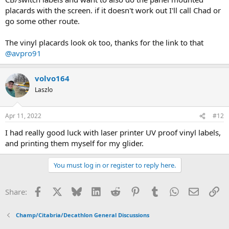
placards with the screen. if it doesn't work out I'll call Chad or
go some other route.
The vinyl placards look ok too, thanks for the link to that
@avpro91
volvo164
Laszlo
Apr 11, 2022
#12
I had really good luck with laser printer UV proof vinyl labels,
and printing them myself for my glider.
You must log in or register to reply here.
Facebook
X
Bluesky
LinkedIn
Reddit
Pinterest
Tumblr
WhatsApp
Email
Li
Share:
Champ/Citabria/Decathlon General Discussions