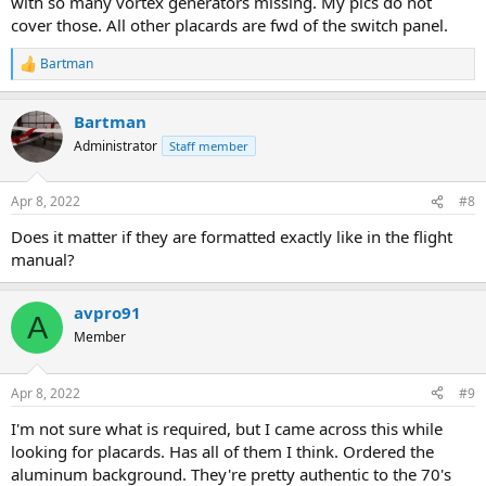
with so many vortex generators missing. My pics do not
cover those. All other placards are fwd of the switch panel.
Bartman
R
e
a
Bartman
c
t
Administrator
Staff member
i
o
n
Apr 8, 2022
#8
s
:
Does it matter if they are formatted exactly like in the flight
manual?
avpro91
A
Member
Apr 8, 2022
#9
I'm not sure what is required, but I came across this while
looking for placards. Has all of them I think. Ordered the
aluminum background. They're pretty authentic to the 70's