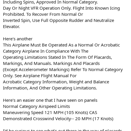
Including Spins, Approved In Normal Category.
Day Or Night VFR Operation Only. Flight Into Known Icing
Prohibited. To Recover From Normal Or
Inverted Spin, Use Full Opposite Rudder and Neutralize
Elevator.
Here's another
This Airplane Must Be Operated As a Normal Or Acrobatic
Category Airplane In Compliance With The
Operating Limitations Stated In The Form Of Placards,
Markings, And Manuals. Markings And Placards
(Except Accelerometer Markings) Refer To Normal Category
Only. See Airplane Flight Manual For
Acrobatic Category Information, Weight and Balance
Information, And Other Operating Limitations.
Here's an easier one that I have seen on panels
Normal Category Airspeed Limits
Maneuvering Speed 121 MPH (105 Knots) CAS
Demonstrated Crosswind Velocity-- 20 MPH (17 Knots)
I'd be curious to see what's out there in the way of placards