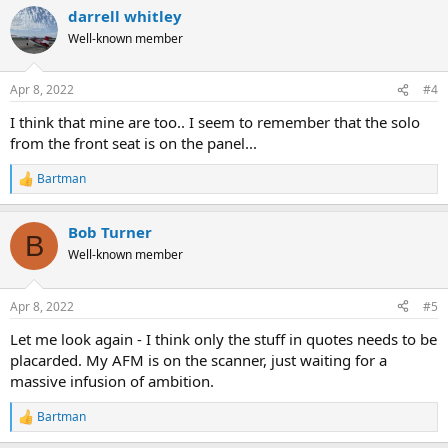
a
darrell whitley
c
t
Well-known member
i
o
n
Apr 8, 2022
#4
s
:
I think that mine are too.. I seem to remember that the solo
from the front seat is on the panel...
Bartman
R
e
a
Bob Turner
c
B
t
Well-known member
i
o
n
Apr 8, 2022
#5
s
:
Let me look again - I think only the stuff in quotes needs to be
placarded. My AFM is on the scanner, just waiting for a
massive infusion of ambition.
Bartman
R
e