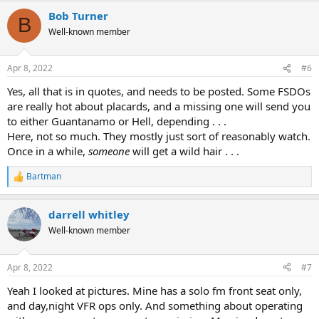
a
Bob Turner
c
B
t
Well-known member
i
o
n
Apr 8, 2022
#6
s
:
Yes, all that is in quotes, and needs to be posted. Some FSDOs
are really hot about placards, and a missing one will send you
to either Guantanamo or Hell, depending . . .
Here, not so much. They mostly just sort of reasonably watch.
Once in a while,
someone
will get a wild hair . . .
Bartman
R
e
a
darrell whitley
c
t
Well-known member
i
o
n
Apr 8, 2022
#7
s
:
Yeah I looked at pictures. Mine has a solo fm front seat only,
and day,night VFR ops only. And something about operating