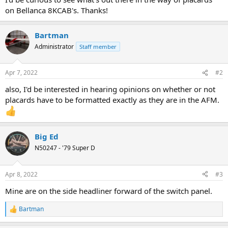
on Bellanca 8KCAB's. Thanks!
Bartman
Administrator
Staff member
Apr 7, 2022
#2
also, I'd be interested in hearing opinions on whether or not
placards have to be formatted exactly as they are in the AFM.
Big Ed
N50247 - '79 Super D
Apr 8, 2022
#3
Mine are on the side headliner forward of the switch panel.
Bartman
R
e