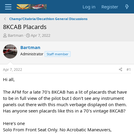
Log in
Register
Champ/Citabria/Decathlon General Discussions
8KCAB Placards
T
S
Bartman
Apr 7, 2022
h
t
r
a
Bartman
e
r
Administrator
Staff member
a
t
d
d
s
a
Apr 7, 2022
#1
t
t
a
e
Hi all,
r
t
The AFM for a late 70's 8KCAB has a lit of placards that have
e
to be in full view of the pilot but I don't see any instrument
r
panels out there with this much verbage displayed on them.
Has anyone seen placards like this in a 70's vintage 8KCAB?
Here's one
Solo From Front Seat Only. No Acrobatic Maneuvers,