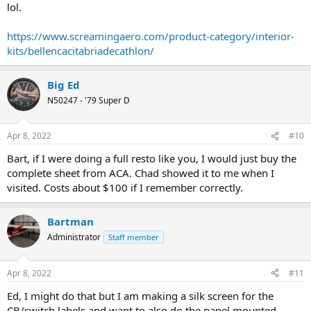
lol.
https://www.screamingaero.com/product-category/interior-
kits/bellencacitabriadecathlon/
Big Ed
N50247 - '79 Super D
Apr 8, 2022
#10
Bart, if I were doing a full resto like you, I would just buy the
complete sheet from ACA. Chad showed it to me when I
visited. Costs about $100 if I remember correctly.
Bartman
Administrator
Staff member
Apr 8, 2022
#11
Ed, I might do that but I am making a silk screen for the
CB/switch labels and want to also do the panel mounted