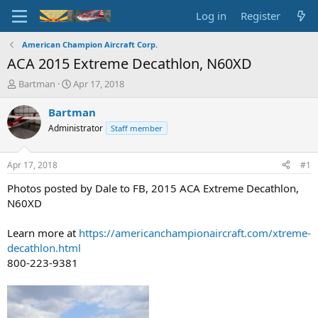
Log in
Register
American Champion Aircraft Corp.
ACA 2015 Extreme Decathlon, N60XD
T
S
Bartman
Apr 17, 2018
h
t
r
a
Bartman
e
r
Administrator
Staff member
a
t
d
d
s
a
Apr 17, 2018
#1
t
t
a
e
Photos posted by Dale to FB, 2015 ACA Extreme Decathlon,
r
N60XD
t
e
Learn more at
https://americanchampionaircraft.com/xtreme-
r
decathlon.html
800-223-9381