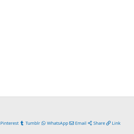
Pinterest
Tumblr
WhatsApp
Email
Share
Link