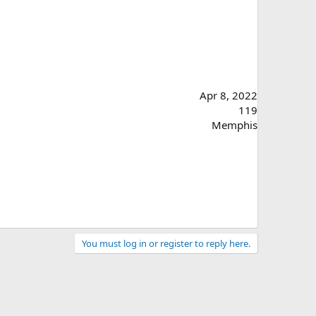
Apr 8, 2022
119
Memphis
You must log in or register to reply here.