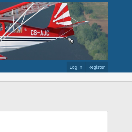
Log in
Register