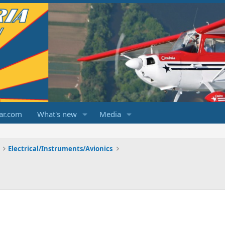
ar.com
What's new
Media
Electrical/Instruments/Avionics