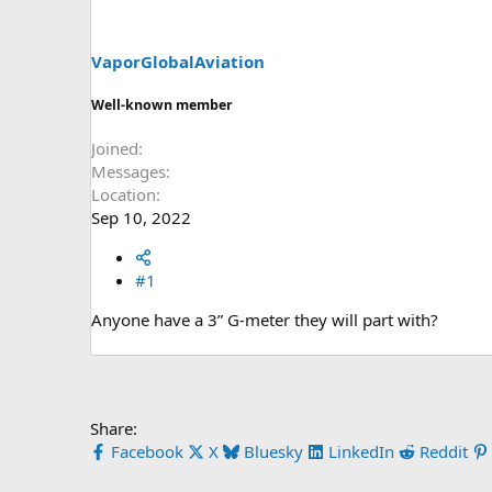
s
a
t
t
a
e
VaporGlobalAviation
r
t
Well-known member
e
r
Joined
Messages
Location
Sep 10, 2022
#1
Anyone have a 3” G-meter they will part with?
Share:
Facebook
X
Bluesky
LinkedIn
Reddit