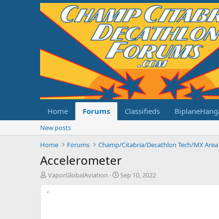
Home
Forums
Classifieds
BiplaneHang
New posts
Home
Forums
Champ/Citabria/Decathlon Tech/MX Area
Accelerometer
T
S
VaporGlobalAviation
Sep 10, 2022
h
t
r
a
e
r
a
t
d
d