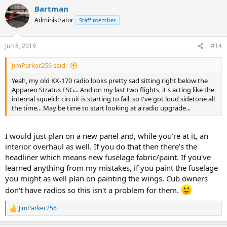
a
Bartman
c
t
Administrator
Staff member
i
o
n
Jun 8, 2019
#14
s
:
JimParker256 said:
Yeah, my old KX-170 radio looks pretty sad sitting right below the
Appareo Stratus ESG... And on my last two flights, it's acting like the
internal squelch circuit is starting to fail, so I've got loud sidetone all
the time... May be time to start looking at a radio upgrade...
I would just plan on a new panel and, while you're at it, an
interior overhaul as well. If you do that then there's the
headliner which means new fuselage fabric/paint. If you've
learned anything from my mistakes, if you paint the fuselage
you might as well plan on painting the wings. Cub owners
don't have radios so this isn't a problem for them.
JimParker256
R
e