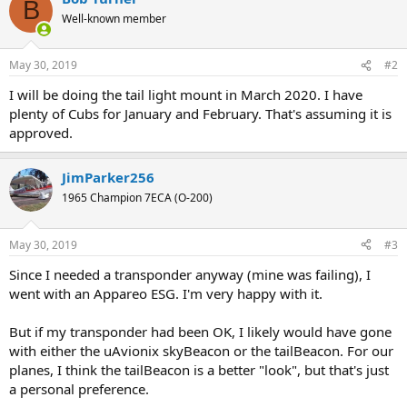
B
Well-known member
May 30, 2019
#2
I will be doing the tail light mount in March 2020. I have
plenty of Cubs for January and February. That's assuming it is
approved.
JimParker256
1965 Champion 7ECA (O-200)
May 30, 2019
#3
Since I needed a transponder anyway (mine was failing), I
went with an Appareo ESG. I'm very happy with it.
But if my transponder had been OK, I likely would have gone
with either the uAvionix skyBeacon or the tailBeacon. For our
planes, I think the tailBeacon is a better "look", but that's just
a personal preference.