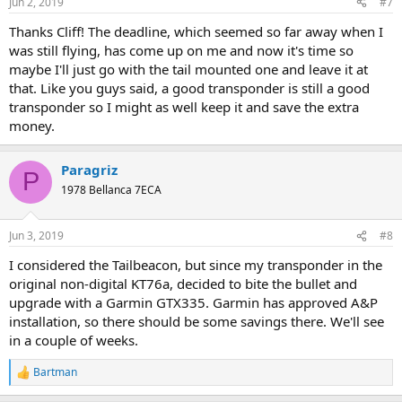
Jun 2, 2019
#7
Thanks Cliff! The deadline, which seemed so far away when I
was still flying, has come up on me and now it's time so
maybe I'll just go with the tail mounted one and leave it at
that. Like you guys said, a good transponder is still a good
transponder so I might as well keep it and save the extra
money.
Paragriz
P
1978 Bellanca 7ECA
Jun 3, 2019
#8
I considered the Tailbeacon, but since my transponder in the
original non-digital KT76a, decided to bite the bullet and
upgrade with a Garmin GTX335. Garmin has approved A&P
installation, so there should be some savings there. We'll see
in a couple of weeks.
Bartman
R
e