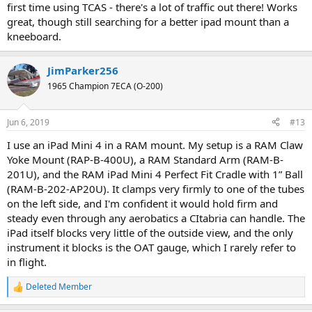
first time using TCAS - there's a lot of traffic out there! Works
great, though still searching for a better ipad mount than a
kneeboard.
JimParker256
1965 Champion 7ECA (O-200)
Jun 6, 2019
#13
I use an iPad Mini 4 in a RAM mount. My setup is a RAM Claw
Yoke Mount (RAP-B-400U), a RAM Standard Arm (RAM-B-
201U), and the RAM iPad Mini 4 Perfect Fit Cradle with 1” Ball
(RAM-B-202-AP20U). It clamps very firmly to one of the tubes
on the left side, and I'm confident it would hold firm and
steady even through any aerobatics a CItabria can handle. The
iPad itself blocks very little of the outside view, and the only
instrument it blocks is the OAT gauge, which I rarely refer to
in flight.
Deleted Member
R
e