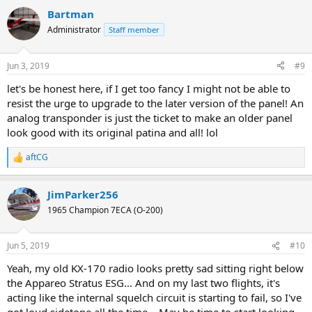
a
Bartman
c
t
Administrator
Staff member
i
o
n
Jun 3, 2019
#9
s
:
let's be honest here, if I get too fancy I might not be able to
resist the urge to upgrade to the later version of the panel! An
analog transponder is just the ticket to make an older panel
look good with its original patina and all! lol
aftCG
R
e
a
JimParker256
c
t
1965 Champion 7ECA (O-200)
i
o
n
Jun 5, 2019
#10
s
:
Yeah, my old KX-170 radio looks pretty sad sitting right below
the Appareo Stratus ESG... And on my last two flights, it's
acting like the internal squelch circuit is starting to fail, so I've