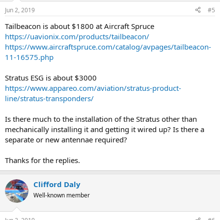
Jun 2, 2019
#5
Tailbeacon is about $1800 at Aircraft Spruce
https://uavionix.com/products/tailbeacon/
https://www.aircraftspruce.com/catalog/avpages/tailbeacon-
11-16575.php
Stratus ESG is about $3000
https://www.appareo.com/aviation/stratus-product-
line/stratus-transponders/
Is there much to the installation of the Stratus other than
mechanically installing it and getting it wired up? Is there a
separate or new antennae required?
Thanks for the replies.
Clifford Daly
Well-known member