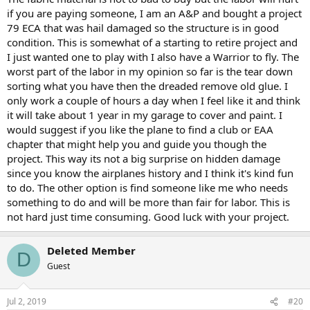
if you are paying someone, I am an A&P and bought a project
79 ECA that was hail damaged so the structure is in good
condition. This is somewhat of a starting to retire project and
I just wanted one to play with I also have a Warrior to fly. The
worst part of the labor in my opinion so far is the tear down
sorting what you have then the dreaded remove old glue. I
only work a couple of hours a day when I feel like it and think
it will take about 1 year in my garage to cover and paint. I
would suggest if you like the plane to find a club or EAA
chapter that might help you and guide you though the
project. This way its not a big surprise on hidden damage
since you know the airplanes history and I think it's kind fun
to do. The other option is find someone like me who needs
something to do and will be more than fair for labor. This is
not hard just time consuming. Good luck with your project.
Deleted Member
D
Guest
Jul 2, 2019
#20