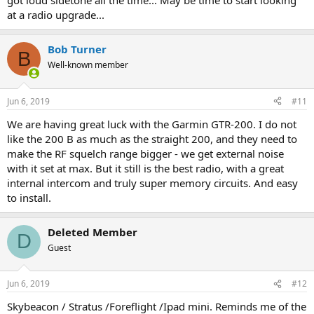
got loud sidetone all the time... May be time to start looking
at a radio upgrade...
Bob Turner
B
Well-known member
Jun 6, 2019
#11
We are having great luck with the Garmin GTR-200. I do not
like the 200 B as much as the straight 200, and they need to
make the RF squelch range bigger - we get external noise
with it set at max. But it still is the best radio, with a great
internal intercom and truly super memory circuits. And easy
to install.
Deleted Member
D
Guest
Jun 6, 2019
#12
Skybeacon / Stratus /Foreflight /Ipad mini. Reminds me of the