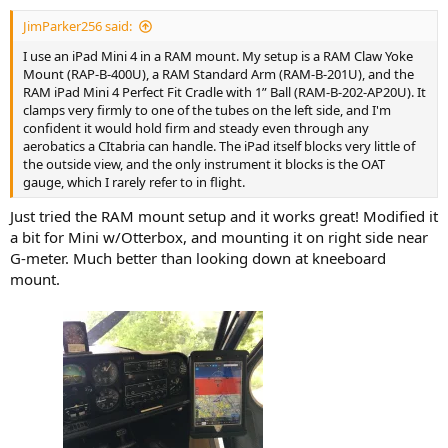
JimParker256 said:
I use an iPad Mini 4 in a RAM mount. My setup is a RAM Claw Yoke
Mount (RAP-B-400U), a RAM Standard Arm (RAM-B-201U), and the
RAM iPad Mini 4 Perfect Fit Cradle with 1” Ball (RAM-B-202-AP20U). It
clamps very firmly to one of the tubes on the left side, and I'm
confident it would hold firm and steady even through any
aerobatics a CItabria can handle. The iPad itself blocks very little of
the outside view, and the only instrument it blocks is the OAT
gauge, which I rarely refer to in flight.
Just tried the RAM mount setup and it works great! Modified it
a bit for Mini w/Otterbox, and mounting it on right side near
G-meter. Much better than looking down at kneeboard
mount.