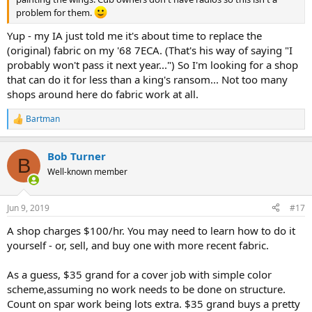
problem for them.
Yup - my IA just told me it's about time to replace the
(original) fabric on my '68 7ECA. (That's his way of saying "I
probably won't pass it next year...") So I'm looking for a shop
that can do it for less than a king's ransom... Not too many
shops around here do fabric work at all.
Bartman
R
e
a
Bob Turner
c
B
t
Well-known member
i
o
n
Jun 9, 2019
#17
s
:
A shop charges $100/hr. You may need to learn how to do it
yourself - or, sell, and buy one with more recent fabric.
As a guess, $35 grand for a cover job with simple color
scheme,assuming no work needs to be done on structure.
Count on spar work being lots extra. $35 grand buys a pretty