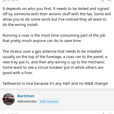
Jun 2, 2019
#6
It depends on who you find. It needs to be tested and signed
off by someone with their avionic stuff with the faa. Some will
allow you to do some work but I’ve noticed they all want to
do the wiring install.
Running a coax is the most time consuming part of the job
that pretty much anyone can do to save time.
The stratus uses a gps antenna that needs to be installed
usually on the top of the fuselage, a coax ran to the panel, a
new tray put in, and then any wiring is up to the mechanic.
Some want to see a circuit breaker put in while others are
good with a fuse.
Tailbeacon is nice because it’s any A&P and no W&B change!
Bartman
Administrator
Staff member