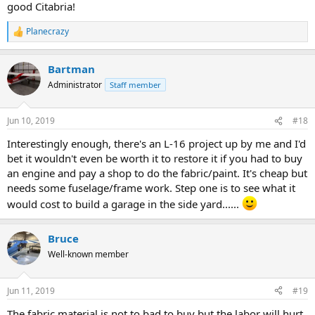
good Citabria!
Planecrazy
R
e
a
Bartman
c
t
Administrator
Staff member
i
o
n
Jun 10, 2019
#18
s
:
Interestingly enough, there's an L-16 project up by me and I'd
bet it wouldn't even be worth it to restore it if you had to buy
an engine and pay a shop to do the fabric/paint. It's cheap but
needs some fuselage/frame work. Step one is to see what it
would cost to build a garage in the side yard......
Bruce
Well-known member
Jun 11, 2019
#19
The fabric material is not to bad to buy but the labor will hurt