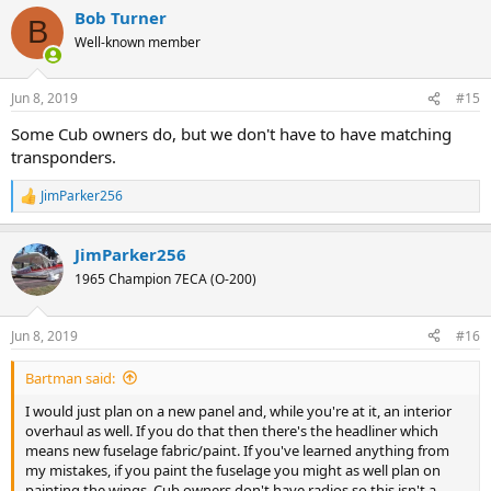
a
Bob Turner
c
B
t
Well-known member
i
o
n
Jun 8, 2019
#15
s
:
Some Cub owners do, but we don't have to have matching
transponders.
JimParker256
R
e
a
JimParker256
c
t
1965 Champion 7ECA (O-200)
i
o
n
Jun 8, 2019
#16
s
:
Bartman said:
I would just plan on a new panel and, while you're at it, an interior
overhaul as well. If you do that then there's the headliner which
means new fuselage fabric/paint. If you've learned anything from
my mistakes, if you paint the fuselage you might as well plan on
painting the wings. Cub owners don't have radios so this isn't a