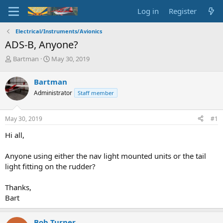
Log in
Register
Electrical/Instruments/Avionics
ADS-B, Anyone?
T
S
Bartman
May 30, 2019
h
t
r
a
Bartman
e
r
Administrator
Staff member
a
t
d
d
s
a
May 30, 2019
#1
t
t
a
e
Hi all,
r
t
Anyone using either the nav light mounted units or the tail
e
light fitting on the rudder?
r
Thanks,
Bart
Bob Turner