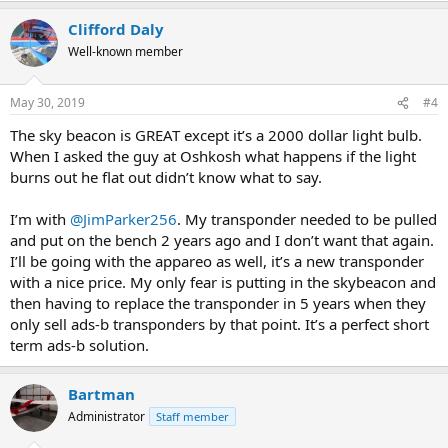
Clifford Daly
Well-known member
May 30, 2019
#4
The sky beacon is GREAT except it’s a 2000 dollar light bulb.
When I asked the guy at Oshkosh what happens if the light
burns out he flat out didn’t know what to say.
I’m with
@JimParker256
. My transponder needed to be pulled
and put on the bench 2 years ago and I don’t want that again.
I’ll be going with the appareo as well, it’s a new transponder
with a nice price. My only fear is putting in the skybeacon and
then having to replace the transponder in 5 years when they
only sell ads-b transponders by that point. It’s a perfect short
term ads-b solution.
Bartman
Administrator
Staff member