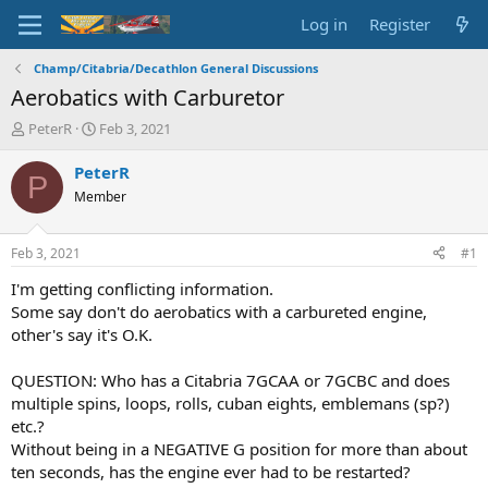
Log in
Register
Champ/Citabria/Decathlon General Discussions
Aerobatics with Carburetor
T
S
PeterR
Feb 3, 2021
h
t
r
a
PeterR
P
e
r
Member
a
t
d
d
s
a
Feb 3, 2021
#1
t
t
a
e
I'm getting conflicting information.
r
Some say don't do aerobatics with a carbureted engine,
t
other's say it's O.K.
e
r
QUESTION: Who has a Citabria 7GCAA or 7GCBC and does
multiple spins, loops, rolls, cuban eights, emblemans (sp?)
etc.?
Without being in a NEGATIVE G position for more than about
ten seconds, has the engine ever had to be restarted?