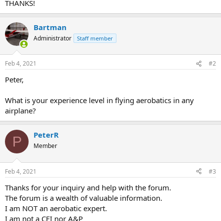
THANKS!
Bartman
Administrator
Staff member
Feb 4, 2021
#2
Peter,
What is your experience level in flying aerobatics in any
airplane?
PeterR
P
Member
Feb 4, 2021
#3
Thanks for your inquiry and help with the forum.
The forum is a wealth of valuable information.
I am NOT an aerobatic expert.
I am not a CFI nor A&P