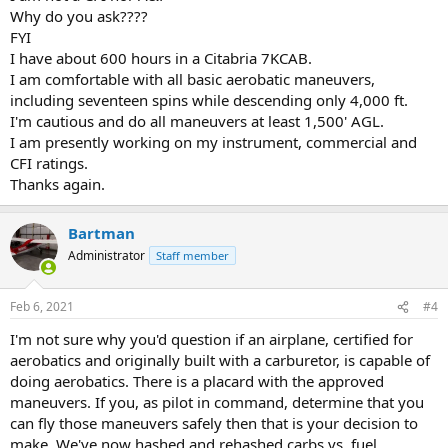
Why do you ask????
FYI
I have about 600 hours in a Citabria 7KCAB.
I am comfortable with all basic aerobatic maneuvers,
including seventeen spins while descending only 4,000 ft.
I'm cautious and do all maneuvers at least 1,500' AGL.
I am presently working on my instrument, commercial and
CFI ratings.
Thanks again.
Bartman
Administrator
Staff member
Feb 6, 2021
#4
I'm not sure why you'd question if an airplane, certified for
aerobatics and originally built with a carburetor, is capable of
doing aerobatics. There is a placard with the approved
maneuvers. If you, as pilot in command, determine that you
can fly those maneuvers safely then that is your decision to
make. We've now hashed and rehashed carbs vs. fuel