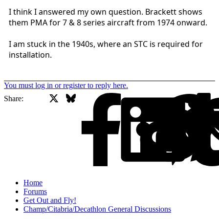
I think I answered my own question. Brackett shows
them PMA for 7 & 8 series aircraft from 1974 onward.
I am stuck in the 1940s, where an STC is required for
installation.
You must log in or register to reply here.
X
Bluesky
Facebook
Share:
Home
Forums
Get Out and Fly!
Champ/Citabria/Decathlon General Discussions