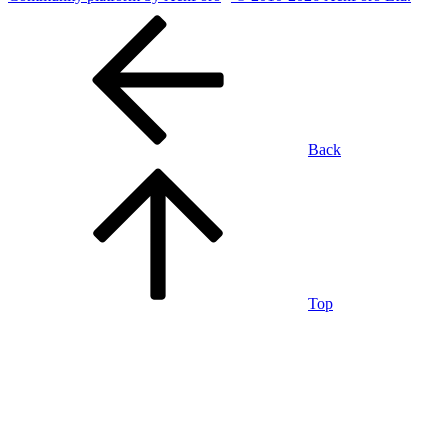
Back
Top