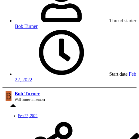
Thread starter
Bob Turner
Start date
Feb
22, 2022
B
Bob Turner
Well-known member
Feb 22, 2022