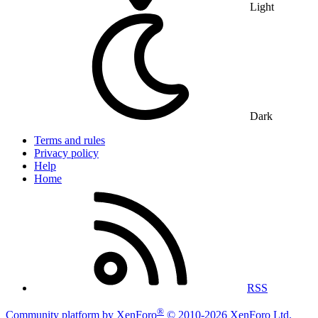
Light
Dark
Terms and rules
Privacy policy
Help
Home
RSS
®
Community platform by XenForo
© 2010-2026 XenForo Ltd.