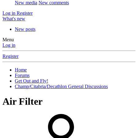
New media
New comments
Log in
Register
What's new
New posts
Menu
Log in
Register
Home
Forums
Get Out and Fly!
Champ/Citabria/Decathlon General Discussions
Air Filter