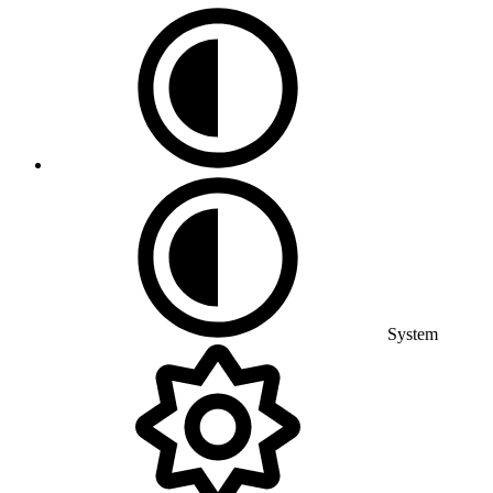
System