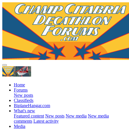
Home
Forums
New posts
Classifieds
BiplaneHangar.com
What's new
Featured content
New posts
New media
New media
comments
Latest activity
Media