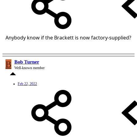
Anybody know if the Brackett is now factory-supplied?
B
Bob Turner
Well-known member
Feb 22, 2022