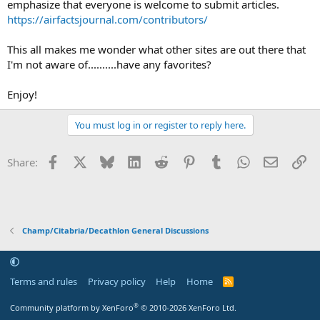
emphasize that everyone is welcome to submit articles.
https://airfactsjournal.com/contributors/
This all makes me wonder what other sites are out there that
I'm not aware of..........have any favorites?
Enjoy!
You must log in or register to reply here.
Facebook
X
Bluesky
LinkedIn
Reddit
Pinterest
Tumblr
WhatsApp
Email
Li
Share:
Champ/Citabria/Decathlon General Discussions
Terms and rules
Privacy policy
Help
Home
R
S
S
®
Community platform by XenForo
© 2010-2026 XenForo Ltd.