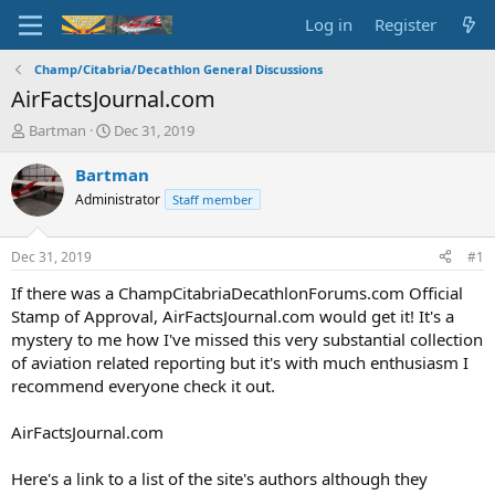
Log in
Register
Champ/Citabria/Decathlon General Discussions
AirFactsJournal.com
T
S
Bartman
Dec 31, 2019
h
t
r
a
Bartman
e
r
Administrator
Staff member
a
t
d
d
s
a
Dec 31, 2019
#1
t
t
a
e
If there was a ChampCitabriaDecathlonForums.com Official
r
Stamp of Approval, AirFactsJournal.com would get it! It's a
t
mystery to me how I've missed this very substantial collection
e
of aviation related reporting but it's with much enthusiasm I
r
recommend everyone check it out.
AirFactsJournal.com
Here's a link to a list of the site's authors although they