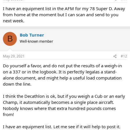
I have an equipment list in the AFM for my 78 Super D. Away
from home at the moment but I can scan and send to you
next week.
Bob Turner
B
Well-known member
May 29, 2021
#12
Do yourself a favor, and do not put the results of a weigh-in
on a 337 or in the logbook. It is perfectly legalas a stand-
alone document, and might help a useful load computation
down the line.
I think the Decathlon is ok, but if you weigh a Cub or an early
Champ, it automatically becomes a single place aircraft.
Nobody knows where that extra hundred pounds comes
from!
I have an equipment list. Let me see if it will help to post it.