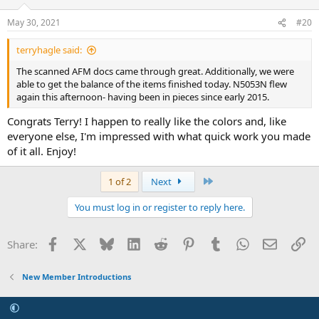
May 30, 2021
#20
terryhagle said:
The scanned AFM docs came through great. Additionally, we were
able to get the balance of the items finished today. N5053N flew
again this afternoon- having been in pieces since early 2015.
Congrats Terry! I happen to really like the colors and, like
everyone else, I'm impressed with what quick work you made
of it all. Enjoy!
Last
1 of 2
Next
You must log in or register to reply here.
Facebook
X
Bluesky
LinkedIn
Reddit
Pinterest
Tumblr
WhatsApp
Email
Li
Share:
New Member Introductions