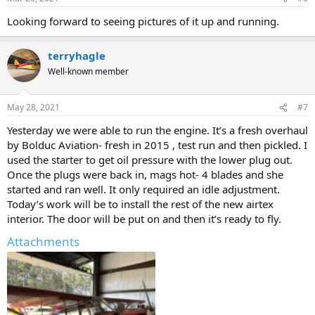
s
:
Looking forward to seeing pictures of it up and running.
terryhagle
Well-known member
May 28, 2021
#7
Yesterday we were able to run the engine. It’s a fresh overhaul
by Bolduc Aviation- fresh in 2015 , test run and then pickled. I
used the starter to get oil pressure with the lower plug out.
Once the plugs were back in, mags hot- 4 blades and she
started and ran well. It only required an idle adjustment.
Today’s work will be to install the rest of the new airtex
interior. The door will be put on and then it’s ready to fly.
Attachments