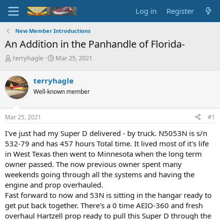
Log in
Register
New Member Introductions
An Addition in the Panhandle of Florida-
T
S
terryhagle
Mar 25, 2021
h
t
r
a
terryhagle
e
r
Well-known member
a
t
d
d
s
a
Mar 25, 2021
#1
t
t
a
e
I've just had my Super D delivered - by truck. N5053N is s/n
r
532-79 and has 457 hours Total time. It lived most of it's life
t
in West Texas then went to Minnesota when the long term
e
owner passed. The now previous owner spent many
r
weekends going through all the systems and having the
engine and prop overhauled.
Fast forward to now and 53N is sitting in the hangar ready to
get put back together. There's a 0 time AEIO-360 and fresh
overhaul Hartzell prop ready to pull this Super D through the