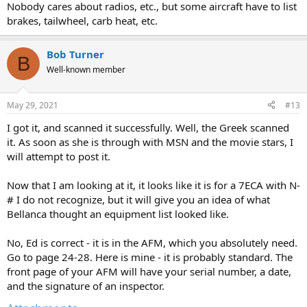
Nobody cares about radios, etc., but some aircraft have to list
brakes, tailwheel, carb heat, etc.
Bob Turner
B
Well-known member
May 29, 2021
#13
I got it, and scanned it successfully. Well, the Greek scanned
it. As soon as she is through with MSN and the movie stars, I
will attempt to post it.
Now that I am looking at it, it looks like it is for a 7ECA with N-
# I do not recognize, but it will give you an idea of what
Bellanca thought an equipment list looked like.
No, Ed is correct - it is in the AFM, which you absolutely need.
Go to page 24-28. Here is mine - it is probably standard. The
front page of your AFM will have your serial number, a date,
and the signature of an inspector.