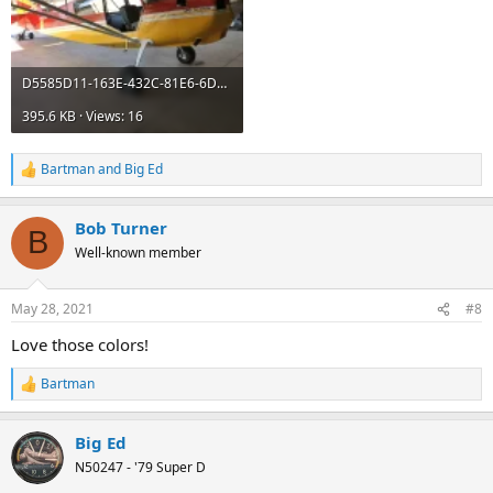
D5585D11-163E-432C-81E6-6D3A95528D87.webp
395.6 KB · Views: 16
Bartman
and
Big Ed
R
e
a
Bob Turner
c
B
t
Well-known member
i
o
n
May 28, 2021
#8
s
:
Love those colors!
Bartman
R
e
a
Big Ed
c
t
N50247 - '79 Super D
i