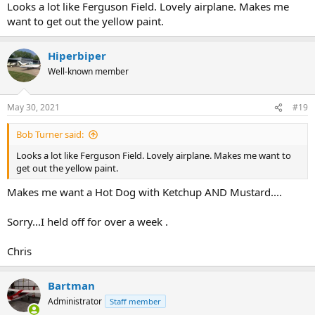
Looks a lot like Ferguson Field. Lovely airplane. Makes me
want to get out the yellow paint.
Hiperbiper
Well-known member
May 30, 2021
#19
Bob Turner said:
Looks a lot like Ferguson Field. Lovely airplane. Makes me want to
get out the yellow paint.
Makes me want a Hot Dog with Ketchup AND Mustard....
Sorry...I held off for over a week .
Chris
Bartman
Administrator
Staff member