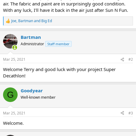
air. The fabric and paint are in surprisingly good condition.
With any luck, I'll have it back in the air just after Sun N Fun.
Joe
,
Bartman
and
Big Ed
R
e
a
Bartman
c
t
Administrator
Staff member
i
o
n
Mar 25, 2021
#2
s
:
Welcome Terry and good luck with your project Super
Decathlon!
Goodyear
G
Well-known member
Mar 25, 2021
#3
Welcome.