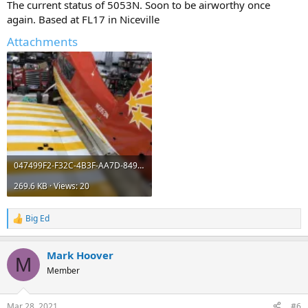
The current status of 5053N. Soon to be airworthy once
again. Based at FL17 in Niceville
Attachments
047499F2-F32C-4B3F-AA7D-84957E35D787.webp
269.6 KB · Views: 20
Big Ed
R
e
a
Mark Hoover
c
M
t
Member
i
o
n
Mar 28, 2021
#6