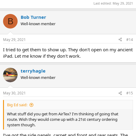
Last edited:
May 29, 2021
Bob Turner
B
Well-known member
May 29, 2021
#14
I tried to get them to show up. They don't open on my ancient
iPad. Let me know if they don't work.
terryhagle
Well-known member
May 30, 2021
#15
Big Ed said:
What stuff did you get from AirTex? I'm thinking of going that
route. Wish they would come up with a 21st century ordering
system though.
I’ve got the side panels, carpet and front and rear seats. The