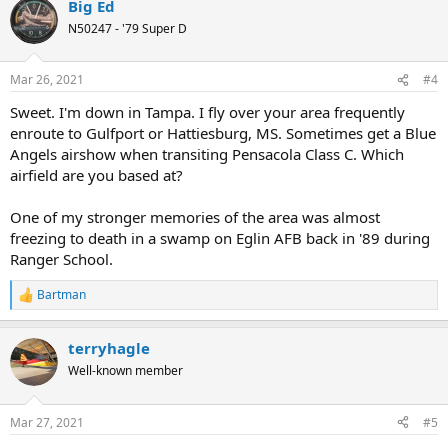
Big Ed
N50247 - '79 Super D
Mar 26, 2021
#4
Sweet. I'm down in Tampa. I fly over your area frequently
enroute to Gulfport or Hattiesburg, MS. Sometimes get a Blue
Angels airshow when transiting Pensacola Class C. Which
airfield are you based at?
One of my stronger memories of the area was almost
freezing to death in a swamp on Eglin AFB back in '89 during
Ranger School.
Bartman
R
e
a
terryhagle
c
t
Well-known member
i
o
n
Mar 27, 2021
#5
s
: