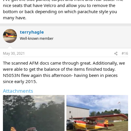
nice seats that have Velcro and allow you to remove the
bottom or back depending on which parachute style you
many have.
terryhagle
Well-known member
May 30, 2021
#16
The scanned AFM docs came through great. Additionally, we
were able to get the balance of the items finished today.
N5053N flew again this afternoon- having been in pieces
since early 2015.
Attachments