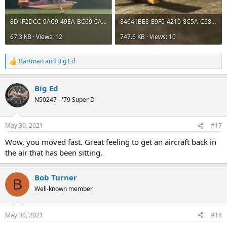
8D1F2DCC-9AC9-49EA-BC69-0A490B2B5F37.webp
84641BE8-E9F0-4210-8C5A-C68E972BBB8F.webp
67.3 KB · Views: 12
747.6 KB · Views: 10
Bartman
and
Big Ed
R
e
a
Big Ed
c
t
N50247 - '79 Super D
i
o
n
May 30, 2021
#17
s
:
Wow, you moved fast. Great feeling to get an aircraft back in
the air that has been sitting.
Bob Turner
B
Well-known member
May 30, 2021
#18