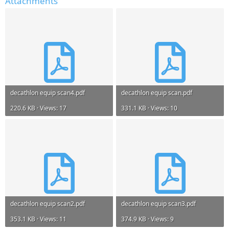
Attachments
decathlon equip scan4.pdf
decathlon equip scan.pdf
220.6 KB · Views: 17
331.1 KB · Views: 10
decathlon equip scan2.pdf
decathlon equip scan3.pdf
353.1 KB · Views: 11
374.9 KB · Views: 9