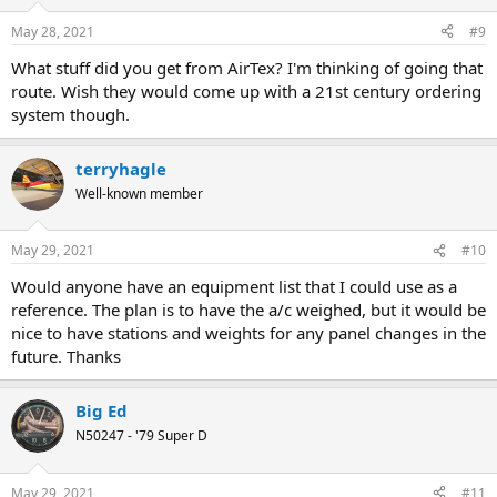
o
n
May 28, 2021
#9
s
:
What stuff did you get from AirTex? I'm thinking of going that
route. Wish they would come up with a 21st century ordering
system though.
terryhagle
Well-known member
May 29, 2021
#10
Would anyone have an equipment list that I could use as a
reference. The plan is to have the a/c weighed, but it would be
nice to have stations and weights for any panel changes in the
future. Thanks
Big Ed
N50247 - '79 Super D
May 29, 2021
#11