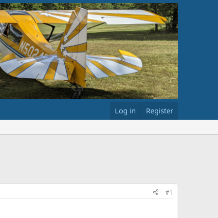
Log in
Register
#1