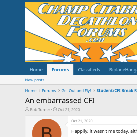
Home
Forums
Classifieds
BiplaneHang
New posts
Home
Forums
Get Out and Fly!
Student/CFI Break 
An embarrassed CFI
T
S
Bob Turner
Oct 21, 2020
h
t
r
a
Oct 21, 2020
e
r
B
Happily, it wasn't me today, al
a
t
d
d