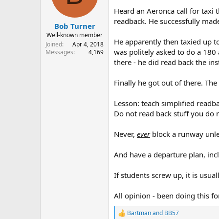
s
a
Heard an Aeronca call for taxi t
t
t
readback. He successfully made 
Bob Turner
a
e
r
Well-known member
He apparently then taxied up to
t
Joined
Apr 4, 2018
was politely asked to do a 180 
e
Messages
4,169
r
there - he did read back the ins
Finally he got out of there. Th
Lesson: teach simplified readb
Do not read back stuff you do 
Never,
ever
block a runway unle
And have a departure plan, inclu
If students screw up, it is usuall
All opinion - been doing this fo
Bartman
and
BB57
R