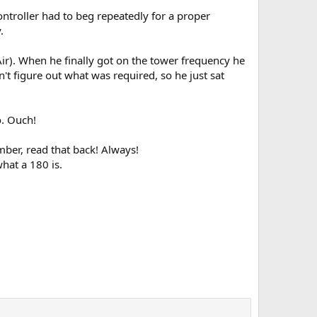
controller had to beg repeatedly for a proper
.
Air). When he finally got on the tower frequency he
't figure out what was required, so he just sat
o. Ouch!
ber, read that back! Always!
hat a 180 is.