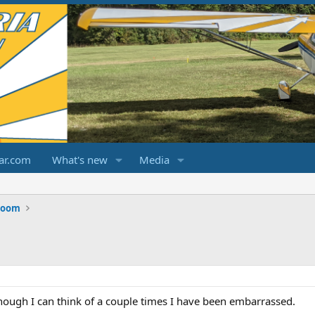
ar.com
What's new
Media
Room
though I can think of a couple times I have been embarrassed.