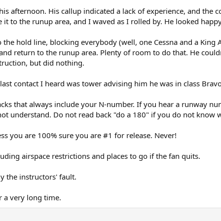
his afternoon. His callup indicated a lack of experience, and the 
it to the runup area, and I waved as I rolled by. He looked happy
 the hold line, blocking everybody (well, one Cessna and a King 
and return to the runup area. Plenty of room to do that. He couldn
truction, but did nothing.
e last contact I heard was tower advising him he was in class Brav
acks that always include your N-number. If you hear a runway num
not understand. Do not read back "do a 180" if you do not know w
ss you are 100% sure you are #1 for release. Never!
ding airspace restrictions and places to go if the fan quits.
y the instructors' fault.
r a very long time.