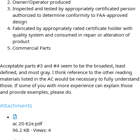
Owner/Operator produced
Inspected and tested by appropriately certificated person
authorized to determine conformity to FAA-approved
design
Fabricated by appropriately rated certificate holder with
quality system and consumed in repair or alteration of
product
Commercial Parts
Acceptable parts #3 and #4 seem to be the broadest, least
defined, and most gray. I think reference to the other reading
materials listed in the AC would be necessary to fully understand
those. If some of you with more experience can explain those
and provide examples, please do.
Attachments
ac 20-62e.pdf
96.2 KB · Views: 4