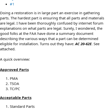
#1
Doing a restoration is in large part an exercise in gathering
parts. The hardest part is ensuring that all parts and materials
are legal. I have been thoroughly confused by internet forum
explanations on what parts are legal. Surely, I wondered, the
good folks at the FAA have done a summary document
describing the various ways that a part can be determined
eligible for installation. Turns out they have:
AC 20-62E
. See
attached.
A quick overview:
Approved Parts
PMA
TSOA
TC/PC
Acceptable Parts
Standard Parts