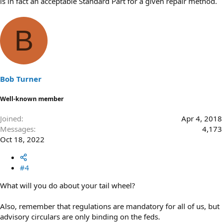
is in fact an acceptable Standard Part for a given repair method.
B
Bob Turner
Well-known member
Joined
Apr 4, 2018
Messages
4,173
Oct 18, 2022
#4
What will you do about your tail wheel?
Also, remember that regulations are mandatory for all of us, but
advisory circulars are only binding on the feds.