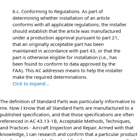
6.c. Conforming to Regulations. As part of
determining whether installation of an article
conforms with all applicable regulations, the installer
should establish that the article was manufactured
under a production approval pursuant to part 21,
that an originally acceptable part has been
maintained in accordance with part 43, or that the
part is otherwise eligible for installation (i.e., has
been found to conform to data approved by the
FAA). This AC addresses means to help the installer
make the required determinations.
Click to expand...
The definition of Standard Parts was particularly informative to
me. Now I know that all Standard Parts are manufactured to a
published specification, and that those specifications are often
referenced in AC 43.13-1B, Acceptable Methods, Techniques,
and Practices - Aircraft Inspection and Repair. Armed with that
knowledge, I can research and confirm that a particular product