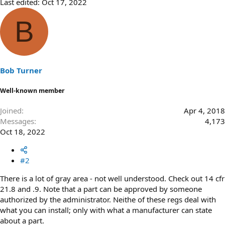
Last edited:
Oct 17, 2022
B
Bob Turner
Well-known member
Joined
Apr 4, 2018
Messages
4,173
Oct 18, 2022
#2
There is a lot of gray area - not well understood. Check out 14 cfr
21.8 and .9. Note that a part can be approved by someone
authorized by the administrator. Neithe of these regs deal with
what you can install; only with what a manufacturer can state
about a part.