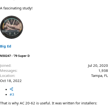
A fascinating study!
Big Ed
N50247 - '79 Super D
Joined
Jul 20, 2020
Messages
1,938
Location
Tampa, FL
Oct 18, 2022
#3
That is why AC 20-62 is useful. It was written for installers: