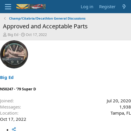
Log in
Register
Champ/Citabria/Decathlon General Discussions
Approved and Acceptable Parts
T
S
Big Ed
Oct 17, 2022
h
t
r
a
e
r
a
t
d
d
s
a
t
t
a
e
Big Ed
r
t
N50247 - '79 Super D
e
r
Joined
Jul 20, 2020
Messages
1,938
Location
Tampa, FL
Oct 17, 2022