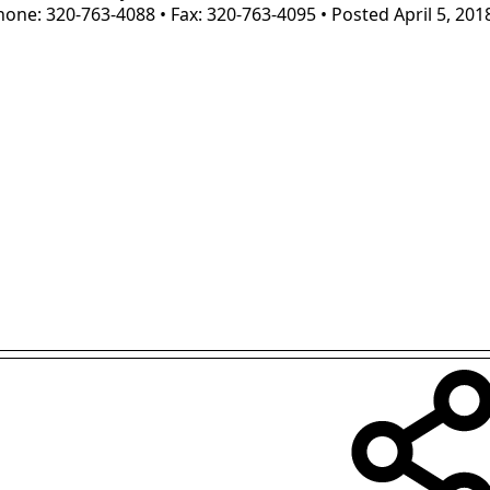
one: 320-763-4088 • Fax: 320-763-4095 • Posted April 5, 201