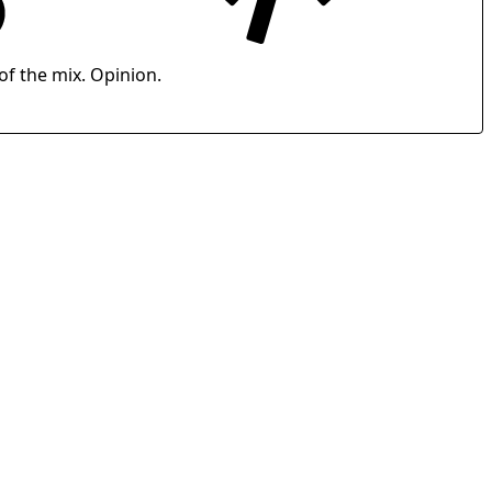
of the mix. Opinion.