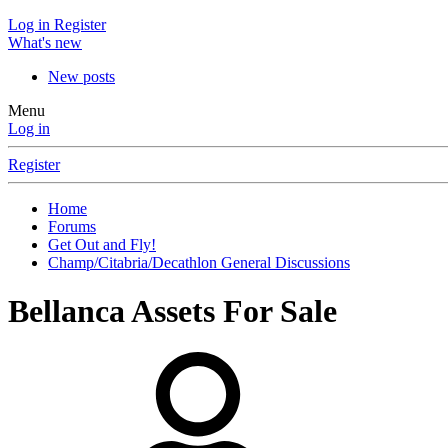
Log in
Register
What's new
New posts
Menu
Log in
Register
Home
Forums
Get Out and Fly!
Champ/Citabria/Decathlon General Discussions
Bellanca Assets For Sale