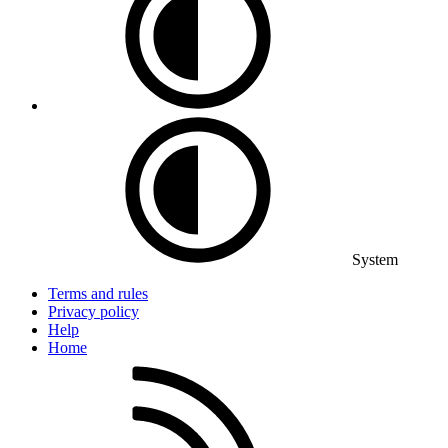
System
Terms and rules
Privacy policy
Help
Home