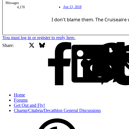
Messages
Apr 13, 2018
4,170
I don't blame them. The Cruiseaire 
You must log in or register to reply here.
X
Bluesky
Facebook
Share:
Home
Forums
Get Out and Fly!
Champ/Citabria/Decathlon General Discussions