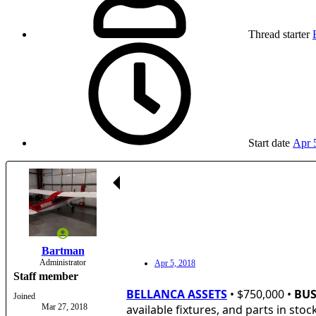
Thread starter
Start date
Apr 
Bartman
Administrator
Apr 5, 2018
Staff member
BELLANCA ASSETS
• $750,000 •
BUS
Joined
Mar 27, 2018
available fixtures, and parts in sto