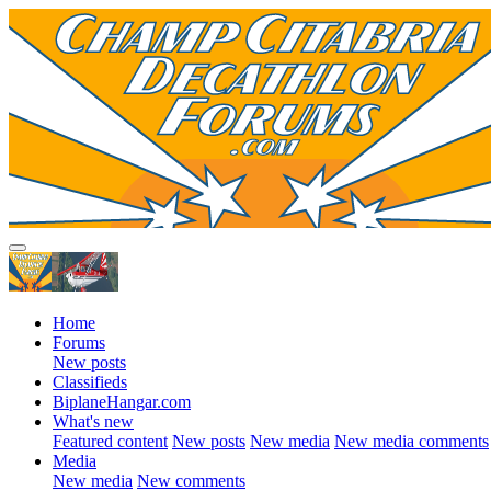
Home
Forums
New posts
Classifieds
BiplaneHangar.com
What's new
Featured content
New posts
New media
New media comments
Media
New media
New comments