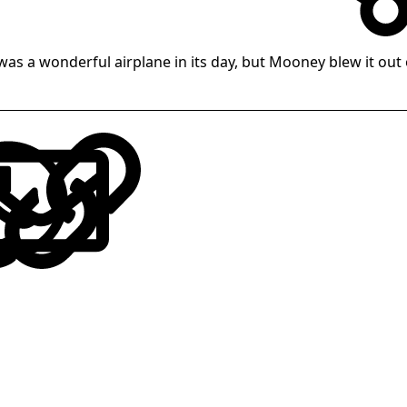
was a wonderful airplane in its day, but Mooney blew it out 
LinkedIn
Reddit
Pinterest
Tumblr
WhatsApp
Email
Link