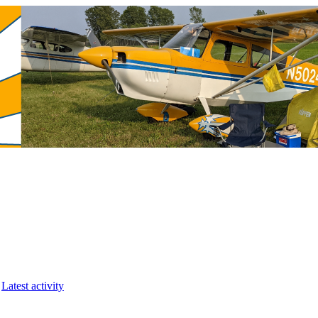
Latest activity