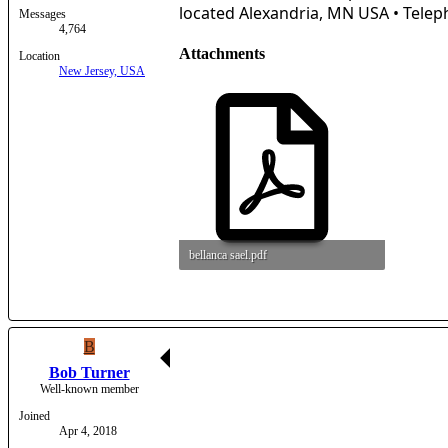
located Alexandria, MN USA • Teleph
Messages
4,764
Attachments
Location
New Jersey, USA
bellanca sael.pdf
3.8 MB · Views: 14
B
Bob Turner
Well-known member
Joined
Apr 4, 2018