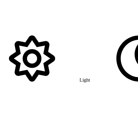
Light