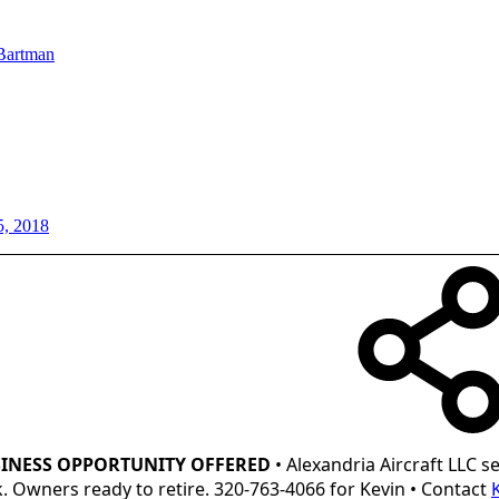
Bartman
5, 2018
INESS OPPORTUNITY OFFERED
• Alexandria Aircraft LLC se
ck. Owners ready to retire. 320-763-4066 for Kevin • Contact