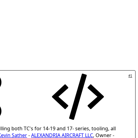
#1
lling both TC's for 14-19 and 17- series, tooling, all
Kevin Sather
-
ALEXANDRIA AIRCRAFT LLC
, Owner -