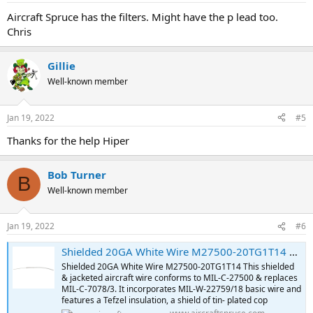
Aircraft Spruce has the filters. Might have the p lead too.
Chris
Gillie
Well-known member
Jan 19, 2022
#5
Thanks for the help Hiper
Bob Turner
B
Well-known member
Jan 19, 2022
#6
Shielded 20GA White Wire M27500-20TG1T14 | Aircraft Spruce ®
Shielded 20GA White Wire M27500-20TG1T14 This shielded
& jacketed aircraft wire conforms to MIL-C-27500 & replaces
MIL-C-7078/3. It incorporates MIL-W-22759/18 basic wire and
features a Tefzel insulation, a shield of tin- plated cop