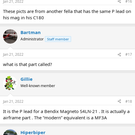
Jan 21, 2022
#16
These picts are from another fella that has the same P lead on
his mag in his C180
Bartman
Administrator
Staff member
Jan 21, 2022
#17
what is that part called?
Gillie
Well-known member
Jan 21, 2022
#18
It is the P lead for a Bendix Magneto S4LN-21 . It is actually a
airframe part . The “modern” equivalent is a MF3A
Hiperbiper