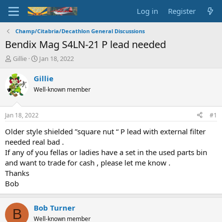
Log in
Register
Champ/Citabria/Decathlon General Discussions
Bendix Mag S4LN-21 P lead needed
T
S
Gillie
Jan 18, 2022
h
t
r
a
Gillie
e
r
Well-known member
a
t
d
d
s
a
Jan 18, 2022
#1
t
t
a
e
Older style shielded ”square nut “ P lead with external filter
r
needed real bad .
t
If any of you fellas or ladies have a set in the used parts bin
e
and want to trade for cash , please let me know .
r
Thanks
Bob
Bob Turner
B
Well-known member