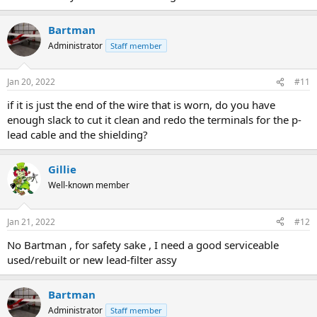
Bartman
Administrator
Staff member
Jan 20, 2022
#11
if it is just the end of the wire that is worn, do you have
enough slack to cut it clean and redo the terminals for the p-
lead cable and the shielding?
Gillie
Well-known member
Jan 21, 2022
#12
No Bartman , for safety sake , I need a good serviceable
used/rebuilt or new lead-filter assy
Bartman
Administrator
Staff member