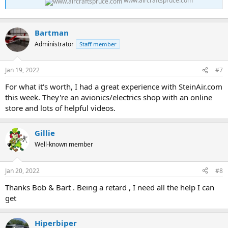
www.aircraftspruce.com
Bartman
Administrator
Staff member
Jan 19, 2022
#7
For what it's worth, I had a great experience with SteinAir.com
this week. They're an avionics/electrics shop with an online
store and lots of helpful videos.
Gillie
Well-known member
Jan 20, 2022
#8
Thanks Bob & Bart . Being a retard , I need all the help I can
get
Hiperbiper