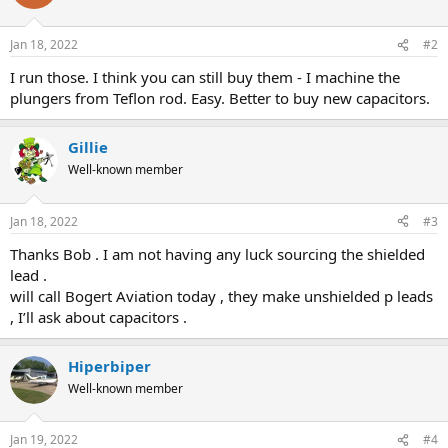
Jan 18, 2022
#2
I run those. I think you can still buy them - I machine the
plungers from Teflon rod. Easy. Better to buy new capacitors.
Gillie
Well-known member
Jan 18, 2022
#3
Thanks Bob . I am not having any luck sourcing the shielded
lead .
will call Bogert Aviation today , they make unshielded p leads
, I’ll ask about capacitors .
Hiperbiper
Well-known member
Jan 19, 2022
#4