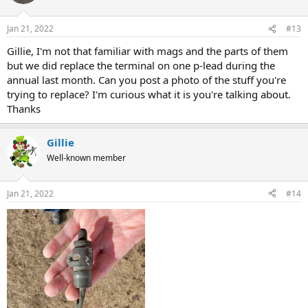
Jan 21, 2022
#13
Gillie, I'm not that familiar with mags and the parts of them
but we did replace the terminal on one p-lead during the
annual last month. Can you post a photo of the stuff you're
trying to replace? I'm curious what it is you're talking about.
Thanks
Gillie
Well-known member
Jan 21, 2022
#14