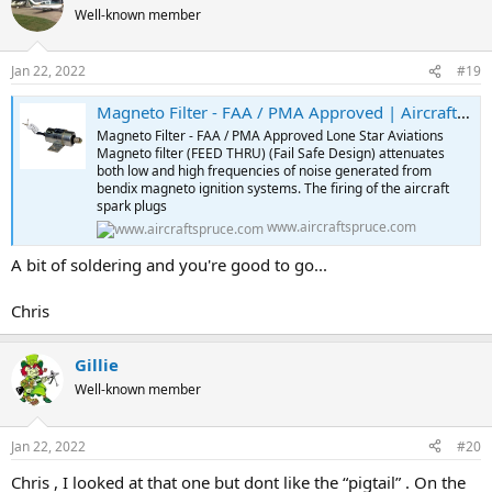
Well-known member
Jan 22, 2022
#19
Magneto Filter - FAA / PMA Approved | Aircraft Spruce ®
Magneto Filter - FAA / PMA Approved Lone Star Aviations
Magneto filter (FEED THRU) (Fail Safe Design) attenuates
both low and high frequencies of noise generated from
bendix magneto ignition systems. The firing of the aircraft
spark plugs
www.aircraftspruce.com
A bit of soldering and you're good to go...
Chris
Gillie
Well-known member
Jan 22, 2022
#20
Chris , I looked at that one but dont like the “pigtail” . On the