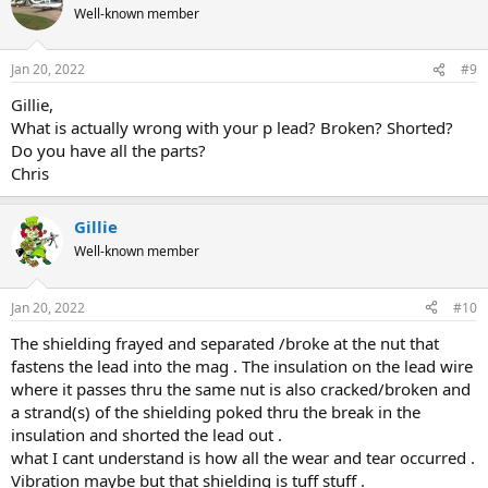
Well-known member
Jan 20, 2022
#9
Gillie,
What is actually wrong with your p lead? Broken? Shorted?
Do you have all the parts?
Chris
Gillie
Well-known member
Jan 20, 2022
#10
The shielding frayed and separated /broke at the nut that
fastens the lead into the mag . The insulation on the lead wire
where it passes thru the same nut is also cracked/broken and
a strand(s) of the shielding poked thru the break in the
insulation and shorted the lead out .
what I cant understand is how all the wear and tear occurred .
Vibration maybe but that shielding is tuff stuff .