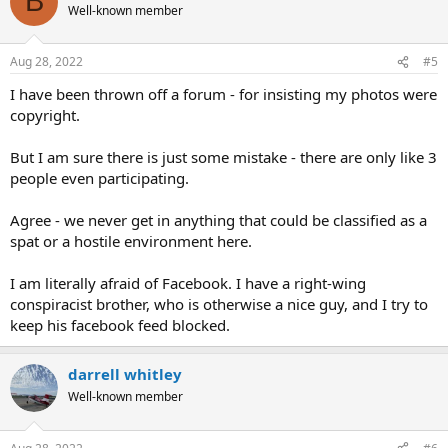
B
t
Well-known member
i
o
n
Aug 28, 2022
#5
s
:
I have been thrown off a forum - for insisting my photos were
copyright.
But I am sure there is just some mistake - there are only like 3
people even participating.
Agree - we never get in anything that could be classified as a
spat or a hostile environment here.
I am literally afraid of Facebook. I have a right-wing
conspiracist brother, who is otherwise a nice guy, and I try to
keep his facebook feed blocked.
darrell whitley
Well-known member