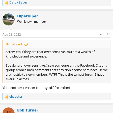
Darby Bauer
R
e
a
Hiperbiper
c
t
Well-known member
i
o
n
Aug 28, 2022
#4
s
:
Big Ed said:
Screw 'em if they are that over sensitive. You are a wealth of
knowledge and experience.
Speaking of over sensitive, I saw someone on the Facebook Citabria
group a while back comment that they don't come here because we
are hostile to new members. WTF? This is the tamest forum I have
ever run across.
Yet another reason to stay off faceplant...
ehaecker
R
e
a
Bob Turner
c