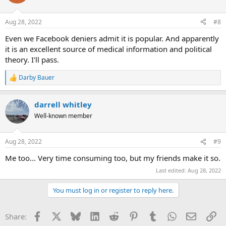
Aug 28, 2022
#8
Even we Facebook deniers admit it is popular. And apparently
it is an excellent source of medical information and political
theory. I'll pass.
Darby Bauer
R
e
a
darrell whitley
c
t
Well-known member
i
o
n
Aug 28, 2022
#9
s
:
Me too... Very time consuming too, but my friends make it so.
Last edited:
Aug 28, 2022
You must log in or register to reply here.
Facebook
X
Bluesky
LinkedIn
Reddit
Pinterest
Tumblr
WhatsApp
Email
Li
Share: