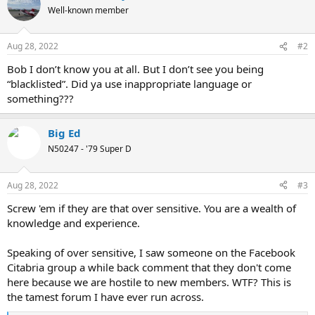
Well-known member
Aug 28, 2022
#2
Bob I don’t know you at all. But I don’t see you being
“blacklisted”. Did ya use inappropriate language or
something???
Big Ed
N50247 - '79 Super D
Aug 28, 2022
#3
Screw 'em if they are that over sensitive. You are a wealth of
knowledge and experience.
Speaking of over sensitive, I saw someone on the Facebook
Citabria group a while back comment that they don't come
here because we are hostile to new members. WTF? This is
the tamest forum I have ever run across.