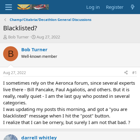
Log in
Register
Champ/Citabria/Decathlon General Discussions
Blacklisted?
T
S
Bob Turner
Aug 27, 2022
h
t
r
a
Bob Turner
B
e
r
Well-known member
a
t
d
d
s
a
Aug 27, 2022
#1
t
t
a
e
I sometimes rely on the Aeronca forum, since several experts
r
live there - Bill Pancake, Paul Agaliotis, and others. But it is
t
really, really quiet - I am the last guy who posted in several
e
categories.
r
I was updating my posts this morning, and got a "you are
blacklisted" message when I hit the "post" button.
I realize that I can be ornery, but surely I am not that bad. ?
darrell whitley