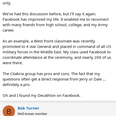
only.
We've had this discussion before, but I'll say it again.
Facebook has improved my life. It enabled me to reconnect
with many friends from high school, college, and my Army
career.
As an example, a West Point classmate was recently
promoted to 4 star General and placed in command of all US
military forces in the Middle East. My class used Facebook to
coordinate attendance at the ceremony, and nearly 200 of us
were there.
The Citabria group has pros and cons. The fact that my
questions often get a direct response from Jerry or Dale ...
definitely a pro.
Oh and I found my Decathlon on Facebook.
Bob Turner
B
Well-known member