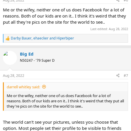
Aug 28, 2022
#6
Me or the wifey, neither one of us does Facebook for a lot of
reasons. Both of our kids are on it.. I think it's weird that they
put all they're pics on the site for the world to see..
Last edited:
Aug 28, 2022
Darby Bauer
,
ehaecker
and
Hiperbiper
R
e
a
Big Ed
c
t
N50247 - '79 Super D
i
o
n
Aug 28, 2022
#7
s
:
darrell whitley said:
Me or the wifey, neither one of us does Facebook for a lot of
reasons. Both of our kids are on it.. I think it's weird that they put all
they're pics on the site for the world to see..
The world can't see your pictures, unless you choose that
option. Most people set their profile to be visible to friends