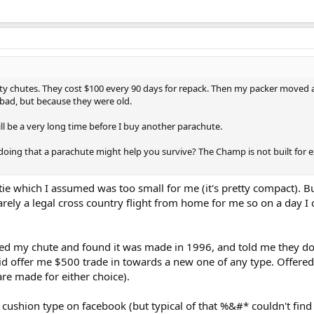
urity chutes. They cost $100 every 90 days for repack. Then my packer move
 bad, but because they were old.
ill be a very long time before I buy another parachute.
 doing that a parachute might help you survive? The Champ is not built for 
ie which I assumed was too small for me (it's pretty compact). But 
rely a legal cross country flight from home for me so on a day I 
 my chute and found it was made in 1996, and told me they don'
id offer me $500 trade in towards a new one of any type. Offered
are made for either choice).
at cushion type on facebook (but typical of that %&#* couldn't find