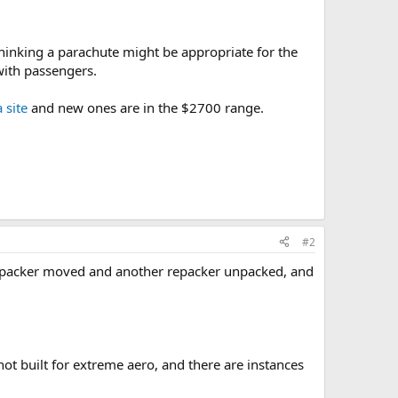
thinking a parachute might be appropriate for the
 with passengers.
 site
and new ones are in the $2700 range.
#2
my packer moved and another repacker unpacked, and
ot built for extreme aero, and there are instances