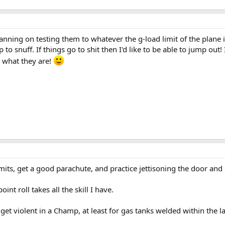
nning on testing them to whatever the g-load limit of the plane is
 to snuff. If things go to shit then I'd like to be able to jump out!
e what they are!
imits, get a good parachute, and practice jettisoning the door and 
int roll takes all the skill I have.
et violent in a Champ, at least for gas tanks welded within the la