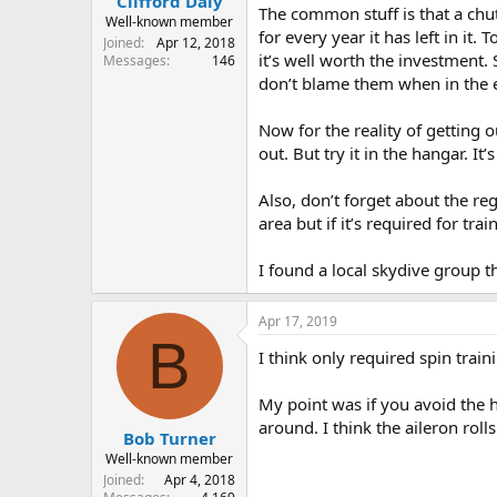
Clifford Daly
The common stuff is that a chut
Well-known member
for every year it has left in it.
Joined
Apr 12, 2018
it’s well worth the investment. 
Messages
146
don’t blame them when in the en
Now for the reality of getting o
out. But try it in the hangar. It’
Also, don’t forget about the reg
area but if it’s required for tr
I found a local skydive group t
Apr 17, 2019
B
I think only required spin trai
My point was if you avoid the h
around. I think the aileron roll
Bob Turner
Well-known member
Joined
Apr 4, 2018