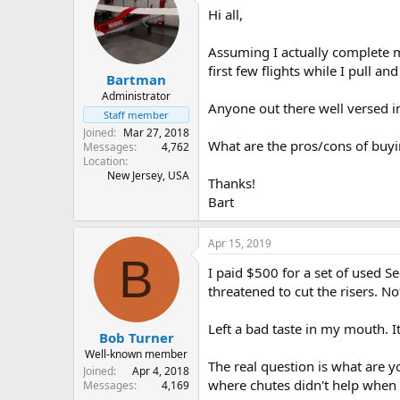
Hi all,
s
a
t
t
a
e
Assuming I actually complete m
r
first few flights while I pull a
Bartman
t
e
Administrator
Anyone out there well versed i
r
Staff member
Joined
Mar 27, 2018
What are the pros/cons of buyi
Messages
4,762
Location
New Jersey, USA
Thanks!
Bart
Apr 15, 2019
B
I paid $500 for a set of used 
threatened to cut the risers. N
Left a bad taste in my mouth. I
Bob Turner
Well-known member
The real question is what are y
Joined
Apr 4, 2018
where chutes didn't help when 
Messages
4,169