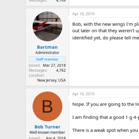
Messages
4,169
Apr 18, 2019
Bob, with the new wings I'm pla
out later on that they weren't up
identified yet, do please tell m
Bartman
Administrator
Staff member
Joined
Mar 27, 2018
Messages
4,762
Location
New Jersey, USA
Apr 18, 2019
B
Nope. If you are going to the l
I am finding that a good 1 g 4-po
Bob Turner
There is a weak spot when you g
Well-known member
Joined
Apr 4, 2018