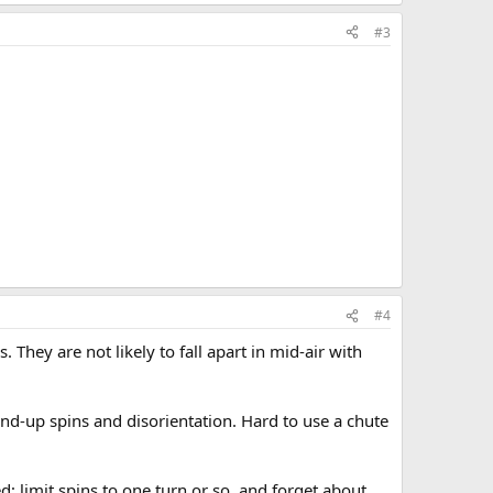
#3
#4
 They are not likely to fall apart in mid-air with
und-up spins and disorientation. Hard to use a chute
; limit spins to one turn or so, and forget about