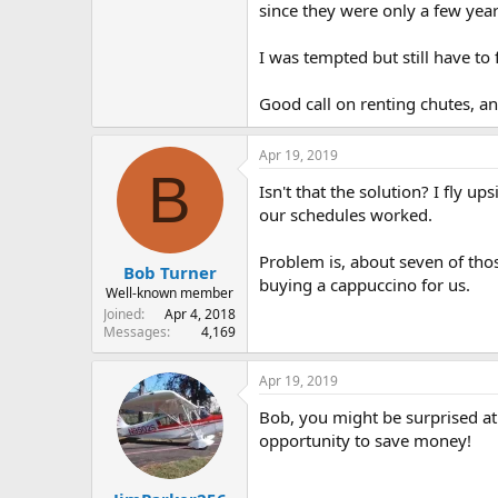
since they were only a few year
I was tempted but still have to
Good call on renting chutes, an
Apr 19, 2019
B
Isn't that the solution? I fly 
our schedules worked.
Problem is, about seven of tho
Bob Turner
buying a cappuccino for us.
Well-known member
Joined
Apr 4, 2018
Messages
4,169
Apr 19, 2019
Bob, you might be surprised at 
opportunity to save money!