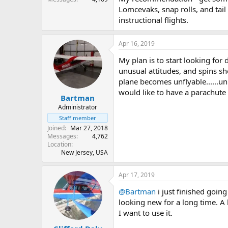
Lomcevaks, snap rolls, and tail
instructional flights.
Apr 16, 2019
My plan is to start looking for
unusual attitudes, and spins sh
plane becomes unflyable......unl
would like to have a parachute 
Bartman
Administrator
Staff member
Joined
Mar 27, 2018
Messages
4,762
Location
New Jersey, USA
Apr 17, 2019
@Bartman
i just finished goin
looking new for a long time. A
I want to use it.