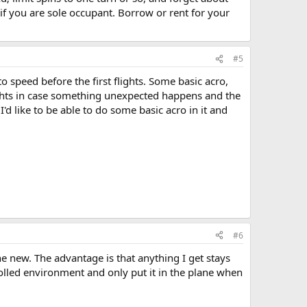
 if you are sole occupant. Borrow or rent for your
#5
 speed before the first flights. Some basic acro,
flights in case something unexpected happens and the
'd like to be able to do some basic acro in it and
#6
e new. The advantage is that anything I get stays
olled environment and only put it in the plane when