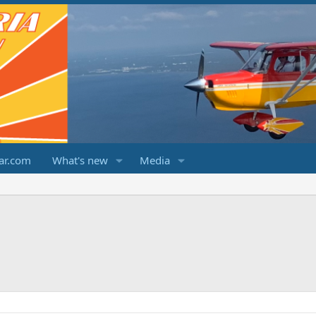
ar.com
What's new
Media