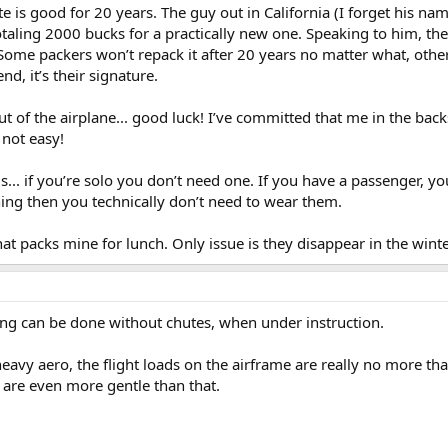
e is good for 20 years. The guy out in California (I forget his n
 Totaling 2000 bucks for a practically new one. Speaking to him, the 
Some packers won’t repack it after 20 years no matter what, others 
d, it’s their signature.
ut of the airplane... good luck! I’ve committed that me in the back
s not easy!
s... if you’re solo you don’t need one. If you have a passenger, you
aining then you technically don’t need to wear them.
hat packs mine for lunch. Only issue is they disappear in the winte
ning can be done without chutes, when under instruction.
eavy aero, the flight loads on the airframe are really no more tha
s are even more gentle than that.