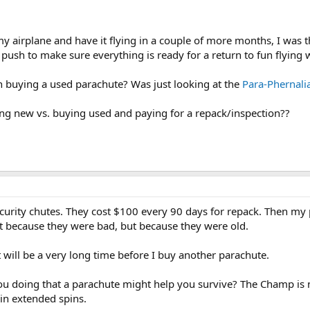
y airplane and have it flying in a couple of more months, I was 
nd push to make sure everything is ready for a return to fun flying
n buying a used parachute? Was just looking at the
Para-Phernalia
ng new vs. buying used and paying for a repack/inspection??
Security chutes. They cost $100 every 90 days for repack. Then 
ot because they were bad, but because they were old.
t will be a very long time before I buy another parachute.
ou doing that a parachute might help you survive? The Champ is n
in extended spins.