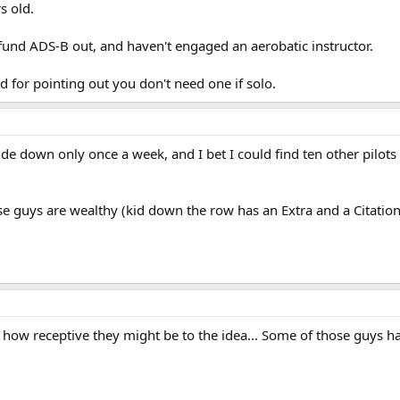
s old.
 fund ADS-B out, and haven't engaged an aerobatic instructor.
d for pointing out you don't need one if solo.
upside down only once a week, and I bet I could find ten other pilo
se guys are wealthy (kid down the row has an Extra and a Citation
how receptive they might be to the idea... Some of those guys ha