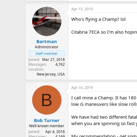
Apr 15, 2019
Who's flying a Champ? lol
Citabria 7ECA so I'm also hopin
Bartman
Administrator
Staff member
Joined
Mar 27, 2018
Messages
4,762
Location
New Jersey, USA
Apr 16, 2019
B
I call mine a Champ. It has 180 
low G maneuvers like slow roll
We have had two different fatal
Bob Turner
when you are spinning so fast 
Well-known member
Joined
Apr 4, 2018
My recommendation - get some du
Messages
4,169