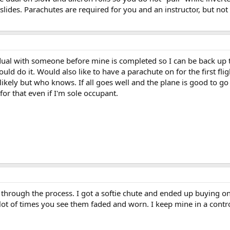
 slides. Parachutes are required for you and an instructor, but not
 dual with someone before mine is completed so I can be back up to
ould do it. Would also like to have a parachute on for the first 
ikely but who knows. If all goes well and the plane is good to go I
for that even if I'm sole occupant.
g through the process. I got a softie chute and ended up buying on
 lot of times you see them faded and worn. I keep mine in a contr