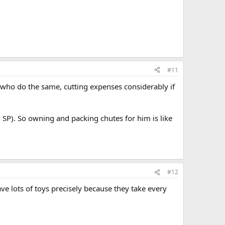
#11
ts who do the same, cutting expenses considerably if
 SP). So owning and packing chutes for him is like
#12
ve lots of toys precisely because they take every