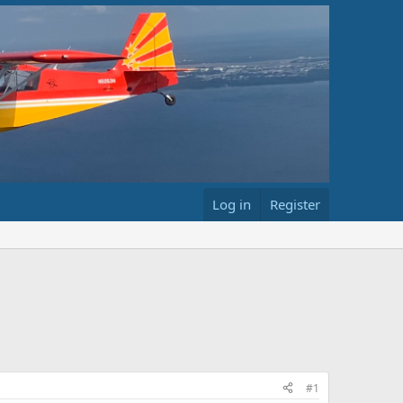
Log in
Register
#1