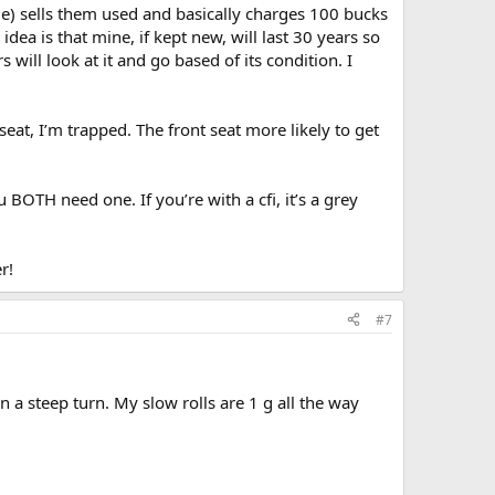
ame) sells them used and basically charges 100 bucks
idea is that mine, if kept new, will last 30 years so
will look at it and go based of its condition. I
seat, I’m trapped. The front seat more likely to get
 BOTH need one. If you’re with a cfi, it’s a grey
r!
#7
n a steep turn. My slow rolls are 1 g all the way