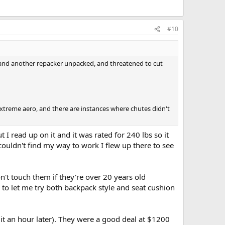
#10
d and another repacker unpacked, and threatened to cut
extreme aero, and there are instances where chutes didn't
I read up on it and it was rated for 240 lbs so it
couldn't find my way to work I flew up there to see
t touch them if they're over 20 years old
 to let me try both backpack style and seat cushion
 it an hour later). They were a good deal at $1200