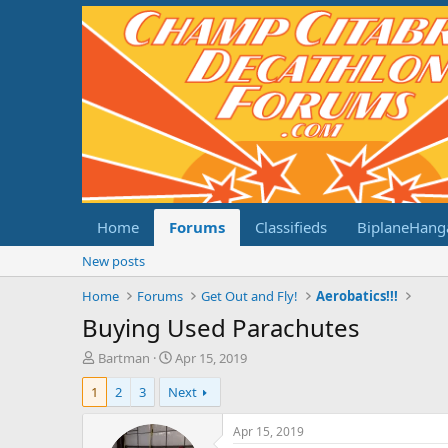
Home
Forums
Classifieds
BiplaneHang
New posts
Home
Forums
Get Out and Fly!
Aerobatics!!!
Buying Used Parachutes
T
S
Bartman
Apr 15, 2019
h
t
1
2
3
Next
r
a
e
r
a
t
Apr 15, 2019
d
d