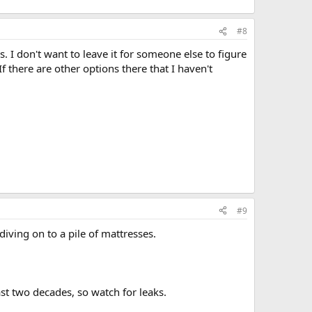
#8
. I don't want to leave it for someone else to figure
 If there are other options there that I haven't
#9
diving on to a pile of mattresses.
st two decades, so watch for leaks.