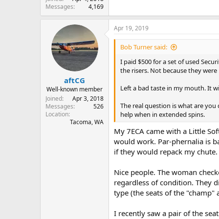
Messages
4,169
Apr 19, 2019
Bob Turner said:
I paid $500 for a set of used Sec
the risers. Not because they were
aftCG
Left a bad taste in my mouth. It w
Well-known member
Joined
Apr 3, 2018
The real question is what are you
Messages
526
Location
help when in extended spins.
Tacoma, WA
My 7ECA came with a Little Soft
would work. Par-phernalia is ba
if they would repack my chute.
Nice people. The woman checked
regardless of condition. They d
type (the seats of the "champ" 
I recently saw a pair of the se