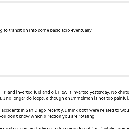
g to transition into some basic acro eventually.
HP and inverted fuel and oil. Flew it inverted yesterday. No chutes.
s. I no longer do loops, although an Immelman is not too painful.
 accidents in San Diego recently. I think both were related to wo
you don't know which direction you are rotating.
al on slow and aileron rolls so you do not "pull" while inverted