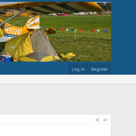
Log in
Register
#1