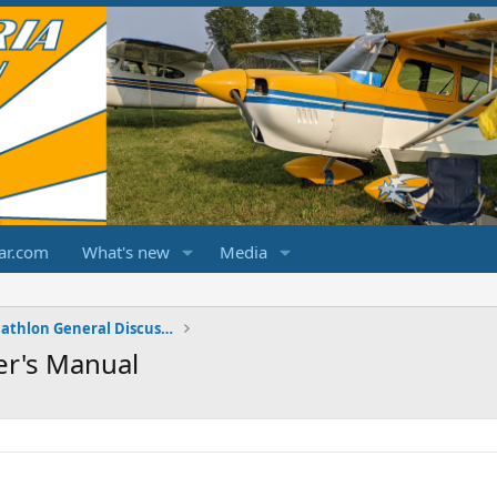
ar.com
What's new
Media
Champ/Citabria/Decathlon General Discussions
er's Manual