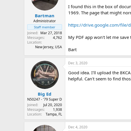
s
a
I found this in the box of docu
t
t
1969. The page that might nor
Bartman
a
e
r
Administrator
https://drive.google.com/fi
t
Staff member
e
Joined
Mar 27, 2018
r
My PDF app won't let me save th
Messages
4,762
Location
New Jersey, USA
Bart
Dec 3, 2020
Good idea. I'll upload the 8KC
helpful. Can't seem to find tho
Big Ed
N50247 - '79 Super D
Joined
Jul 20, 2020
Messages
1,938
Location
Tampa, FL
Dec 4, 2020