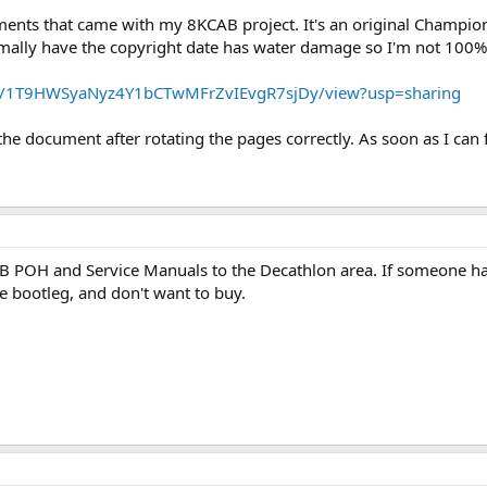
ments that came with my 8KCAB project. It's an original Champion
mally have the copyright date has water damage so I'm not 100%
le/d/1T9HWSyaNyz4Y1bCTwMFrZvIEvgR7sjDy/view?usp=sharing
e document after rotating the pages correctly. As soon as I can f
AB POH and Service Manuals to the Decathlon area. If someone ha
se bootleg, and don't want to buy.