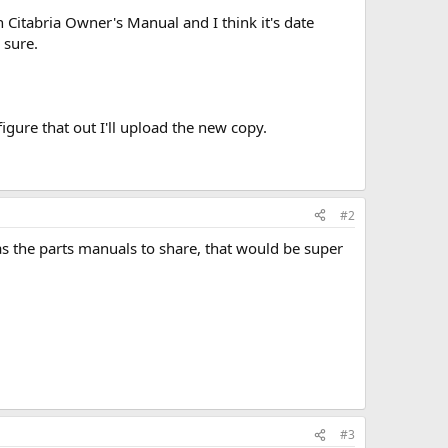
 Citabria Owner's Manual and I think it's date
 sure.
igure that out I'll upload the new copy.
#2
s the parts manuals to share, that would be super
#3