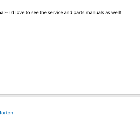
l-- I'd love to see the service and parts manuals as well!
orton
!