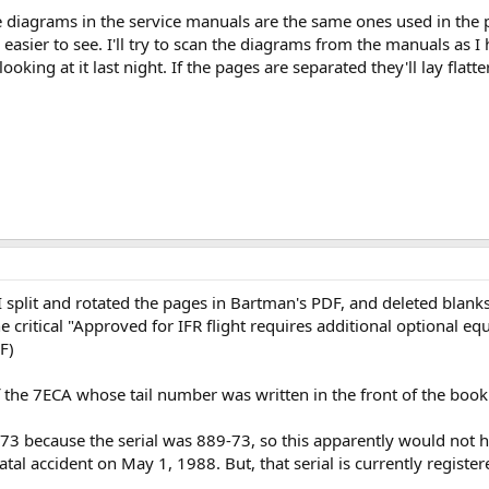
he diagrams in the service manuals are the same ones used in the
 easier to see. I'll try to scan the diagrams from the manuals as I
oking at it last night. If the pages are separated they'll lay flatt
I split and rotated the pages in Bartman's PDF, and deleted blank
e critical "Approved for IFR flight requires additional optional e
F)
of the 7ECA whose tail number was written in the front of the bo
73 because the serial was 889-73, so this apparently would not h
tal accident on May 1, 1988. But, that serial is currently regist