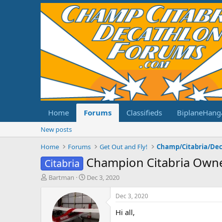
Home
Forums
Classifieds
BiplaneHang
New posts
Home
Forums
Get Out and Fly!
Champion Citabria Own
Citabria
T
S
Bartman
Dec 3, 2020
h
t
r
a
Dec 3, 2020
e
r
Hi all,
a
t
d
d