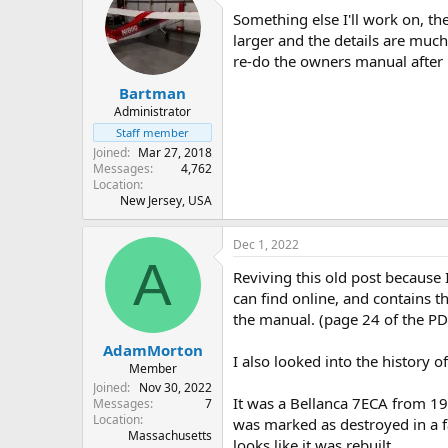
Something else I'll work on, t
larger and the details are much
re-do the owners manual after lo
Bartman
Administrator
Staff member
Joined
Mar 27, 2018
Messages
4,762
Location
New Jersey, USA
Dec 1, 2022
A
Reviving this old post because 
can find online, and contains th
the manual. (page 24 of the PD
AdamMorton
I also looked into the history 
Member
Joined
Nov 30, 2022
It was a Bellanca 7ECA from 19
Messages
7
Location
was marked as destroyed in a fa
Massachusetts
looks like it was rebuilt.