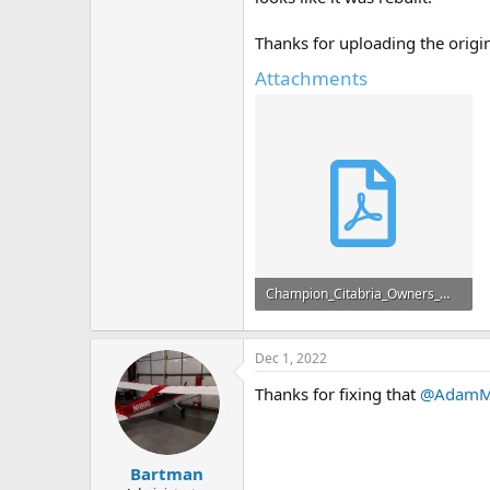
Thanks for uploading the origina
Attachments
Champion_Citabria_Owners_Manual.pdf
16.7 MB · Views: 86
Dec 1, 2022
Thanks for fixing that
@AdamM
Bartman