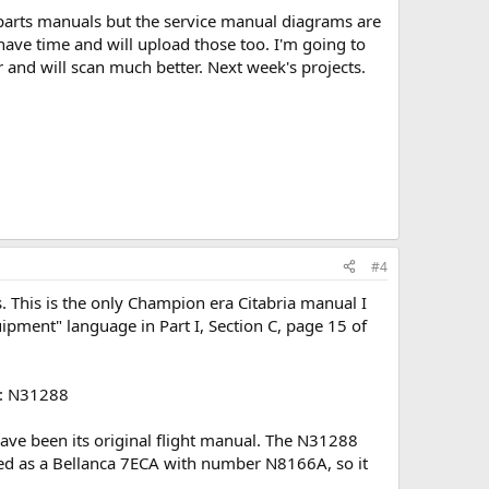
 parts manuals but the service manual diagrams are
 have time and will upload those too. I'm going to
er and will scan much better. Next week's projects.
#4
s. This is the only Champion era Citabria manual I
quipment" language in Part I, Section C, page 15 of
ok: N31288
ave been its original flight manual. The N31288
ered as a Bellanca 7ECA with number N8166A, so it