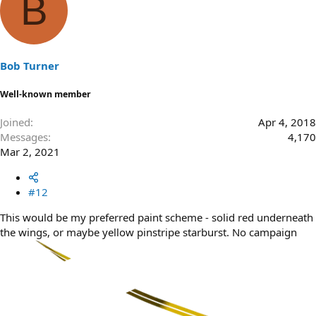
B
Bob Turner
Well-known member
Joined
Apr 4, 2018
Messages
4,170
Mar 2, 2021
#12
This would be my preferred paint scheme - solid red underneath
the wings, or maybe yellow pinstripe starburst. No campaign