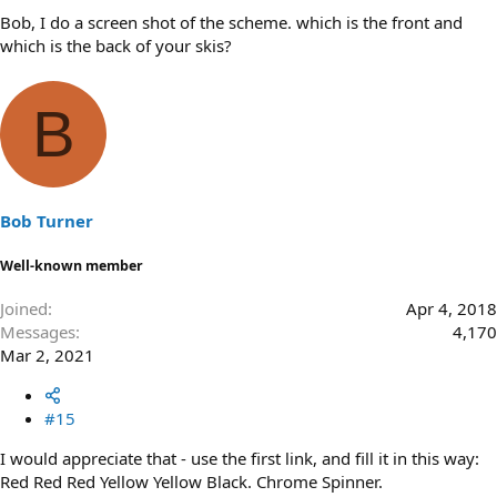
Bob, I do a screen shot of the scheme. which is the front and
which is the back of your skis?
B
Bob Turner
Well-known member
Joined
Apr 4, 2018
Messages
4,170
Mar 2, 2021
#15
I would appreciate that - use the first link, and fill it in this way:
Red Red Red Yellow Yellow Black. Chrome Spinner.