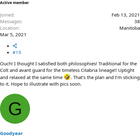
Active member
Joined
Feb 13, 2021
Messages
38
Location
Manitoba
Mar 5, 2021
#19
Ouch! I thought I satisfied both philosophies! Traditional for the
Colt and avant guard for the timeless Citabria lineage!! Uptight
and relaxed at the same time
. That’s the plan and I’m sticking
to it. Hope to illustrate with pics soon.
G
Goodyear