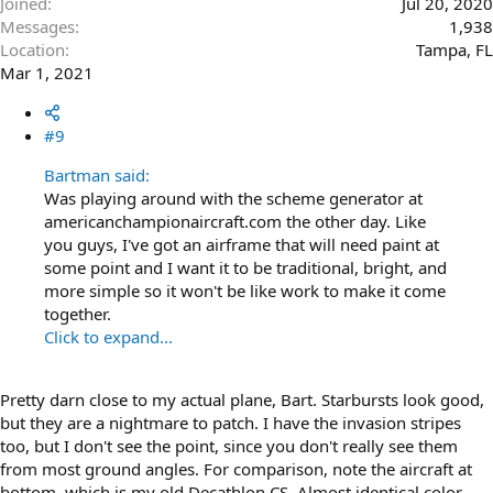
Joined
Jul 20, 2020
Messages
1,938
Location
Tampa, FL
Mar 1, 2021
#9
Bartman said:
Was playing around with the scheme generator at
americanchampionaircraft.com the other day. Like
you guys, I've got an airframe that will need paint at
some point and I want it to be traditional, bright, and
more simple so it won't be like work to make it come
together.
Click to expand...
Pretty darn close to my actual plane, Bart. Starbursts look good,
but they are a nightmare to patch. I have the invasion stripes
too, but I don't see the point, since you don't really see them
from most ground angles. For comparison, note the aircraft at
bottom, which is my old Decathlon CS. Almost identical color