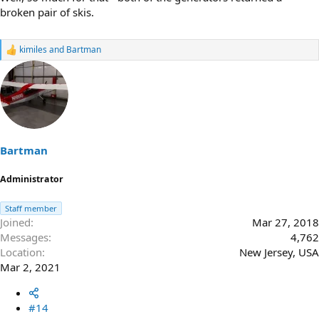
broken pair of skis.
kimiles
and
Bartman
R
e
a
c
t
i
o
n
s
Bartman
:
Administrator
Staff member
Joined
Mar 27, 2018
Messages
4,762
Location
New Jersey, USA
Mar 2, 2021
#14