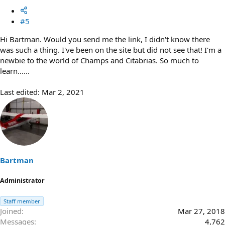
#5
Hi Bartman. Would you send me the link, I didn't know there
was such a thing. I've been on the site but did not see that! I'm a
newbie to the world of Champs and Citabrias. So much to
learn......
Last edited:
Mar 2, 2021
Bartman
Administrator
Staff member
Joined
Mar 27, 2018
Messages
4,762