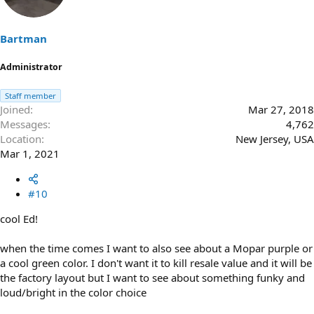
i
o
n
s
Bartman
:
Administrator
Staff member
Joined
Mar 27, 2018
Messages
4,762
Location
New Jersey, USA
Mar 1, 2021
#10
cool Ed!
when the time comes I want to also see about a Mopar purple or
a cool green color. I don't want it to kill resale value and it will be
the factory layout but I want to see about something funky and
loud/bright in the color choice