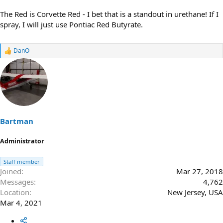
The Red is Corvette Red - I bet that is a standout in urethane! If I
spray, I will just use Pontiac Red Butyrate.
DanO
R
e
a
c
t
i
o
n
s
Bartman
:
Administrator
Staff member
Joined
Mar 27, 2018
Messages
4,762
Location
New Jersey, USA
Mar 4, 2021