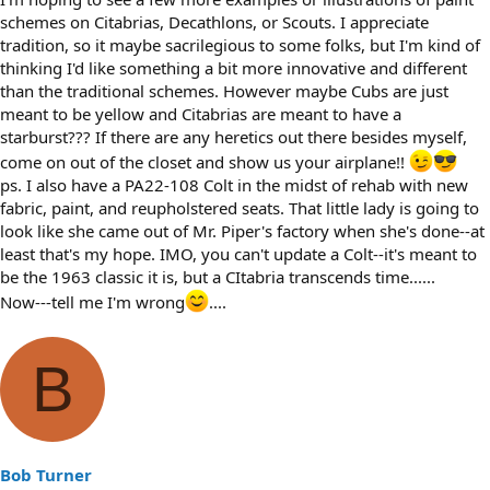
schemes on Citabrias, Decathlons, or Scouts. I appreciate
tradition, so it maybe sacrilegious to some folks, but I'm kind of
thinking I'd like something a bit more innovative and different
than the traditional schemes. However maybe Cubs are just
meant to be yellow and Citabrias are meant to have a
starburst??? If there are any heretics out there besides myself,
come on out of the closet and show us your airplane!!
ps. I also have a PA22-108 Colt in the midst of rehab with new
fabric, paint, and reupholstered seats. That little lady is going to
look like she came out of Mr. Piper's factory when she's done--at
least that's my hope. IMO, you can't update a Colt--it's meant to
be the 1963 classic it is, but a CItabria transcends time......
Now---tell me I'm wrong
....
B
Bob Turner