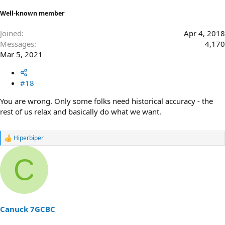
Well-known member
Joined
Apr 4, 2018
Messages
4,170
Mar 5, 2021
#18
You are wrong. Only some folks need historical accuracy - the
rest of us relax and basically do what we want.
Hiperbiper
R
e
a
C
c
t
i
o
n
s
Canuck 7GCBC
: