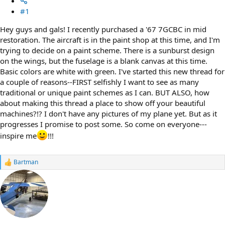
#1
Hey guys and gals! I recently purchased a '67 7GCBC in mid
restoration. The aircraft is in the paint shop at this time, and I'm
trying to decide on a paint scheme. There is a sunburst design
on the wings, but the fuselage is a blank canvas at this time.
Basic colors are white with green. I've started this new thread for
a couple of reasons--FIRST selfishly I want to see as many
traditional or unique paint schemes as I can. BUT ALSO, how
about making this thread a place to show off your beautiful
machines?!? I don't have any pictures of my plane yet. But as it
progresses I promise to post some. So come on everyone---
inspire me
!!!
Bartman
R
e
a
c
t
i
o
n