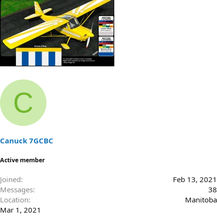
C
Canuck 7GCBC
Active member
Joined
Feb 13, 2021
Messages
38
Location
Manitoba
Mar 1, 2021