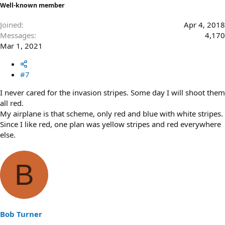
Well-known member
Joined
Apr 4, 2018
Messages
4,170
Mar 1, 2021
#7
I never cared for the invasion stripes. Some day I will shoot them
all red.
My airplane is that scheme, only red and blue with white stripes.
Since I like red, one plan was yellow stripes and red everywhere
else.
B
Bob Turner