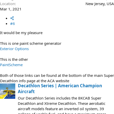
Location
New Jersey, USA
Mar 1, 2021
#6
It would be my pleasure
This is one paint scheme generator
Exterior Options
This is the other
PaintScheme
Both of those links can be found at the bottom of the main Super
Decathlon info page at the ACA website
Decathlon Series | American Champion
Aircraft
Our Decathlon Series includes the 8KCAB Super
Decathlon and Xtreme Decathlon. These aerobatic
aircraft models feature an inverted oil system, 39