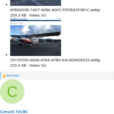
6FB5003B-74D7-40B6-ADFC-FEF0EA5F3B1C.webp
209.3 KB · Views: 63
29155509-AEA8-459A-AFB4-A4C4EA6DE02E.webp
255.5 KB · Views: 62
Bartman
R
e
a
C
c
t
i
o
n
s
Canuck 7GCBC
: