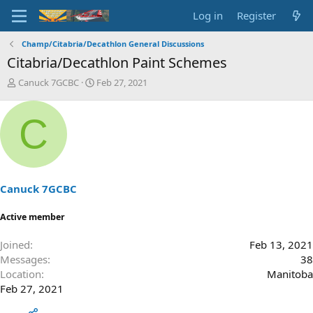
Log in
Register
Champ/Citabria/Decathlon General Discussions
Citabria/Decathlon Paint Schemes
T
S
Canuck 7GCBC
Feb 27, 2021
h
t
r
a
C
e
r
a
t
d
d
s
a
t
t
a
e
Canuck 7GCBC
r
t
Active member
e
r
Joined
Feb 13, 2021
Messages
38
Location
Manitoba
Feb 27, 2021