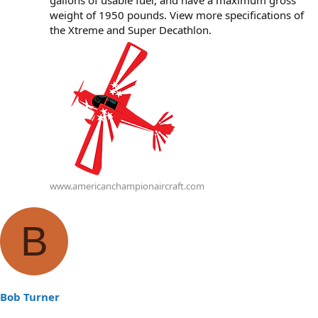
gallons of usable fuel, and have a maximum gross
weight of 1950 pounds. View more specifications of
the Xtreme and Super Decathlon.
www.americanchampionaircraft.com
B
Bob Turner