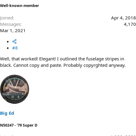
Well-known member
Joined
Apr 4, 2018
Messages
4,170
Mar 1, 2021
#8
Well, that worked! Elegant! I outlined the fuselage stripes in
black. Cannot copy and paste. Probably copyrghted anyway.
Big Ed
N50247 - '79 Super D