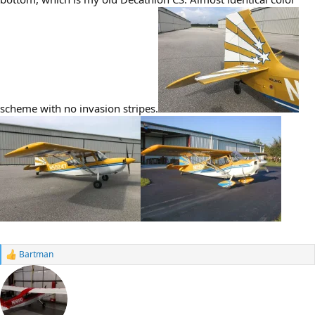
scheme with no invasion stripes.
Bartman
R
e
a
c
t