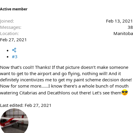
Active member
Joined
Feb 13, 2021
Messages
38
Location
Manitoba
Feb 27, 2021
#3
Now that’s cool!! Thanks! If that picture doesn’t make someone
want to get to the airport and go flying, nothing will! And it
definitely incentivizes me to get my paint scheme decision done!
Now for some more......I know there’s a whole bunch of mouth
watering Citabrias and Decathlons out there! Let’s see them
Last edited:
Feb 27, 2021