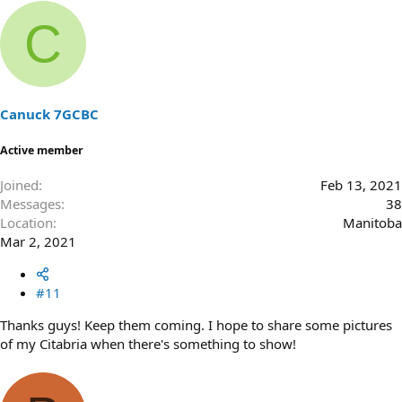
C
Canuck 7GCBC
Active member
Joined
Feb 13, 2021
Messages
38
Location
Manitoba
Mar 2, 2021
#11
Thanks guys! Keep them coming. I hope to share some pictures
of my Citabria when there's something to show!