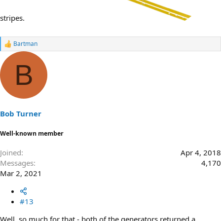
stripes.
Bartman
R
e
a
B
c
t
i
o
n
s
Bob Turner
:
Well-known member
Joined
Apr 4, 2018
Messages
4,170
Mar 2, 2021
#13
Well, so much for that - both of the generators returned a