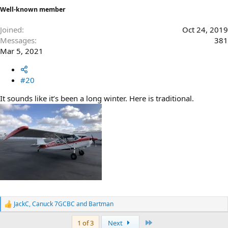
Well-known member
Joined
Oct 24, 2019
Messages
381
Mar 5, 2021
#20
It sounds like it’s been a long winter. Here is traditional.
JackC
,
Canuck 7GCBC
and
Bartman
R
e
Last
1 of 3
Next
a