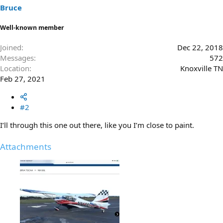
s
Bruce
:
Well-known member
Joined
Dec 22, 2018
Messages
572
Location
Knoxville TN
Feb 27, 2021
#2
I’ll through this one out there, like you I’m close to paint.
Attachments