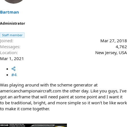
Bartman
Administrator
Staff member
Joined
Mar 27, 2018
Messages
4,762
Location
New Jersey, USA
Mar 1, 2021
#4
Was playing around with the scheme generator at
americanchampionaircraft.com the other day. Like you guys, I've
got an airframe that will need paint at some point and I want it
to be traditional, bright, and more simple so it won't be like work
to make it come together.