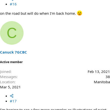
#16
on the road but will do when I'm back home.
C
Canuck 7GCBC
Active member
Joined
Feb 13, 2021
Messages
38
Location
Manitoba
Mar 5, 2021
#17
I'm hoping to see a few more examples or illustrations of paint