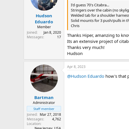
n
I'd guess 70's Citabra...
s
Stringers over the cabin (no skylig
:
Welded tab for a shoulder harness 
Hudson
Solid mounts for 3 push/pulls in 
Eduardo
Chris
Member
Joined
Jan 8, 2020
Thanks Hiper, amanzing to know
Messages
17
Its an extensive project of citabr
Thanks very much!
Hudson
Apr 8, 2023
@Hudson Eduardo
how's that 
Bartman
Administrator
Staff member
Joined
Mar 27, 2018
Messages
4,762
Location
New Jersey, USA