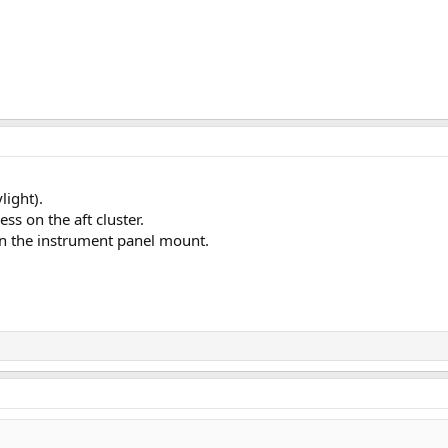
light).
ss on the aft cluster.
in the instrument panel mount.