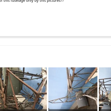
f this fuselage only by this pictures??