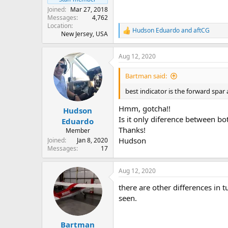
Joined
Mar 27, 2018
Messages
4,762
Location
Hudson Eduardo
and
aftCG
R
New Jersey, USA
e
a
Aug 12, 2020
c
t
i
Bartman said:
o
n
best indicator is the forward spar 
s
:
Hmm, gotcha!!
Hudson
Is it only diference between bo
Eduardo
Thanks!
Member
Hudson
Joined
Jan 8, 2020
Messages
17
Aug 12, 2020
there are other differences in 
seen.
Bartman