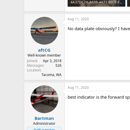
4A37DC7A-A698-4A71-B97F-FAA6F87A4B2C.webp
329.3 KB · Views: 60
Aug 11, 2020
No data plate obviously? I have
aftCG
Well-known member
Joined
Apr 3, 2018
Messages
526
Location
Tacoma, WA
Aug 11, 2020
best indicator is the forward sp
Bartman
Administrator
Staff member