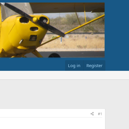
Log in
Register
#1