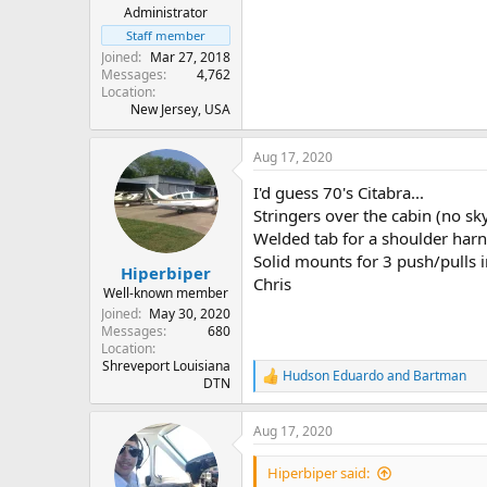
Administrator
Staff member
Joined
Mar 27, 2018
Messages
4,762
Location
New Jersey, USA
Aug 17, 2020
I'd guess 70's Citabra...
Stringers over the cabin (no sky
Welded tab for a shoulder harne
Solid mounts for 3 push/pulls 
Hiperbiper
Chris
Well-known member
Joined
May 30, 2020
Messages
680
Location
Shreveport Louisiana
Hudson Eduardo
and
Bartman
R
DTN
e
a
Aug 17, 2020
c
t
i
Hiperbiper said:
o