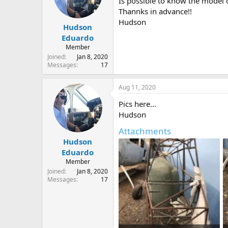
Is possible to know the model o
s
a
Thannks in advance!!
t
t
Hudson
Hudson
a
e
r
Eduardo
t
Member
e
Joined
Jan 8, 2020
r
Messages
17
Aug 11, 2020
Pics here...
Hudson
Attachments
Hudson
Eduardo
Member
Joined
Jan 8, 2020
Messages
17