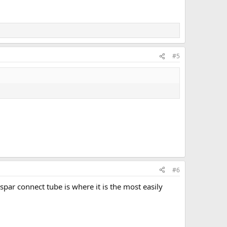
#5
#6
spar connect tube is where it is the most easily