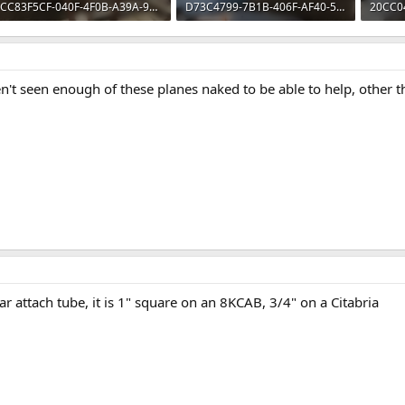
CC83F5CF-040F-4F0B-A39A-95E4FF007C0E.webp
D73C4799-7B1B-406F-AF40-552238108ECD.webp
310.6 KB · Views: 61
59.7 KB · Views: 61
78.8 KB
n't seen enough of these planes naked to be able to help, other th
ar attach tube, it is 1" square on an 8KCAB, 3/4" on a Citabria