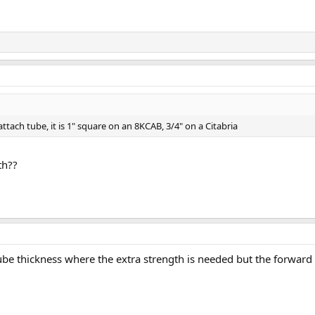
attach tube, it is 1" square on an 8KCAB, 3/4" on a Citabria
th??
tube thickness where the extra strength is needed but the forward 