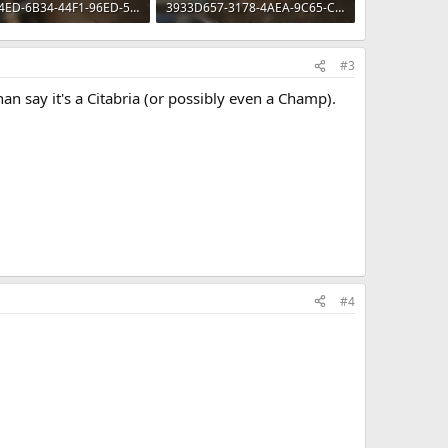
20CC04ED-6B34-44F1-96ED-5293CE017F02.webp
3933D657-3178-4AEA-9C65-CF292489F32E.webp
 · Views: 60
78 KB · Views: 55
#3
an say it's a Citabria (or possibly even a Champ).
#4