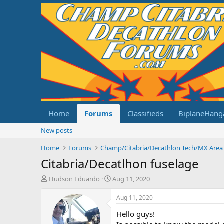
Home
Forums
Classifieds
BiplaneHang
New posts
Home
Forums
Champ/Citabria/Decathlon Tech/MX Area
Citabria/Decatlhon fuselage
T
S
Hudson Eduardo
Aug 11, 2020
h
t
r
a
Aug 11, 2020
e
r
Hello guys!
a
t
d
d