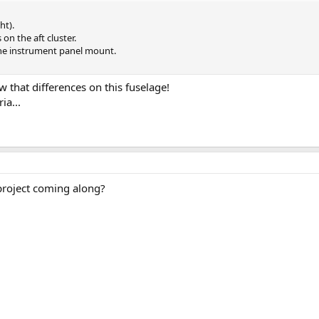
ht).
on the aft cluster.
the instrument panel mount.
 that differences on this fuselage!
ia...
project coming along?