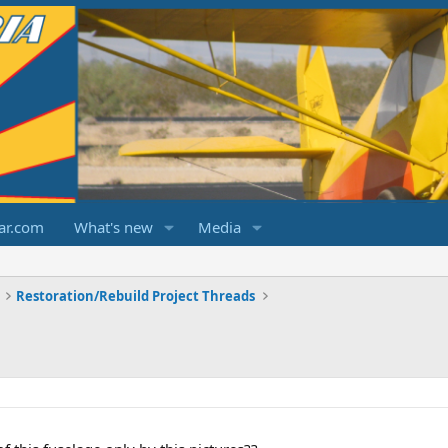
ar.com
What's new
Media
Restoration/Rebuild Project Threads