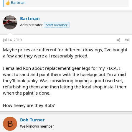
Bartman
R
e
a
Bartman
c
t
Administrator
Staff member
i
o
n
Jul 14, 2019
#6
s
:
Maybe prices are different for different drawings, I've bought
a few and they were all reasonably priced.
I emailed Ron about replacement gear legs for my 7ECA. I
want to sand and paint them with the fuselage but I'm afraid
they'll look junky. Was considering buying a good used set,
refurbishing them and then letting the local shop install them
when the paint is done.
How heavy are they Bob?
Bob Turner
B
Well-known member