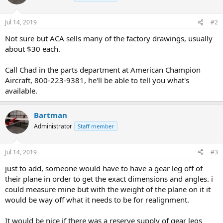
Jul 14, 2019
#2
Not sure but ACA sells many of the factory drawings, usually
about $30 each.
Call Chad in the parts department at American Champion
Aircraft, 800-223-9381, he'll be able to tell you what's
available.
Bartman
Administrator
Staff member
Jul 14, 2019
#3
just to add, someone would have to have a gear leg off of
their plane in order to get the exact dimensions and angles. i
could measure mine but with the weight of the plane on it it
would be way off what it needs to be for realignment.
It would be nice if there was a reserve supply of gear legs