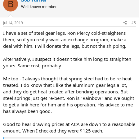
c
B
t
Well-known member
i
o
n
Jul 14, 2019
#5
s
:
I have a set of steel gear legs. Ron Piercy cold-straightens
them, so if you really want an exchange program, make a
deal with him. I will donate the legs, but not the shipping.
Alternatively, I suspect it doesn't take him long to straighten
yours. Same cost, probably.
Me too - I always thought that spring steel had to be re-heat
treated. I do know that I like the aluminum gear legs a lot,
and they do get heat treated after bending operations. But
steel springs just get re-bent. Ron is "Rainbow" and we ought
to get a link here for him and his operation. His advice to me
has always been good.
Good to hear drawing prices at ACA are down to a reasonable
amount. When I checked they were $125 each.