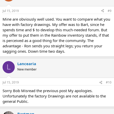
Jul 15, 2019
#9
Mine are obviously well used. You want to compare what you
have with factory drawings. My offer was to Bart, since he
spends time and $ to develop this much-needed forum. But
my offer to put them in the Rainbow inventory stands, if that
is perceived as a good thing for the community. The
advantage - Ron sends you straight legs; you return your
sagging ones. Down time two days.
Lancearia
L
New member
Jul 15, 2019
#10
Sorry Bob Misread the previous post My apologies.
Unfortunately the factory Drawings are not available to the
general Public.
Bartman