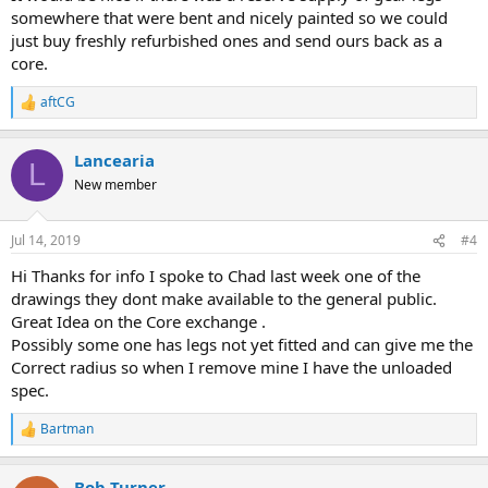
somewhere that were bent and nicely painted so we could
just buy freshly refurbished ones and send ours back as a
core.
aftCG
R
e
a
Lancearia
c
L
t
New member
i
o
n
Jul 14, 2019
#4
s
:
Hi Thanks for info I spoke to Chad last week one of the
drawings they dont make available to the general public.
Great Idea on the Core exchange .
Possibly some one has legs not yet fitted and can give me the
Correct radius so when I remove mine I have the unloaded
spec.
Bartman
R
e
a
Bob Turner