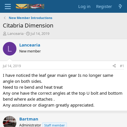
Log in
Register
New Member Introductions
Citabria Dimension
T
S
Lancearia
Jul 14, 2019
h
t
r
a
Lancearia
L
e
r
New member
a
t
d
d
s
a
Jul 14, 2019
#1
t
t
a
e
I have noticed the leaf gear main gear Is no longer same
r
angle on both sides.
t
Need to re bend and heat treat
e
Any one have the correct angles at the top U bolt and bottom
r
bend where axle attaches .
Any assistance or diagram greatly appreciated.
Bartman
Administrator
Staff member