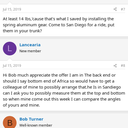
Jul 15, 2019
#7
At least 14 lbs,'cause that's what I saved by installing the
spring aluminum gear. Come to San Diego for a ride, put
them in your trunk?
Lancearia
L
New member
Jul 15, 2019
#8
Hi Bob much appreciate the offer I am in The back end or
should I say bottom end of Africa so would have to get a
colleague of mine to possibly arrange that.he Is in Sandiego
can I ask you to possibly measure them at the top and bottom
so when mine come out this week I can compare the angles
of yours and mine.
Bob Turner
B
Well-known member