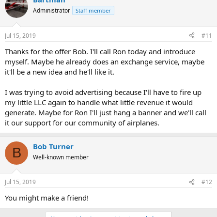
Administrator
Staff member
Jul 15, 2019
#11
Thanks for the offer Bob. I'll call Ron today and introduce
myself. Maybe he already does an exchange service, maybe
it'll be a new idea and he'll like it.
I was trying to avoid advertising because I'll have to fire up
my little LLC again to handle what little revenue it would
generate. Maybe for Ron I'll just hang a banner and we'll call
it our support for our community of airplanes.
Bob Turner
B
Well-known member
Jul 15, 2019
#12
You might make a friend!