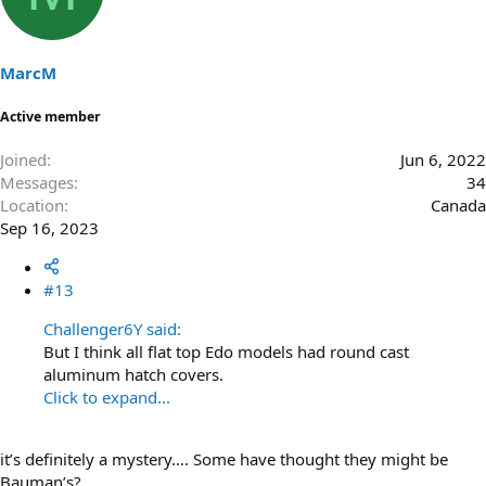
MarcM
Active member
Joined
Jun 6, 2022
Messages
34
Location
Canada
Sep 16, 2023
#13
Challenger6Y said:
But I think all flat top Edo models had round cast
aluminum hatch covers.
Click to expand...
it’s definitely a mystery…. Some have thought they might be
Bauman’s?