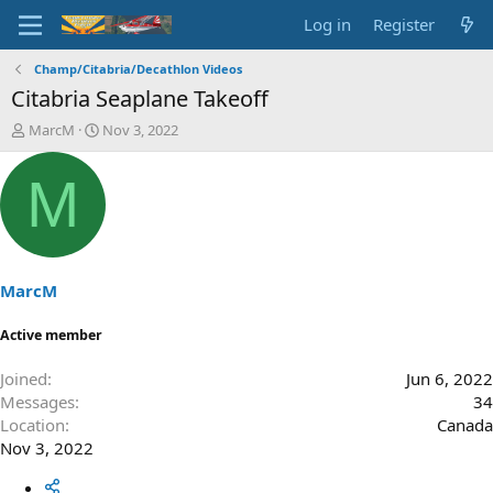
Log in
Register
Champ/Citabria/Decathlon Videos
Citabria Seaplane Takeoff
T
S
MarcM
Nov 3, 2022
h
t
r
a
M
e
r
a
t
d
d
s
a
t
t
a
e
MarcM
r
t
Active member
e
r
Joined
Jun 6, 2022
Messages
34
Location
Canada
Nov 3, 2022