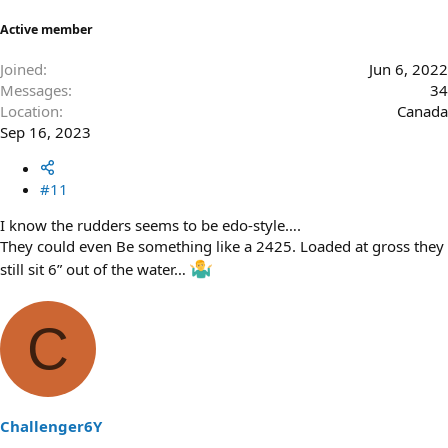
Active member
Joined
Jun 6, 2022
Messages
34
Location
Canada
Sep 16, 2023
#11
I know the rudders seems to be edo-style….
They could even Be something like a 2425. Loaded at gross they
still sit 6” out of the water…
C
Challenger6Y