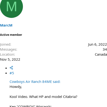
M
MarcM
Active member
Joined
Jun 6, 2022
Messages
34
Location
Canada
Nov 5, 2022
#5
Cowboys Air Ranch 84ME said:
Howdy,
Kool Video. What HP and model Citabria?
Ken "COWBOY" Winiarski