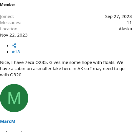
Member
Joined
Sep 27, 2023
Messages
11
Location
Alaska
Nov 22, 2023
#18
Nice, I have 7eca O235. Gives me some hope with floats. We
have a cabin on a smaller lake here in AK so I may need to go
with O320.
M
MarcM