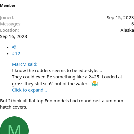
Member
Joined
Sep 15, 2023
Messages
6
Location
Alaska
Sep 16, 2023
#12
MarcM said:
I know the rudders seems to be edo-style….
They could even Be something like a 2425. Loaded at
gross they still sit 6” out of the water…
Click to expand...
But I think all flat top Edo models had round cast aluminum
hatch covers.
M