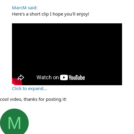
MarcM said:
Here's a short clip I hope you'll enjoy!
Click to expand...
cool video, thanks for posting it!
M