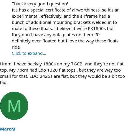
Thats a very good question!
It’s has a special certificate of airworthiness, so it’s an
experimental, effectively, and the airframe had a
bunch of additional mounting brackets welded in to
mate to these floats. I believe they’re PK1800s but
they don’t have any data plates on them. It’s
definitely over-floated but I love the way these floats
ride
Click to expand...
Hmm, I have peekay 1800s on my 7GCB, and they’re not flat
top. My 7bcm had Edo 1320 flat tops , but they are way too
small for that. EDO 2425s are flat, but they would be a bit too
big.
M
MarcM