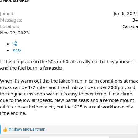
Active member
Joined
Jun 6, 2022
Messages
34
Location
Canada
Nov 22, 2023
#19
If the temps are in the 50s or 60s it’s really not bad by yourself….
And the fuel burn is fantastic!
When it’s warm out tho the takeoff run in calm conditions at max
gross can be 1/2mile+ and the climb can be under 200fpm, and
the engine runs sooo warm, it’s easy to over temp it in a climb
due to the low airspeeds. New baffle seals and a remote mount
oil filter have helped a bit, but that 235 is a real workhorse of a
little engine.
Mrskaw
and
Bartman
R
e