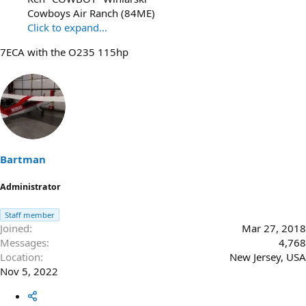
Cowboys Air Ranch (84ME)
Click to expand...
7ECA with the O235 115hp
Bartman
Administrator
Staff member
Joined
Mar 27, 2018
Messages
4,768
Location
New Jersey, USA
Nov 5, 2022