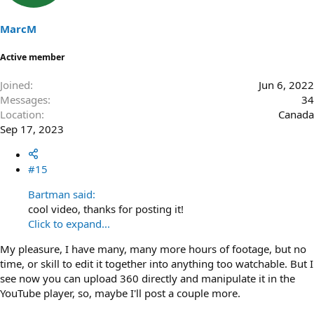
MarcM
Active member
Joined
Jun 6, 2022
Messages
34
Location
Canada
Sep 17, 2023
#15
Bartman said:
cool video, thanks for posting it!
Click to expand...
My pleasure, I have many, many more hours of footage, but no
time, or skill to edit it together into anything too watchable. But I
see now you can upload 360 directly and manipulate it in the
YouTube player, so, maybe I'll post a couple more.