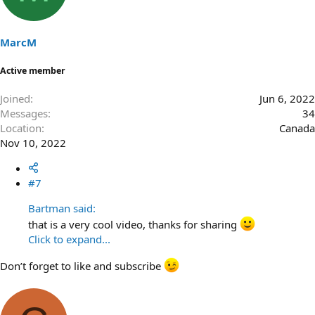
MarcM
Active member
Joined
Jun 6, 2022
Messages
34
Location
Canada
Nov 10, 2022
#7
Bartman said:
that is a very cool video, thanks for sharing
Click to expand...
Don’t forget to like and subscribe