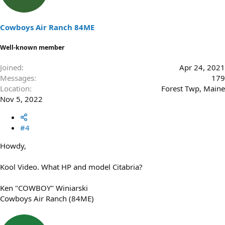
o
n
s
Cowboys Air Ranch 84ME
:
Well-known member
Joined
Apr 24, 2021
Messages
179
Location
Forest Twp, Maine
Nov 5, 2022
#4
Howdy,
Kool Video. What HP and model Citabria?
Ken "COWBOY" Winiarski
Cowboys Air Ranch (84ME)