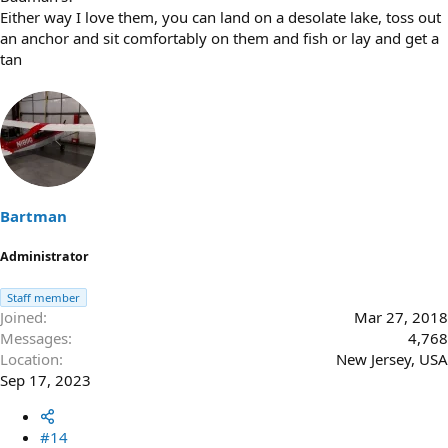
Either way I love them, you can land on a desolate lake, toss out
an anchor and sit comfortably on them and fish or lay and get a
tan
Bartman
Administrator
Staff member
Joined
Mar 27, 2018
Messages
4,768
Location
New Jersey, USA
Sep 17, 2023
#14