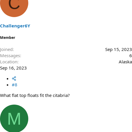
C
Challenger6Y
Member
Joined
Sep 15, 2023
Messages
6
Location
Alaska
Sep 16, 2023
#8
What flat top floats fit the citabria?
M