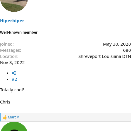
i
o
n
s
Hiperbiper
:
Well-known member
Joined
May 30, 2020
Messages
680
Location
Shreveport Louisiana DTN
Nov 3, 2022
#2
Totally cool!
Chris
MarcM
R
e
a