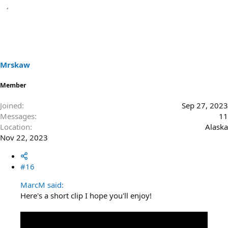
Mrskaw
Member
Joined
Sep 27, 2023
Messages
11
Location
Alaska
Nov 22, 2023
#16
MarcM said:
Here's a short clip I hope you'll enjoy!