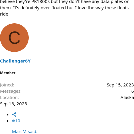
believe they’re PK1800s but they don’t have any data plates on
them. It’s definitely over-floated but I love the way these floats
ride
C
Challenger6Y
Member
Joined
Sep 15, 2023
Messages
6
Location
Alaska
Sep 16, 2023
#10
MarcM said: