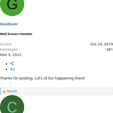
G
c
t
i
o
n
s
Goodyear
:
Well-known member
Joined
Oct 24, 2019
Messages
381
Nov 3, 2022
#3
Thanks for posting. Lot's of fun happening there!
MarcM
R
e
a
C
c
t
i