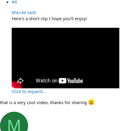
#6
MarcM said:
Here's a short clip I hope you'll enjoy!
Click to expand...
that is a very cool video, thanks for sharing
M