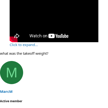
Click to expand...
what was the takeoff weight?
M
MarcM
Active member