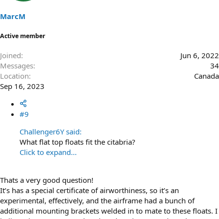
MarcM
Active member
Joined
Jun 6, 2022
Messages
34
Location
Canada
Sep 16, 2023
#9
Challenger6Y said:
What flat top floats fit the citabria?
Click to expand...
Thats a very good question!
It’s has a special certificate of airworthiness, so it’s an
experimental, effectively, and the airframe had a bunch of
additional mounting brackets welded in to mate to these floats. I