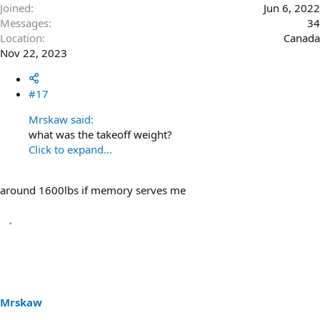
Joined
Jun 6, 2022
Messages
34
Location
Canada
Nov 22, 2023
#17
Mrskaw said:
what was the takeoff weight?
Click to expand...
around 1600lbs if memory serves me
Mrskaw