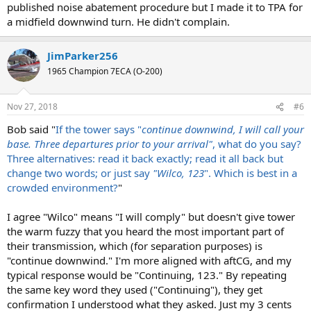
published noise abatement procedure but I made it to TPA for
a midfield downwind turn. He didn't complain.
JimParker256
1965 Champion 7ECA (O-200)
Nov 27, 2018
#6
Bob said "
If the tower says "
continue downwind, I will call your
base. Three departures prior to your arrival"
, what do you say?
Three alternatives: read it back exactly; read it all back but
change two words; or just say
"Wilco, 123
". Which is best in a
crowded environment?
"
I agree "Wilco" means "I will comply" but doesn't give tower
the warm fuzzy that you heard the most important part of
their transmission, which (for separation purposes) is
"continue downwind." I'm more aligned with aftCG, and my
typical response would be "Continuing, 123." By repeating
the same key word they used ("Continuing"), they get
confirmation I understood what they asked. Just my 3 cents