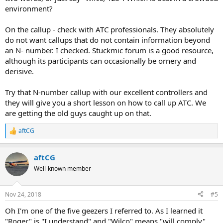
environment?
On the callup - check with ATC professionals. They absolutely
do not want callups that do not contain information beyond
an N- number. I checked. Stuckmic forum is a good resource,
although its participants can occasionally be ornery and
derisive.
Try that N-number callup with our excellent controllers and
they will give you a short lesson on how to call up ATC. We
are getting the old guys caught up on that.
aftCG
R
e
a
aftCG
c
t
Well-known member
i
o
n
Nov 24, 2018
#5
s
:
Oh I'm one of the five geezers I referred to. As I learned it
"Roger" is "I understand" and "Wilco" means "will comply"