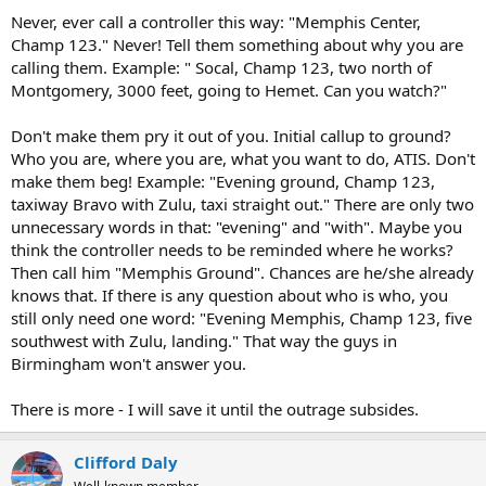
Never, ever call a controller this way: "Memphis Center,
Champ 123." Never! Tell them something about why you are
calling them. Example: " Socal, Champ 123, two north of
Montgomery, 3000 feet, going to Hemet. Can you watch?"
Don't make them pry it out of you. Initial callup to ground?
Who you are, where you are, what you want to do, ATIS. Don't
make them beg! Example: "Evening ground, Champ 123,
taxiway Bravo with Zulu, taxi straight out." There are only two
unnecessary words in that: "evening" and "with". Maybe you
think the controller needs to be reminded where he works?
Then call him "Memphis Ground". Chances are he/she already
knows that. If there is any question about who is who, you
still only need one word: "Evening Memphis, Champ 123, five
southwest with Zulu, landing." That way the guys in
Birmingham won't answer you.
There is more - I will save it until the outrage subsides.
Clifford Daly