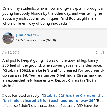
One of my students, who is now a KingAir captain, brought a
young hardbody blonde by the other day, and was telling her
about my instructional techniques: "and Bob taught me a
whole different way of doing readbacks!"
JimParker256
1965 Champion 7ECA (O-200)
Apr 30, 2019
#8
And just to keep it going... I was on the upwind leg, barely
250 feet off the ground, when tower gave me this clearance:
"
Citabria 9502S, make left traffic, cleared for touch-and-
go runway 36. You're number 5 behind a Cirrus making
an extended left base entry. Report Cirrus traffic in
sight.
"
I was tempted to reply: "
Citabria 02S has the Cirrus on the
fish-finder, cleared #5 for touch-and-go runway 36
" (But
of course I didn't say that... though I actually DID have the