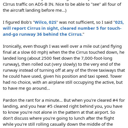
CIrrus traffic on ADS-B IN. Nice to be able to "see" all four of
the aircraft landing before me...)
I figured Bob's "
Wilco, 02S
" was not sufficient, so I said "
02S,
will report Cirrus in sight, cleared number 5 for touch-
and-go runway 36 behind the Cirrus.
"
Ironically, even though I was well over a mile out (and flying
final at a slow 60 mph) when the the Cirrus touched down, he
landed long (about 2500 feet down the 7,000-foot-long
runway), then rolled out (very slowly) to the very end of the
runway instead of turning off at any of the three taxiways that
he could have used, given his position and taxi speed. Tower
had no choice, with an airplane still occupying the active, but
to have me go around...
Pardon the rant for a minute... But when you're cleared #4 for
landing, and you hear #5 cleared right behind you, you have
to know you're not alone in the pattern at that airport. So
don't discuss where you're going to lunch after the flight
while you're still rolling casually down the middle of the