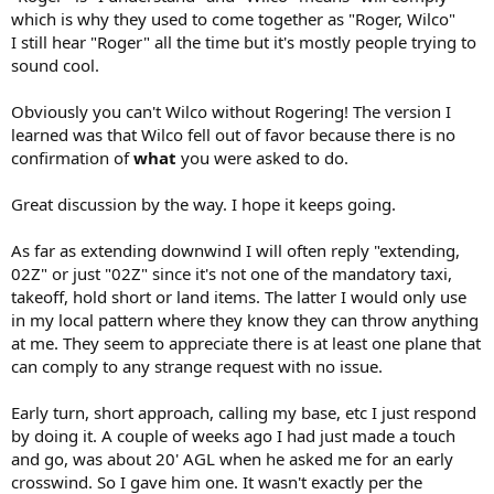
which is why they used to come together as "Roger, Wilco"
I still hear "Roger" all the time but it's mostly people trying to
sound cool.
Obviously you can't Wilco without Rogering! The version I
learned was that Wilco fell out of favor because there is no
confirmation of
what
you were asked to do.
Great discussion by the way. I hope it keeps going.
As far as extending downwind I will often reply "extending,
02Z" or just "02Z" since it's not one of the mandatory taxi,
takeoff, hold short or land items. The latter I would only use
in my local pattern where they know they can throw anything
at me. They seem to appreciate there is at least one plane that
can comply to any strange request with no issue.
Early turn, short approach, calling my base, etc I just respond
by doing it. A couple of weeks ago I had just made a touch
and go, was about 20' AGL when he asked me for an early
crosswind. So I gave him one. It wasn't exactly per the