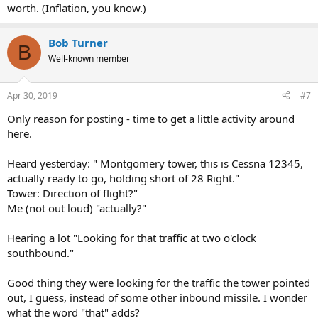
worth. (Inflation, you know.)
Bob Turner
B
Well-known member
Apr 30, 2019
#7
Only reason for posting - time to get a little activity around
here.
Heard yesterday: " Montgomery tower, this is Cessna 12345,
actually ready to go, holding short of 28 Right."
Tower: Direction of flight?"
Me (not out loud) "actually?"
Hearing a lot "Looking for that traffic at two o'clock
southbound."
Good thing they were looking for the traffic the tower pointed
out, I guess, instead of some other inbound missile. I wonder
what the word "that" adds?