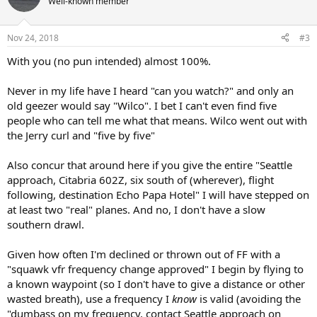
Well-known member
Nov 24, 2018
#3
With you (no pun intended) almost 100%.
Never in my life have I heard "can you watch?" and only an
old geezer would say "Wilco". I bet I can't even find five
people who can tell me what that means. Wilco went out with
the Jerry curl and "five by five"
Also concur that around here if you give the entire "Seattle
approach, Citabria 602Z, six south of (wherever), flight
following, destination Echo Papa Hotel" I will have stepped on
at least two "real" planes. And no, I don't have a slow
southern drawl.
Given how often I'm declined or thrown out of FF with a
"squawk vfr frequency change approved" I begin by flying to
a known waypoint (so I don't have to give a distance or other
wasted breath), use a frequency I
know
is valid (avoiding the
"dumbass on my frequency, contact Seattle approach on