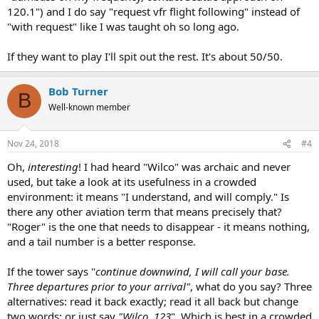
120.1") and I do say "request vfr flight following" instead of
"with request" like I was taught oh so long ago.
If they want to play I'll spit out the rest. It's about 50/50.
Bob Turner
B
Well-known member
Nov 24, 2018
#4
Oh,
interesting
! I had heard "Wilco" was archaic and never
used, but take a look at its usefulness in a crowded
environment: it means "I understand, and will comply." Is
there any other aviation term that means precisely that?
"Roger" is the one that needs to disappear - it means nothing,
and a tail number is a better response.
If the tower says "
continue downwind, I will call your base.
Three departures prior to your arrival"
, what do you say? Three
alternatives: read it back exactly; read it all back but change
two words; or just say
"Wilco, 123
". Which is best in a crowded