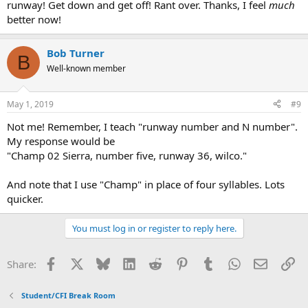
runway! Get down and get off! Rant over. Thanks, I feel
much
better now!
Bob Turner
B
Well-known member
May 1, 2019
#9
Not me! Remember, I teach "runway number and N number".
My response would be
"Champ 02 Sierra, number five, runway 36, wilco."
And note that I use "Champ" in place of four syllables. Lots
quicker.
You must log in or register to reply here.
Facebook
X
Bluesky
LinkedIn
Reddit
Pinterest
Tumblr
WhatsApp
Email
Li
Share:
Student/CFI Break Room