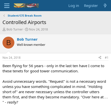
Log in
Register
Student/CFI Break Room
Controlled Airports
T
S
Bob Turner
Nov 24, 2018
h
t
r
a
Bob Turner
B
e
r
Well-known member
a
t
d
d
s
a
Nov 24, 2018
#1
t
t
a
e
Been flying for 56 years - only in the last ten have I come to
r
these tenets for good tower communication.
t
e
Avoid unnecessary words. "Request" is not a necessary word
r
unless you have something complicated in mind. "Holding
short of" are never necessary unless the controller utters
them first, and then they become mandatory. "Over here at . .
" -
really?