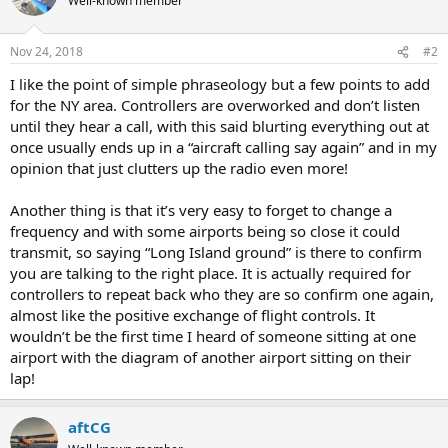
Well-known member
Nov 24, 2018
#2
I like the point of simple phraseology but a few points to add
for the NY area. Controllers are overworked and don’t listen
until they hear a call, with this said blurting everything out at
once usually ends up in a “aircraft calling say again” and in my
opinion that just clutters up the radio even more!
Another thing is that it’s very easy to forget to change a
frequency and with some airports being so close it could
transmit, so saying “Long Island ground” is there to confirm
you are talking to the right place. It is actually required for
controllers to repeat back who they are so confirm one again,
almost like the positive exchange of flight controls. It
wouldn’t be the first time I heard of someone sitting at one
airport with the diagram of another airport sitting on their
lap!
aftCG