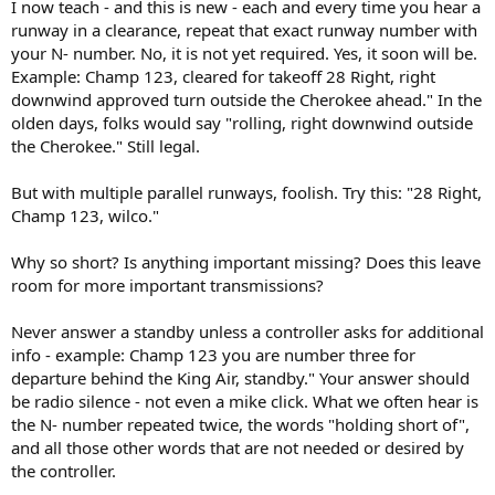
I now teach - and this is new - each and every time you hear a
runway in a clearance, repeat that exact runway number with
your N- number. No, it is not yet required. Yes, it soon will be.
Example: Champ 123, cleared for takeoff 28 Right, right
downwind approved turn outside the Cherokee ahead." In the
olden days, folks would say "rolling, right downwind outside
the Cherokee." Still legal.
But with multiple parallel runways, foolish. Try this: "28 Right,
Champ 123, wilco."
Why so short? Is anything important missing? Does this leave
room for more important transmissions?
Never answer a standby unless a controller asks for additional
info - example: Champ 123 you are number three for
departure behind the King Air, standby." Your answer should
be radio silence - not even a mike click. What we often hear is
the N- number repeated twice, the words "holding short of",
and all those other words that are not needed or desired by
the controller.