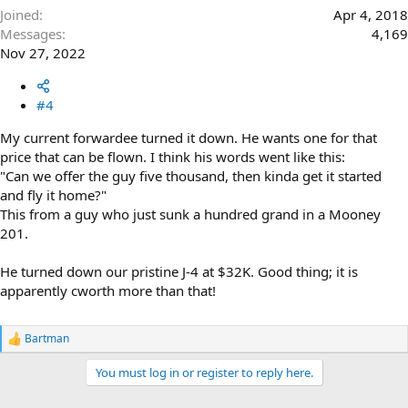
Joined
Apr 4, 2018
Messages
4,169
Nov 27, 2022
#4
My current forwardee turned it down. He wants one for that
price that can be flown. I think his words went like this:
"Can we offer the guy five thousand, then kinda get it started
and fly it home?"
This from a guy who just sunk a hundred grand in a Mooney
201.
He turned down our pristine J-4 at $32K. Good thing; it is
apparently cworth more than that!
Bartman
R
e
You must log in or register to reply here.
a
c
t