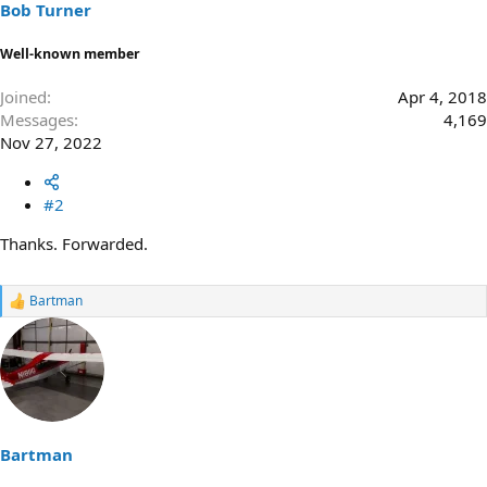
Bob Turner
Well-known member
Joined
Apr 4, 2018
Messages
4,169
Nov 27, 2022
#2
Thanks. Forwarded.
Bartman
R
e
a
c
t
i
o
n
s
Bartman
: