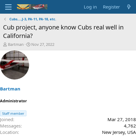
Log in
Register
Cubs.....J-3, PA-11, PA-18, etc.
Cub project, anyone know Cubs real well in
California?
T
S
Bartman
Nov 27, 2022
h
t
r
a
e
r
a
t
d
d
s
a
t
t
a
e
Bartman
r
t
Administrator
e
r
Staff member
Joined
Mar 27, 2018
Messages
4,762
Location
New Jersey, USA