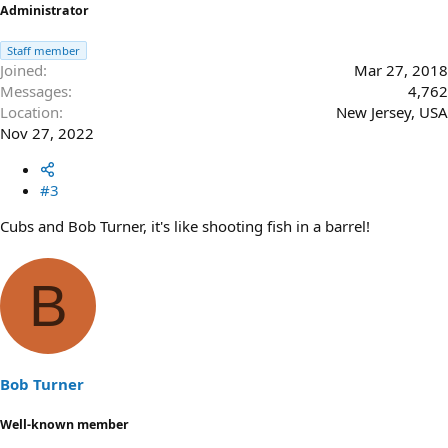
Administrator
Staff member
Joined
Mar 27, 2018
Messages
4,762
Location
New Jersey, USA
Nov 27, 2022
#3
Cubs and Bob Turner, it's like shooting fish in a barrel!
B
Bob Turner
Well-known member