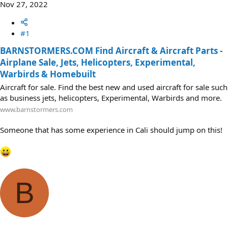
Nov 27, 2022
#1
BARNSTORMERS.COM Find Aircraft & Aircraft Parts -
Airplane Sale, Jets, Helicopters, Experimental,
Warbirds & Homebuilt
Aircraft for sale. Find the best new and used aircraft for sale such
as business jets, helicopters, Experimental, Warbirds and more.
www.barnstormers.com
Someone that has some experience in Cali should jump on this!
B