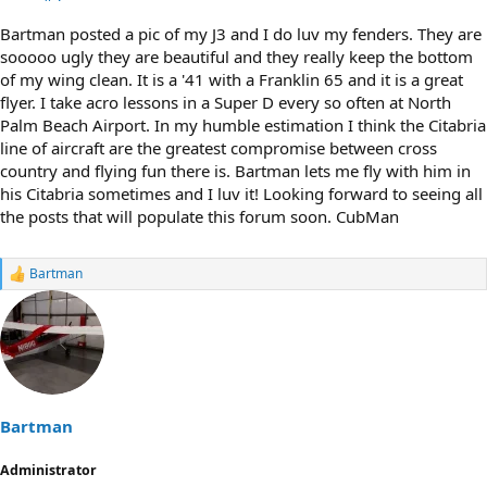
Bartman posted a pic of my J3 and I do luv my fenders. They are
sooooo ugly they are beautiful and they really keep the bottom
of my wing clean. It is a '41 with a Franklin 65 and it is a great
flyer. I take acro lessons in a Super D every so often at North
Palm Beach Airport. In my humble estimation I think the Citabria
line of aircraft are the greatest compromise between cross
country and flying fun there is. Bartman lets me fly with him in
his Citabria sometimes and I luv it! Looking forward to seeing all
the posts that will populate this forum soon. CubMan
Bartman
R
e
a
c
t
i
o
n
s
Bartman
:
Administrator