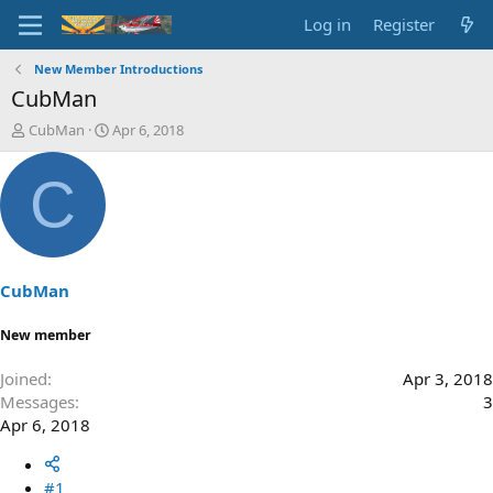
Log in
Register
New Member Introductions
CubMan
T
S
CubMan
Apr 6, 2018
h
t
r
a
C
e
r
a
t
d
d
s
a
t
t
a
e
CubMan
r
t
New member
e
r
Joined
Apr 3, 2018
Messages
3
Apr 6, 2018
#1