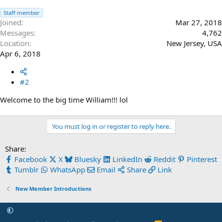
Staff member
Joined
Mar 27, 2018
Messages
4,762
Location
New Jersey, USA
Apr 6, 2018
#2
Welcome to the big time William!!! lol
You must log in or register to reply here.
Share:
Facebook
X
Bluesky
LinkedIn
Reddit
Pinterest
Tumblr
WhatsApp
Email
Share
Link
New Member Introductions