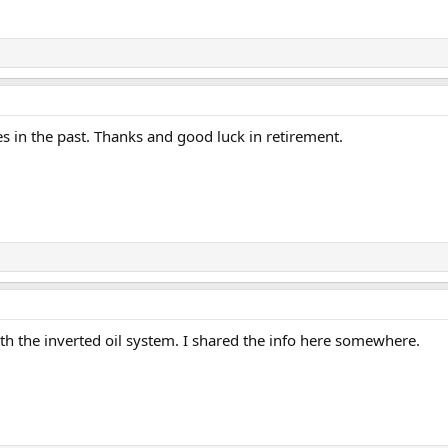
in the past. Thanks and good luck in retirement.
 the inverted oil system. I shared the info here somewhere.