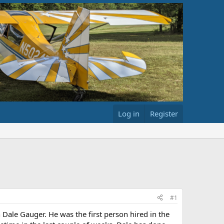
Log in
Register
#1
 Dale Gauger. He was the first person hired in the