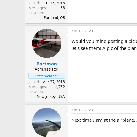
Joined
Jul 15, 2018
Messages
68
Location
Portland, OR
Apr 13, 2023
Would you mind posting a pic of
let's see them! A pic of the pla
Bartman
Administrator
Staff member
Joined
Mar 27, 2018
Messages
4,762
Location
New Jersey, USA
Apr 13, 2023
Next time I am at the airplane, 