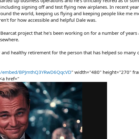
started up business operations and he's officially retired as of so
ncluding signing off and test flying new airplanes. In recent yea
round the world, keeping us flying and keeping people like me m
weren't for how accessible and helpful Dale was.
earcat project that he's been working on for a number of years and
lsewhere.
ppy and healthy retirement for the person that has helped so many 
com/embed/BPJmthQ3YRwD6QqcVD
" width="480" height="270" fr
<a href="