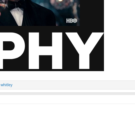
 whitley