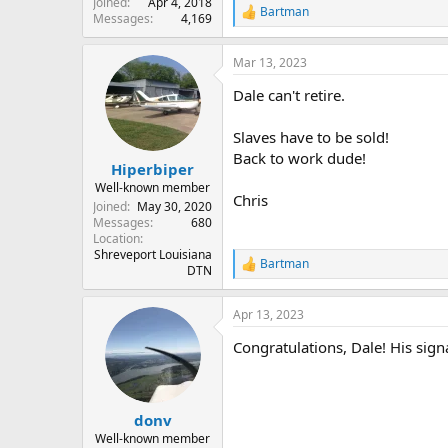
Joined
Apr 4, 2018
Bartman
R
Messages
4,169
e
a
Mar 13, 2023
c
t
Dale can't retire.
i
o
n
Slaves have to be sold!
s
Back to work dude!
:
Hiperbiper
Well-known member
Chris
Joined
May 30, 2020
Messages
680
Location
Shreveport Louisiana
Bartman
R
DTN
e
a
Apr 13, 2023
c
t
Congratulations, Dale! His sign
i
o
n
s
:
donv
Well-known member