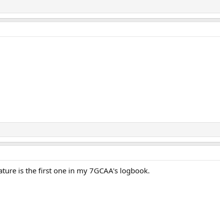
ature is the first one in my 7GCAA's logbook.