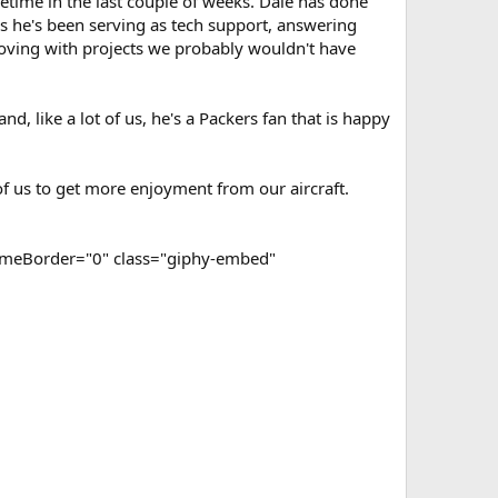
metime in the last couple of weeks. Dale has done
rs he's been serving as tech support, answering
oving with projects we probably wouldn't have
, like a lot of us, he's a Packers fan that is happy
of us to get more enjoyment from our aircraft.
ameBorder="0" class="giphy-embed"