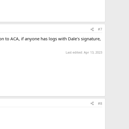
#7
on to ACA, if anyone has logs with Dale's signature,
Last edited:
Apr 13, 2023
#8