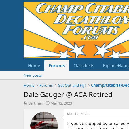
Home
Forums
Classifieds
BiplaneHang
New posts
Home
Forums
Get Out and Fly!
Dale Gauger @ ACA Retired
T
S
Bartman
Mar 12, 2023
h
t
r
a
Mar 12, 2023
e
r
If you've stopped by or called 
a
t
d
d