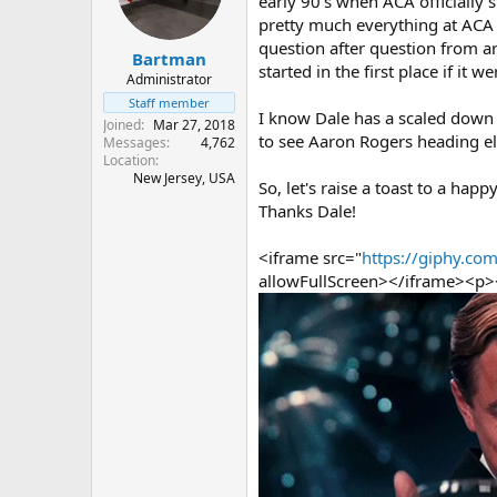
early 90's when ACA officially 
s
a
pretty much everything at ACA i
t
t
question after question from a
Bartman
a
e
started in the first place if it 
r
Administrator
t
Staff member
I know Dale has a scaled down B
e
Joined
Mar 27, 2018
r
to see Aaron Rogers heading e
Messages
4,762
Location
New Jersey, USA
So, let's raise a toast to a ha
Thanks Dale!
<iframe src="
https://giphy.
allowFullScreen></iframe><p>