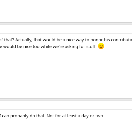
 that? Actually, that would be a nice way to honor his contributi
ne would be nice too while we're asking for stuff.
I can probably do that. Not for at least a day or two.