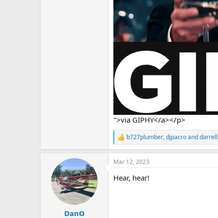
">via GIPHY</a></p>
b727plumber
,
djpacro
and
darrell
R
e
a
Mar 12, 2023
c
t
Hear, hear!
i
o
n
s
:
DanO