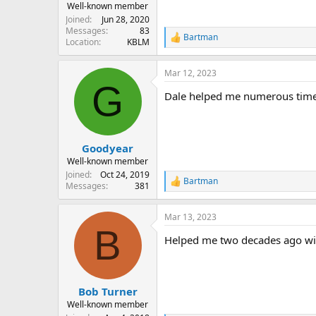
Well-known member
Joined
Jun 28, 2020
Messages
83
Bartman
R
Location
KBLM
e
a
Mar 12, 2023
c
G
t
Dale helped me numerous times 
i
o
n
s
:
Goodyear
Well-known member
Joined
Oct 24, 2019
Bartman
R
Messages
381
e
a
Mar 13, 2023
c
B
t
Helped me two decades ago with
i
o
n
s
:
Bob Turner
Well-known member