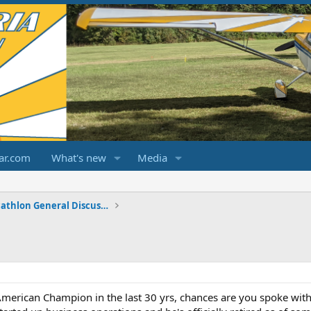
ar.com
What's new
Media
Champ/Citabria/Decathlon General Discussions
American Champion in the last 30 yrs, chances are you spoke with