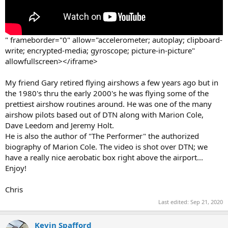
" frameborder="0" allow="accelerometer; autoplay; clipboard-
write; encrypted-media; gyroscope; picture-in-picture"
allowfullscreen></iframe>
My friend Gary retired flying airshows a few years ago but in
the 1980's thru the early 2000's he was flying some of the
prettiest airshow routines around. He was one of the many
airshow pilots based out of DTN along with Marion Cole,
Dave Leedom and Jeremy Holt.
He is also the author of "The Performer" the authorized
biography of Marion Cole. The video is shot over DTN; we
have a really nice aerobatic box right above the airport...
Enjoy!
Chris
Last edited:
Sep 21, 2020
Kevin Spafford