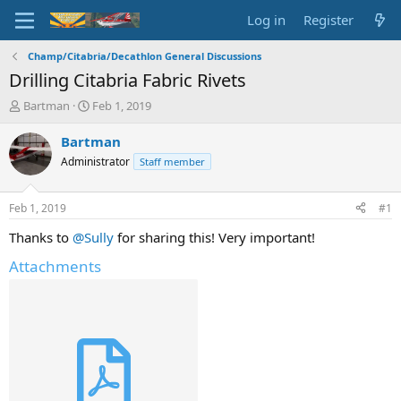
Log in
Register
Champ/Citabria/Decathlon General Discussions
Drilling Citabria Fabric Rivets
T
S
Bartman
Feb 1, 2019
h
t
r
a
Bartman
e
r
Administrator
Staff member
a
t
d
d
s
a
Feb 1, 2019
#1
t
t
a
e
Thanks to
@Sully
for sharing this! Very important!
r
Attachments
t
e
r