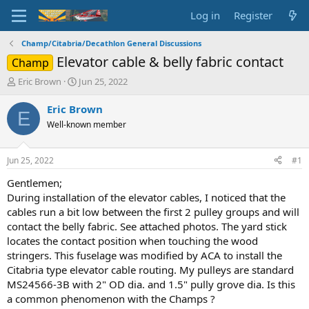
Log in
Register
Champ/Citabria/Decathlon General Discussions
Elevator cable & belly fabric contact
Champ
T
S
Eric Brown
Jun 25, 2022
h
t
r
a
Eric Brown
E
e
r
Well-known member
a
t
d
d
s
a
Jun 25, 2022
#1
t
t
a
e
Gentlemen;
r
During installation of the elevator cables, I noticed that the
t
cables run a bit low between the first 2 pulley groups and will
e
contact the belly fabric. See attached photos. The yard stick
r
locates the contact position when touching the wood
stringers. This fuselage was modified by ACA to install the
Citabria type elevator cable routing. My pulleys are standard
MS24566-3B with 2" OD dia. and 1.5" pully grove dia. Is this
a common phenomenon with the Champs ?