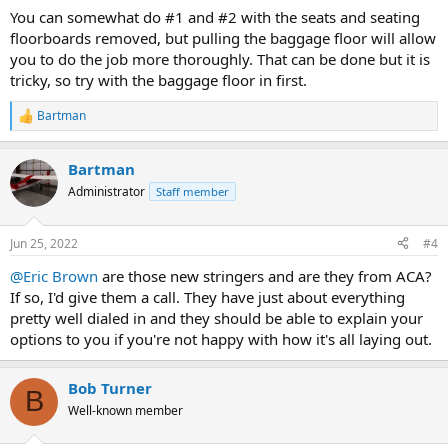
You can somewhat do #1 and #2 with the seats and seating
floorboards removed, but pulling the baggage floor will allow
you to do the job more thoroughly. That can be done but it is
tricky, so try with the baggage floor in first.
Bartman
R
e
a
Bartman
c
t
Administrator
Staff member
i
o
n
Jun 25, 2022
#4
s
:
@Eric Brown
are those new stringers and are they from ACA?
If so, I'd give them a call. They have just about everything
pretty well dialed in and they should be able to explain your
options to you if you're not happy with how it's all laying out.
Bob Turner
B
Well-known member