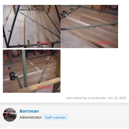
Last edited by a moderator:
Jun 25, 2022
Bartman
Administrator
Staff member