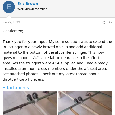
Eric Brown
E
Well-known member
Jun 29, 2022
#7
Gentlemen;
Thank you for your input. My semi-solution was to extend the
RH stringer to a newly brazed on clip and add additional
material to the bottom of the aft center stringer. This now
gives me about 1/4" cable fabric clearance in the affected
area. Yes the stringers were ACA supplied and I had already
installed aluminum cross members under the aft seat area.
See attached photos. Check out my latest thread about
throttle / carb ht levers.
Attachments