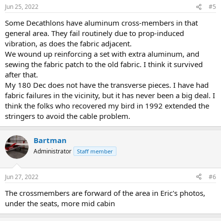
Jun 25, 2022
#5
Some Decathlons have aluminum cross-members in that
general area. They fail routinely due to prop-induced
vibration, as does the fabric adjacent.
We wound up reinforcing a set with extra aluminum, and
sewing the fabric patch to the old fabric. I think it survived
after that.
My 180 Dec does not have the transverse pieces. I have had
fabric failures in the vicinity, but it has never been a big deal. I
think the folks who recovered my bird in 1992 extended the
stringers to avoid the cable problem.
Bartman
Administrator
Staff member
Jun 27, 2022
#6
The crossmembers are forward of the area in Eric's photos,
under the seats, more mid cabin