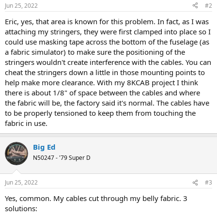
Jun 25, 2022
#2
Eric, yes, that area is known for this problem. In fact, as I was
attaching my stringers, they were first clamped into place so I
could use masking tape across the bottom of the fuselage (as
a fabric simulator) to make sure the positioning of the
stringers wouldn't create interference with the cables. You can
cheat the stringers down a little in those mounting points to
help make more clearance. With my 8KCAB project I think
there is about 1/8" of space between the cables and where
the fabric will be, the factory said it's normal. The cables have
to be properly tensioned to keep them from touching the
fabric in use.
Big Ed
N50247 - '79 Super D
Jun 25, 2022
#3
Yes, common. My cables cut through my belly fabric. 3
solutions: