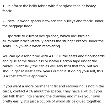
1. Reinforce the belly fabric with fiberglass tape or heavy
fabric.
2. Install a wood spacer between the pulleys and fabric under
the baggage floor.
3. Upgrade to current design spec, which includes an
aluminum brace laterally across the stringer braces under the
seats. Only viable when recovering.
You can go a long time with #1. Pull the seats and floorboards
and glue some fiberglass or heavy Dacron tape under the
cables. Eventually the cables will saw thru that too, but you
should get at least a few years out of it. If doing yourself, this
is a cost effective approach.
If you want a more permanent fix and recovering is not in the
cards, contact ACA about the spacer. They have a kit, but you
can talk them into sharing the drawing and make your own
pretty easily. It's just a couple of wood strips glued together.