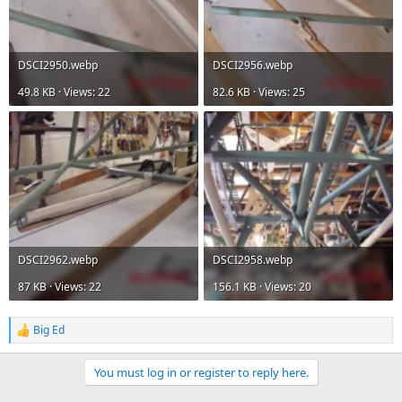
DSCI2950.webp
DSCI2956.webp
49.8 KB · Views: 22
82.6 KB · Views: 25
DSCI2962.webp
DSCI2958.webp
87 KB · Views: 22
156.1 KB · Views: 20
Big Ed
R
e
a
You must log in or register to reply here.
c
t