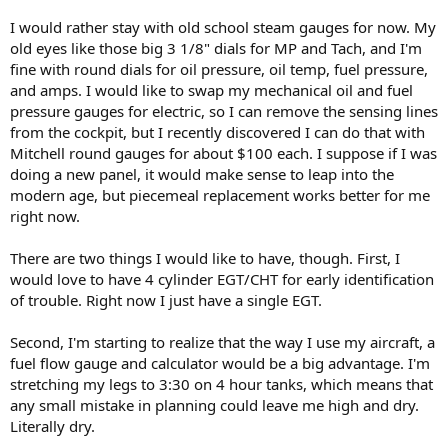
I would rather stay with old school steam gauges for now. My
old eyes like those big 3 1/8" dials for MP and Tach, and I'm
fine with round dials for oil pressure, oil temp, fuel pressure,
and amps. I would like to swap my mechanical oil and fuel
pressure gauges for electric, so I can remove the sensing lines
from the cockpit, but I recently discovered I can do that with
Mitchell round gauges for about $100 each. I suppose if I was
doing a new panel, it would make sense to leap into the
modern age, but piecemeal replacement works better for me
right now.
There are two things I would like to have, though. First, I
would love to have 4 cylinder EGT/CHT for early identification
of trouble. Right now I just have a single EGT.
Second, I'm starting to realize that the way I use my aircraft, a
fuel flow gauge and calculator would be a big advantage. I'm
stretching my legs to 3:30 on 4 hour tanks, which means that
any small mistake in planning could leave me high and dry.
Literally dry.