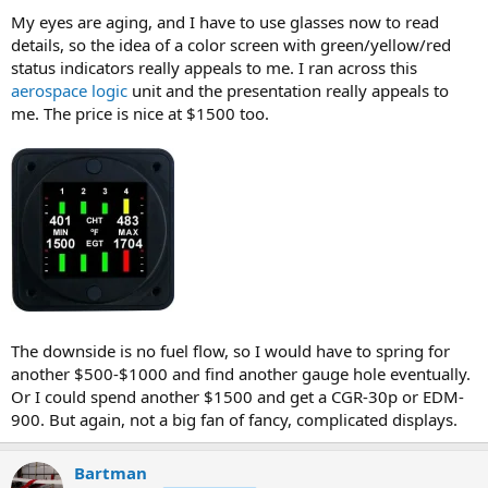
My eyes are aging, and I have to use glasses now to read
details, so the idea of a color screen with green/yellow/red
status indicators really appeals to me. I ran across this
aerospace logic
unit and the presentation really appeals to
me. The price is nice at $1500 too.
The downside is no fuel flow, so I would have to spring for
another $500-$1000 and find another gauge hole eventually.
Or I could spend another $1500 and get a CGR-30p or EDM-
900. But again, not a big fan of fancy, complicated displays.
Bartman