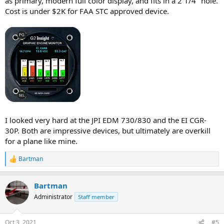
as primary, modern full color display, and fits in a 2 1/4" hole.
Cost is under $2K for FAA STC approved device.
I looked very hard at the JPI EDM 730/830 and the EI CGR-
30P. Both are impressive devices, but ultimately are overkill
for a plane like mine.
Bartman
R
e
a
Bartman
c
t
Administrator
Staff member
i
o
n
Oct 3, 2021
#5