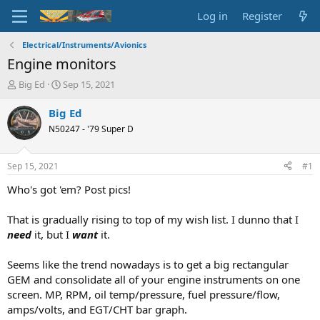
Log in
Register
Electrical/Instruments/Avionics
Engine monitors
T
S
Big Ed
Sep 15, 2021
h
t
r
a
Big Ed
e
r
N50247 - '79 Super D
a
t
d
d
s
a
Sep 15, 2021
#1
t
t
a
e
Who's got 'em? Post pics!
r
t
That is gradually rising to top of my wish list. I dunno that I
e
need
it, but I
want
it.
r
Seems like the trend nowadays is to get a big rectangular
GEM and consolidate all of your engine instruments on one
screen. MP, RPM, oil temp/pressure, fuel pressure/flow,
amps/volts, and EGT/CHT bar graph.