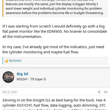
features are mostly the same, just the display is bigger. Mostly I
want lower weight and individual cylinder monitoring for problem
awareness before the problems become life or budget threatening.
If I was starting from scratch I would definitely go with a big
flat panel monitor like the EDM900. No brainer to consolidate
all the instrumentation.
In my case, I've already got most of the indicators, just need
the cylinder monitoring and maybe fuel flow.
Bartman
R
e
a
Big Ed
c
t
N50247 - '79 Super D
i
o
n
Oct 3, 2021
#4
s
:
Zeroing in on the Insight G2 as best bang for the buck. Has 4
cylinder EGT/CHT, fuel flow, data logging, auto dimming, STC