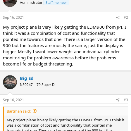
Administrator
Staff member
Sep 16, 2021
#2
My project plane is very likely getting the EDM900 from JPI. I
think it was a combination of cost and functionality that
pointed me towards that one. There is a larger version of the
900 but the features are mostly the same, just the display is
bigger. Mostly I want lower weight and individual cylinder
monitoring for problem awareness before the problems
become life or budget threatening.
Big Ed
N50247 - '79 Super D
Sep 16, 2021
#3
Bartman said:
My project plane is very likely getting the EDM900 from JPI. I think it
was a combination of cost and functionality that pointed me
towards that one. There is a larger version of the 900 but the