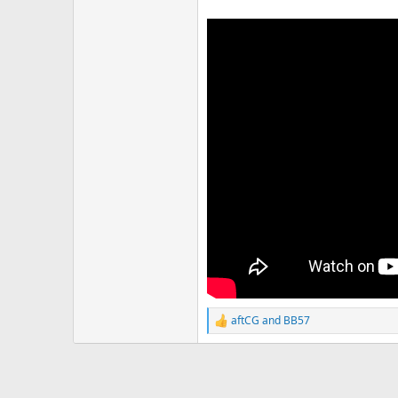
aftCG
and
BB57
R
e
a
c
t
i