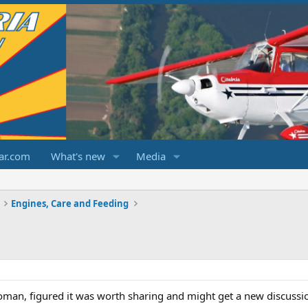
ar.com
What's new
Media
Engines, Care and Feeding
oman, figured it was worth sharing and might get a new discussi