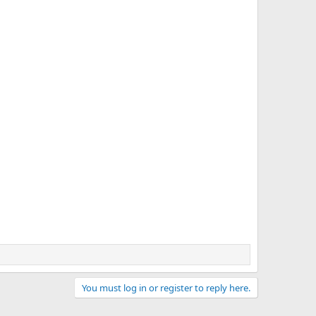
You must log in or register to reply here.