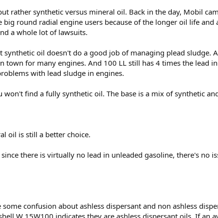
 but rather synthetic versus mineral oil. Back in the day, Mobil came
 big round radial engine users because of the longer oil life and
d a whole lot of lawsuits.
t synthetic oil doesn't do a good job of managing plead sludge.
town for many engines. And 100 LL still has 4 times the lead in 
problems with lead sludge in engines.
 won't find a fully synthetic oil. The base is a mix of synthetic an
 oil is still a better choice.
ce there is virtually no lead in unleaded gasoline, there's no is
e some confusion about ashless dispersant and non ashless dispers
hell W 15W100 indicates they are ashless dispersant oils. If an avi