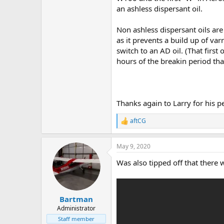
an ashless dispersant oil.
Non ashless dispersant oils are
as it prevents a build up of va
switch to an AD oil. (That first
hours of the breakin period tha
Thanks again to Larry for his 
aftCG
R
e
a
May 9, 2020
c
t
Was also tipped off that there
i
o
n
s
:
Bartman
Administrator
Staff member