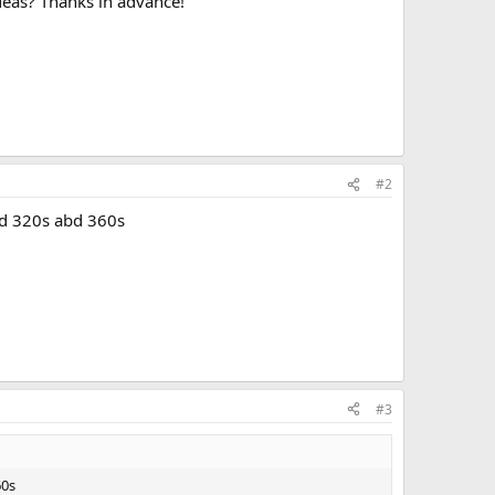
 ideas? Thanks in advance!
#2
ted 320s abd 360s
#3
60s