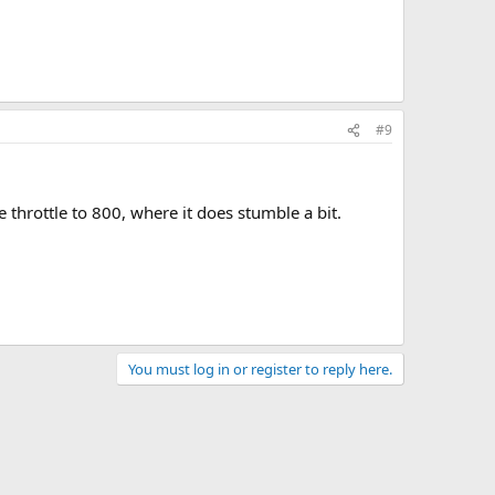
#9
 throttle to 800, where it does stumble a bit.
You must log in or register to reply here.