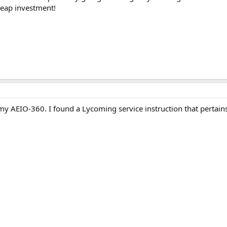
heap investment!
y AEIO-360. I found a Lycoming service instruction that pertains