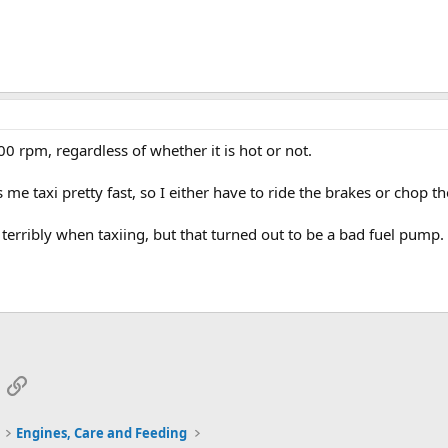
 rpm, regardless of whether it is hot or not.
 taxi pretty fast, so I either have to ride the brakes or chop the
terribly when taxiing, but that turned out to be a bad fuel pump.
App
mail
Link
Engines, Care and Feeding