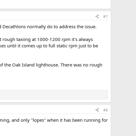
#7
d Decathlons normally do to address the issue.
bit rough taxiing at 1000-1200 rpm it's always
s until it comes up to full static rpm just to be
 of the Oak Island lighthouse. There was no rough
#8
eaning, and only "lopes" when it has been running for