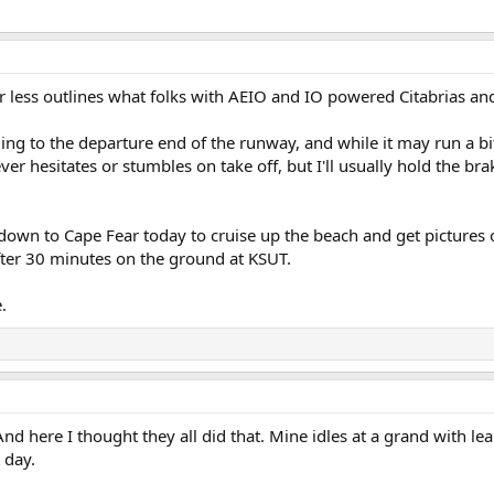
or less outlines what folks with AEIO and IO powered Citabrias an
axiing to the departure end of the runway, and while it may run a 
r hesitates or stumbles on take off, but I'll usually hold the brake
 down to Cape Fear today to cruise up the beach and get pictures
after 30 minutes on the ground at KSUT.
.
And here I thought they all did that. Mine idles at a grand with l
t day.