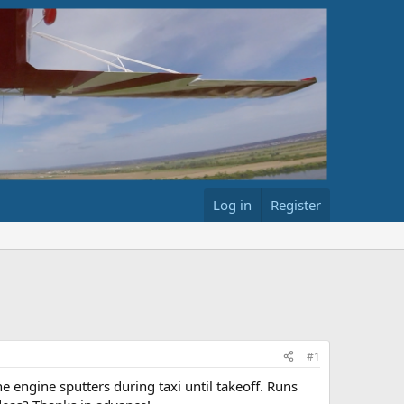
Log in
Register
#1
 engine sputters during taxi until takeoff. Runs