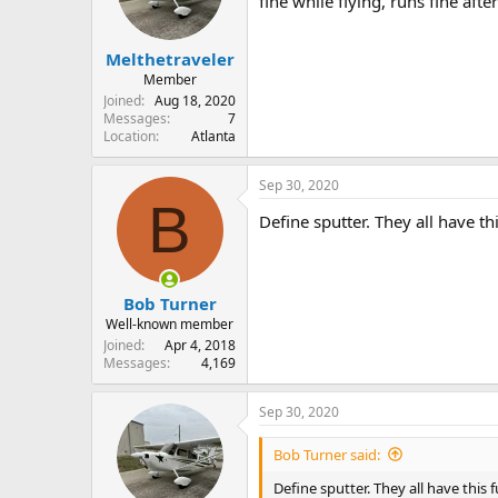
fine while flying, runs fine afte
s
a
t
t
Melthetraveler
a
e
r
Member
t
Joined
Aug 18, 2020
e
Messages
7
Location
Atlanta
r
Sep 30, 2020
B
Define sputter. They all have t
Bob Turner
Well-known member
Joined
Apr 4, 2018
Messages
4,169
Sep 30, 2020
Bob Turner said:
Define sputter. They all have this