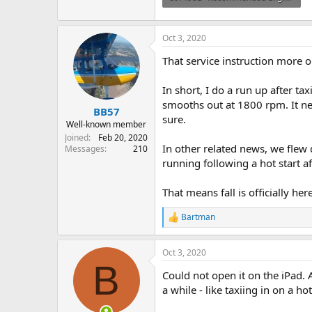
164.4 KB · Views: 45
Oct 3, 2020
That service instruction more 
In short, I do a run up after t
smooths out at 1800 rpm. It neve
BB57
sure.
Well-known member
Joined
Feb 20, 2020
In other related news, we flew
Messages
210
running following a hot start 
That means fall is officially here
Bartman
R
e
a
Oct 3, 2020
c
B
t
Could not open it on the iPad. 
i
o
a while - like taxiing in on a ho
n
s