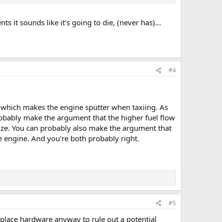
s it sounds like it’s going to die, (never has)...
#4
's which makes the engine sputter when taxiing. As
robably make the argument that the higher fuel flow
rize. You can probably also make the argument that
he engine. And you're both probably right.
#5
lace hardware anyway to rule out a potential