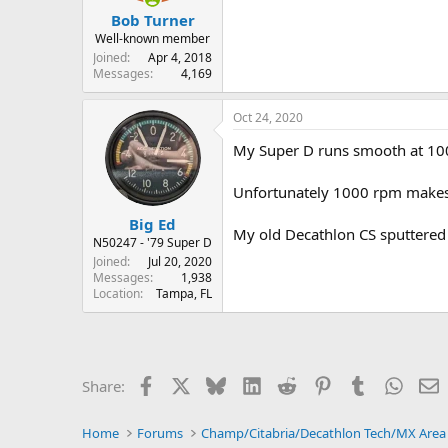
:
Bob Turner
Well-known member
Joined
Apr 4, 2018
Messages
4,169
Oct 24, 2020
My Super D runs smooth at 1000
Unfortunately 1000 rpm makes me
Big Ed
My old Decathlon CS sputtered 
N50247 - '79 Super D
Joined
Jul 20, 2020
Messages
1,938
Location
Tampa, FL
Facebook
X
Bluesky
LinkedIn
Reddit
Pinterest
Tumblr
Whats
E
Share:
Home
Forums
Champ/Citabria/Decathlon Tech/MX Area