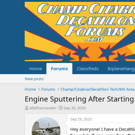
Home
Forums
Classifieds
BiplaneHang
New posts
Home
Forums
Champ/Citabria/Decathlon Tech/MX Area
Engine Sputtering After Starting
T
S
Melthetraveler
Sep 29, 2020
h
t
r
a
Sep 29, 2020
e
r
Hey everyone! I have a Decathlo
a
t
d
d