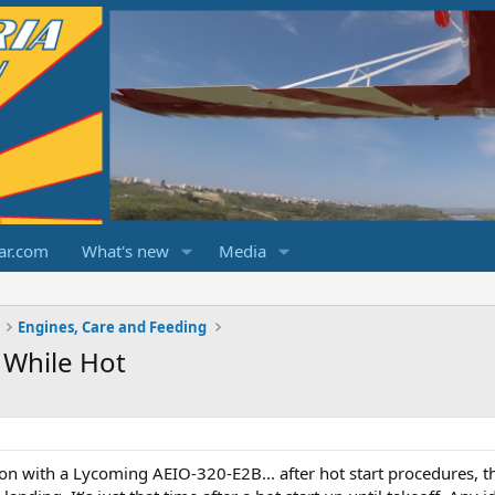
ar.com
What's new
Media
Engines, Care and Feeding
 While Hot
n with a Lycoming AEIO-320-E2B... after hot start procedures, the