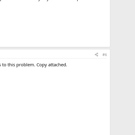
#6
 to this problem. Copy attached.