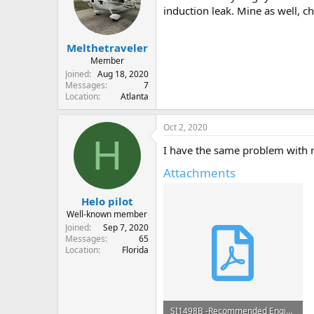
o
induction leak. Mine as well, c
n
s
:
Melthetraveler
Member
Joined
Aug 18, 2020
Messages
7
Location
Atlanta
Oct 2, 2020
H
I have the same problem with m
Attachments
Helo pilot
Well-known member
Joined
Sep 7, 2020
Messages
65
Location
Florida
SI1498B -Recommended Engine Procedures for Purge of Vapor during Ground Operations.pdf