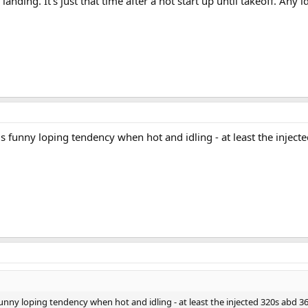
r landing. It’s just that time after a hot start up until takeoff. Any
his funny loping tendency when hot and idling - at least the injec
 funny loping tendency when hot and idling - at least the injected 320s abd 3