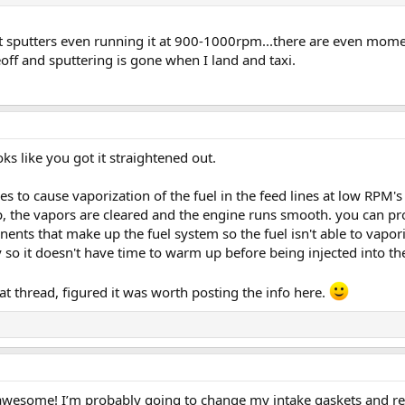
, it sputters even running it at 900-1000rpm...there are even moment
off and sputtering is gone when I land and taxi.
s like you got it straightened out.
ues to cause vaporization of the fuel in the feed lines at low RPM
p, the vapors are cleared and the engine runs smooth. you can p
nents that make up the fuel system so the fuel isn't able to vapo
y so it doesn't have time to warm up before being injected into t
t thread, figured it was worth posting the info here.
wesome! I’m probably going to change my intake gaskets and rep