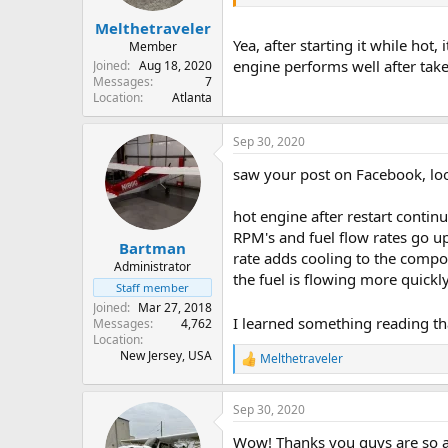
Melthetraveler
Yea, after starting it while hot
Member
engine performs well after take
Joined
Aug 18, 2020
Messages
7
Location
Atlanta
Sep 30, 2020
saw your post on Facebook, look
hot engine after restart contin
RPM's and fuel flow rates go u
Bartman
rate adds cooling to the compo
Administrator
the fuel is flowing more quickl
Staff member
Joined
Mar 27, 2018
I learned something reading tha
Messages
4,762
Location
New Jersey, USA
Melthetraveler
R
e
a
Sep 30, 2020
c
t
Wow! Thanks you guys are so a
i