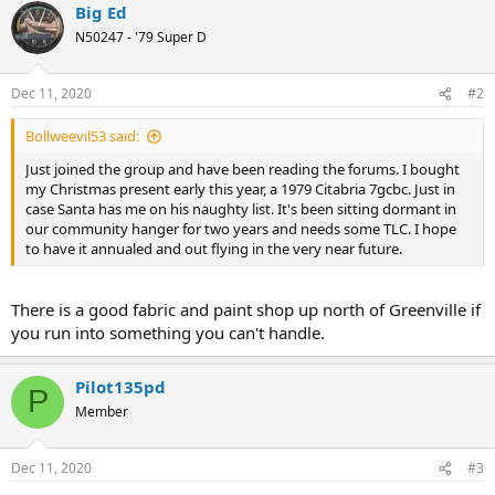
Big Ed
c
t
N50247 - '79 Super D
i
o
n
Dec 11, 2020
#2
s
:
Bollweevil53 said:
Just joined the group and have been reading the forums. I bought
my Christmas present early this year, a 1979 Citabria 7gcbc. Just in
case Santa has me on his naughty list. It's been sitting dormant in
our community hanger for two years and needs some TLC. I hope
to have it annualed and out flying in the very near future.
There is a good fabric and paint shop up north of Greenville if
you run into something you can't handle.
Pilot135pd
P
Member
Dec 11, 2020
#3