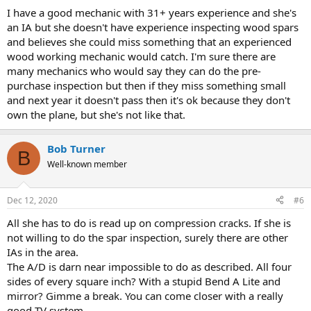
I have a good mechanic with 31+ years experience and she's
an IA but she doesn't have experience inspecting wood spars
and believes she could miss something that an experienced
wood working mechanic would catch. I'm sure there are
many mechanics who would say they can do the pre-
purchase inspection but then if they miss something small
and next year it doesn't pass then it's ok because they don't
own the plane, but she's not like that.
Bob Turner
B
Well-known member
Dec 12, 2020
#6
All she has to do is read up on compression cracks. If she is
not willing to do the spar inspection, surely there are other
IAs in the area.
The A/D is darn near impossible to do as described. All four
sides of every square inch? With a stupid Bend A Lite and
mirror? Gimme a break. You can come closer with a really
good TV system.