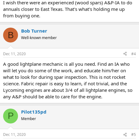
I wish there were an experienced (wood spars) A&P-IA to do
annuals closer to East Texas. That's what's holding me up
from buying one.
Bob Turner
B
Well-known member
Dec 11, 2020
#4
A good lightplane mechanic is all you need. Find an IA who
will let you do some of the work, and educate him/her on
what to look for during spar inspection. This is not rocket
science. Fabric repair is easy to learn, if not trivial, and the
Lycoming engines are about 3/4 of all lightplane engines, so
any A&P should be able to care for the engine.
Pilot135pd
P
Member
Dec 11, 2020
#5