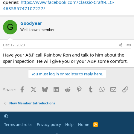
queries:
https://www.facebook.com/Classic-Craft-LLC-
463585747107227/
Goodyear
G
Well-known member
Dec 17, 2020
#9
Have your A&P call Rainbow Ron and talk to him about the
spar inspection. He will give you or your A&P some comfort.
You must log in or register to reply here.
Facebook
X
Bluesky
LinkedIn
Reddit
Pinterest
Tumblr
WhatsApp
Email
Li
Share:
New Member Introductions
Terms and rules
Privacy policy
Help
Home
R
S
S