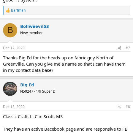
Bartman
R
e
a
Bollweevil53
c
B
t
New member
i
o
n
Dec 12, 2020
#7
s
:
Thanks Big Ed for the heads-up on fabric guy North of
Greenville. Can you give me a name so that I can have them
in my contact data base?
Big Ed
N50247 - '79 Super D
Dec 13, 2020
#8
Classic Craft, LLC in Scott, MS
They have an active Bacebook page and are responsive to FB