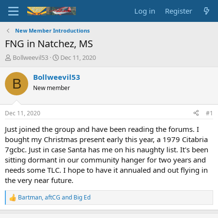
Log in
Register
New Member Introductions
FNG in Natchez, MS
T
S
Bollweevil53
Dec 11, 2020
h
t
r
a
Bollweevil53
B
e
r
New member
a
t
d
d
s
a
Dec 11, 2020
#1
t
t
a
e
Just joined the group and have been reading the forums. I
r
bought my Christmas present early this year, a 1979 Citabria
t
7gcbc. Just in case Santa has me on his naughty list. It's been
e
sitting dormant in our community hanger for two years and
r
needs some TLC. I hope to have it annualed and out flying in
the very near future.
Bartman
,
aftCG
and
Big Ed
R
e
a