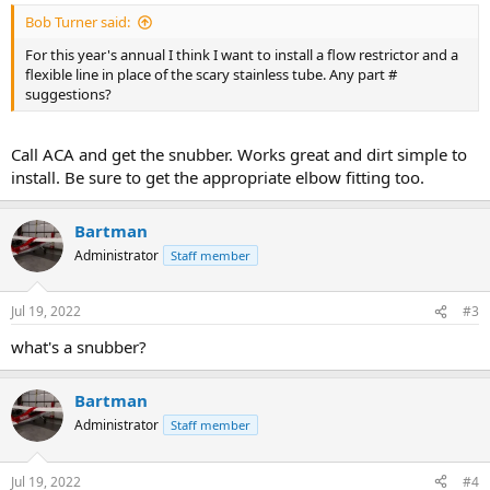
Bob Turner said:
For this year's annual I think I want to install a flow restrictor and a
flexible line in place of the scary stainless tube. Any part #
suggestions?
Call ACA and get the snubber. Works great and dirt simple to
install. Be sure to get the appropriate elbow fitting too.
Bartman
Administrator
Staff member
Jul 19, 2022
#3
what's a snubber?
Bartman
Administrator
Staff member
Jul 19, 2022
#4