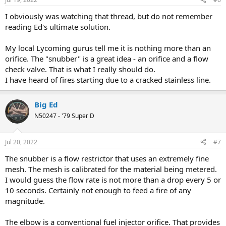
s
:
I obviously was watching that thread, but do not remember
reading Ed's ultimate solution.
My local Lycoming gurus tell me it is nothing more than an
orifice. The "snubber" is a great idea - an orifice and a flow
check valve. That is what I really should do.
I have heard of fires starting due to a cracked stainless line.
Big Ed
N50247 - '79 Super D
Jul 20, 2022
#7
The snubber is a flow restrictor that uses an extremely fine
mesh. The mesh is calibrated for the material being metered.
I would guess the flow rate is not more than a drop every 5 or
10 seconds. Certainly not enough to feed a fire of any
magnitude.
The elbow is a conventional fuel injector orifice. That provides