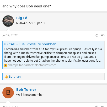
and why does Bob need one?
Big Ed
N50247 - '79 Super D
Jul 19, 2022
#5
8KCAB - Fuel Pressure Snubber
I ordered a snubber from ACA for my fuel pressure gauge. Basically it is a
fitting with a mesh restrictive orifice to dampen out spikes and pulses
from the engine driven fuel pump. Instructions are not so great, and I
have not been able to get Chad on the phone to clarify. So, questions for...
champcitabriadecathlonforums.com
Bartman
R
e
a
Bob Turner
c
B
t
Well-known member
i
o
n
Jul 19, 2022
#6