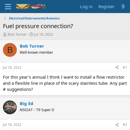
Log in
Register
Electrical/Instruments/Avionics
Fuel pressure connection?
T
S
Bob Turner
Jul 18, 2022
h
t
r
a
Bob Turner
B
e
r
Well-known member
a
t
d
d
s
a
Jul 18, 2022
#1
t
t
a
e
For this year's annual I think I want to install a flow restrictor
r
and a flexible line in place of the scary stainless tube. Any part
t
# suggestions?
e
r
Big Ed
N50247 - '79 Super D
Jul 18, 2022
#2