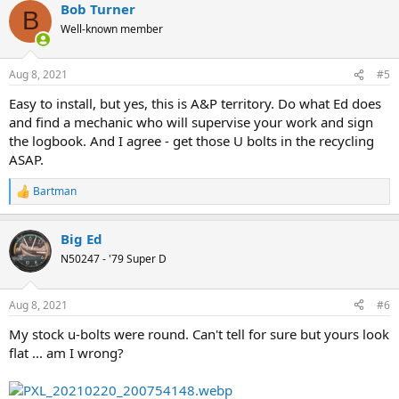
Bob Turner
c
B
t
Well-known member
i
o
n
Aug 8, 2021
#5
s
:
Easy to install, but yes, this is A&P territory. Do what Ed does
and find a mechanic who will supervise your work and sign
the logbook. And I agree - get those U bolts in the recycling
ASAP.
Bartman
R
e
a
Big Ed
c
t
N50247 - '79 Super D
i
o
n
Aug 8, 2021
#6
s
:
My stock u-bolts were round. Can't tell for sure but yours look
flat ... am I wrong?