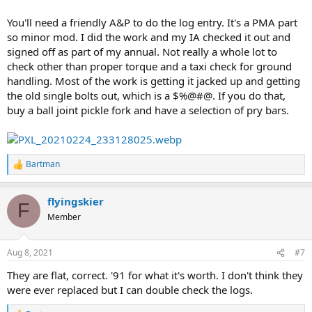
You'll need a friendly A&P to do the log entry. It's a PMA part
so minor mod. I did the work and my IA checked it out and
signed off as part of my annual. Not really a whole lot to
check other than proper torque and a taxi check for ground
handling. Most of the work is getting it jacked up and getting
the old single bolts out, which is a $%@#@. If you do that,
buy a ball joint pickle fork and have a selection of pry bars.
Bartman
R
e
a
flyingskier
c
F
t
Member
i
o
n
Aug 8, 2021
#7
s
:
They are flat, correct. '91 for what it's worth. I don't think they
were ever replaced but I can double check the logs.