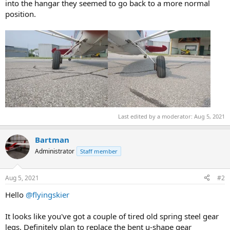
into the hangar they seemed to go back to a more normal
position.
Last edited by a moderator:
Aug 5, 2021
Bartman
Administrator
Staff member
Aug 5, 2021
#2
Hello
@flyingskier
It looks like you've got a couple of tired old spring steel gear
legs. Definitely plan to replace the bent u-shape gear