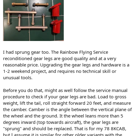
I had sprung gear too. The Rainbow Flying Service
reconditioned gear legs are good quality and at a very
reasonable price. Upgrading the gear legs and hardware is a
1-2 weekend project, and requires no technical skill or
unusual tools.
Before you do that, might as well follow the service manual
procedure to check if your gear legs are bad. Load to gross
weight, lift the tail, roll straight forward 20 feet, and measure
the camber. Camber is the angle between the vertical plane of
the wheel and the ground. It the wheel leans more than 5
degrees inward (top towards aircraft), the gear legs are
"sprung" and should be replaced. That is for my 78 8KCAB,
but I assume it is similar for other older variants with the