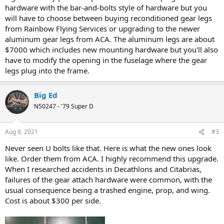
hardware with the bar-and-bolts style of hardware but you
will have to choose between buying reconditioned gear legs
from Rainbow Flying Services or upgrading to the newer
aluminum gear legs from ACA. The aluminum legs are about
$7000 which includes new mounting hardware but you'll also
have to modify the opening in the fuselage where the gear
legs plug into the frame.
Big Ed
N50247 - '79 Super D
Aug 8, 2021
#3
Never seen U bolts like that. Here is what the new ones look
like. Order them from ACA. I highly recommend this upgrade.
When I researched accidents in Decathlons and Citabrias,
failures of the gear attach hardware were common, with the
usual consequence being a trashed engine, prop, and wing.
Cost is about $300 per side.