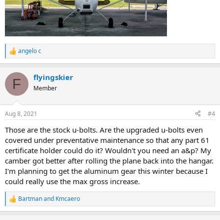
angelo c
R
e
a
flyingskier
c
F
t
Member
i
o
n
Aug 8, 2021
#4
s
:
Those are the stock u-bolts. Are the upgraded u-bolts even
covered under preventative maintenance so that any part 61
certificate holder could do it? Wouldn't you need an a&p? My
camber got better after rolling the plane back into the hangar.
I'm planning to get the aluminum gear this winter because I
could really use the max gross increase.
Bartman
and
Kmcaero
R
e
a