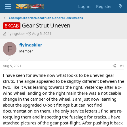
Log in
Register
Champ/Citabria/Decathlon General Discussions
Gear Strut Uneven
8KCAB
T
S
flyingskier
Aug 5, 2021
h
t
r
a
flyingskier
F
e
r
Member
a
t
d
d
s
a
Aug 5, 2021
#1
t
t
a
e
I have seen for awhile now what looks to be uneven gear
r
struts. The angle appeared to be slightly different between the
t
two, like it was leaning towards the right. Yesterday after a x-
e
wind wheel landing on the right main there was a noticeable
r
change in the camber of the wheel. I am just now learning
about the upgraded U-bolt fittings but can not find
documentation on them. The only service letters I find are re-
torquing them and inspecting the fuselage for cracks. I have
attached pictures of the gear post-flight. After pushing it back