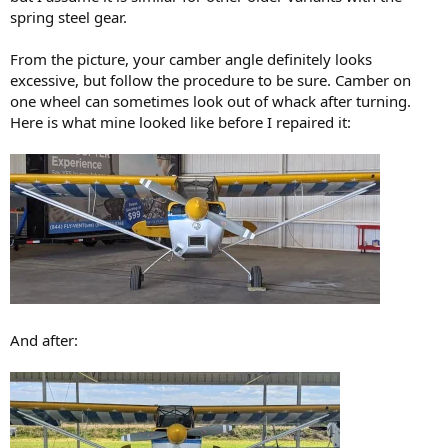
spring steel gear.
From the picture, your camber angle definitely looks
excessive, but follow the procedure to be sure. Camber on
one wheel can sometimes look out of whack after turning.
Here is what mine looked like before I repaired it:
And after: