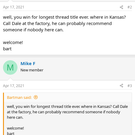
Apr 17, 2021
#2
well, you win for longest thread title ever. where in Kansas?
Call Dale at the factory, he can probably recommend
someone if nobody here can.
welcome!
bart
Mike F
M
New member
Apr 17, 2021
#3
Bartman said:
well, you win for longest thread title ever. where in Kansas? Call Dale
at the factory, he can probably recommend someone if nobody
here can.
welcome!
bart