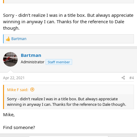
Sorry - didn’t realize I was in a title box. But always appreciate
winning in anyway I can. Thanks for the reference to Dale
though.
Bartman
R
e
a
Bartman
c
t
Administrator
Staff member
i
o
n
Apr 22, 2021
#4
s
:
Mike F said:
Sorry - didn’t realize I was in a title box. But always appreciate
winning in anyway I can. Thanks for the reference to Dale though.
Mike,
Find someone?