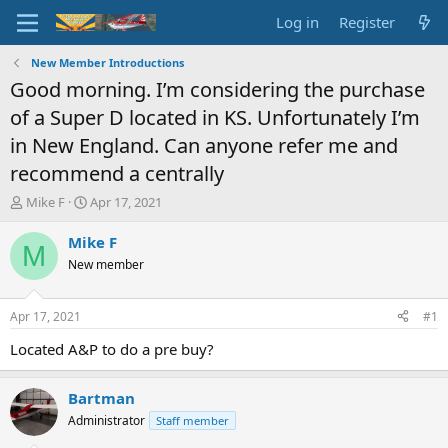
Log in
Register
New Member Introductions
Good morning. I’m considering the purchase
of a Super D located in KS. Unfortunately I’m
in New England. Can anyone refer me and
recommend a centrally
T
S
Mike F
Apr 17, 2021
h
t
r
a
Mike F
M
e
r
New member
a
t
d
d
s
a
Apr 17, 2021
#1
t
t
a
e
Located A&P to do a pre buy?
r
t
Bartman
e
r
Administrator
Staff member